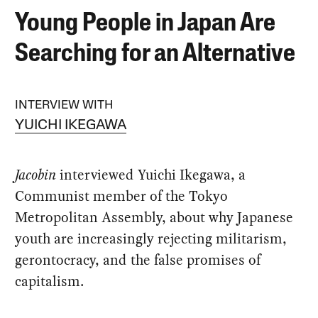
Young People in Japan Are
Searching for an Alternative
INTERVIEW WITH
YUICHI IKEGAWA
Jacobin
interviewed Yuichi Ikegawa, a
Communist member of the Tokyo
Metropolitan Assembly, about why Japanese
youth are increasingly rejecting militarism,
gerontocracy, and the false promises of
capitalism.