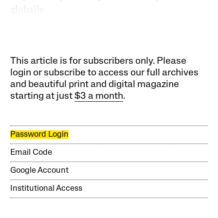
globally.
This article is for subscribers only. Please
login or subscribe to access our full archives
and beautiful print and digital magazine
starting at just
$3 a month
.
Password Login
Email Code
Google Account
Institutional Access