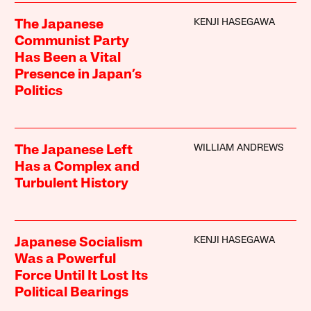
KENJI HASEGAWA
The Japanese
Communist Party
Has Been a Vital
Presence in Japan’s
Politics
WILLIAM ANDREWS
The Japanese Left
Has a Complex and
Turbulent History
KENJI HASEGAWA
Japanese Socialism
Was a Powerful
Force Until It Lost Its
Political Bearings