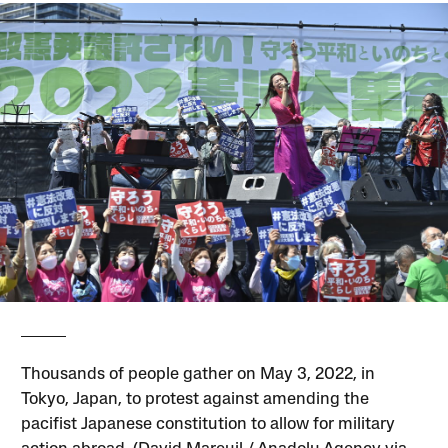
Thousands of people gather on May 3, 2022, in
Tokyo, Japan, to protest against amending the
pacifist Japanese constitution to allow for military