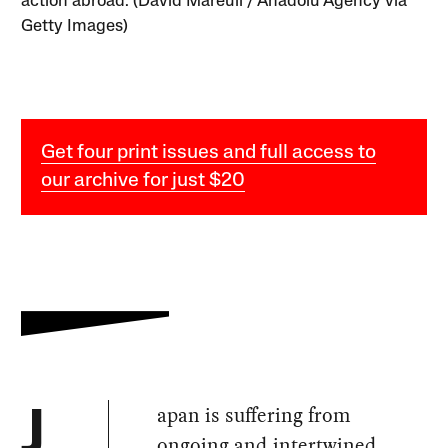
action abroad. (David Mareuil / Anadolu Agency via
Getty Images)
Get four print issues and full access to
our archive for just $20
apan is suffering from
J
ongoing and intertwined