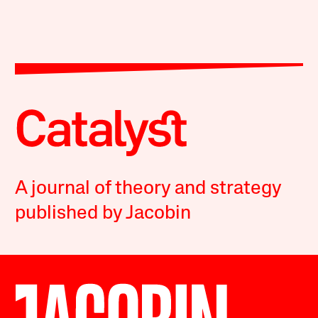
A journal of theory and strategy
published by Jacobin