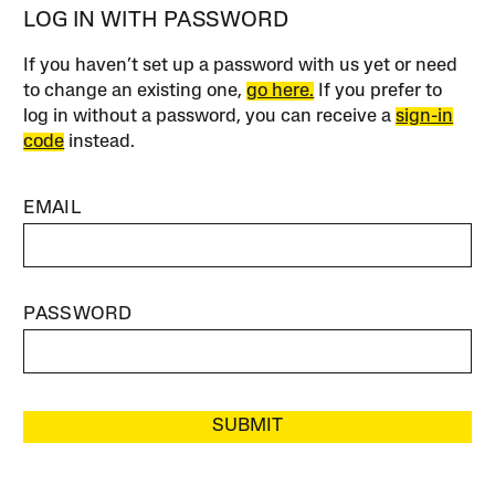
LOG IN WITH PASSWORD
If you haven’t set up a password with us yet or need
to change an existing one,
go here.
If you prefer to
log in without a password, you can receive a
sign-in
code
instead.
EMAIL
PASSWORD
SUBMIT