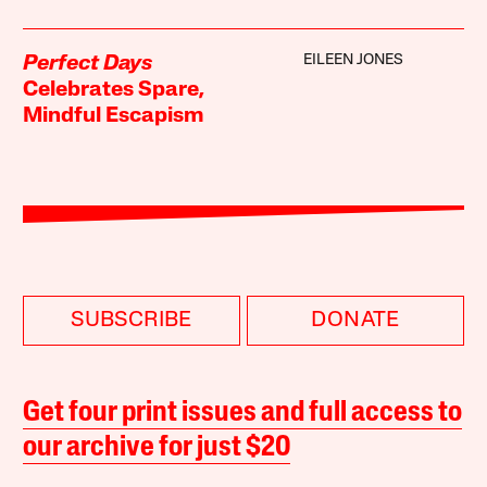
EILEEN JONES
Perfect Days
Celebrates Spare,
Mindful Escapism
SUBSCRIBE
DONATE
Get four print issues and full access to
our archive for just $20