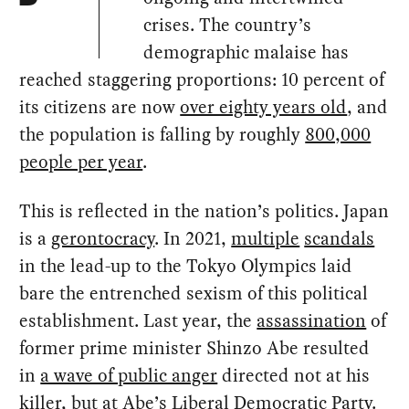
crises. The country’s
demographic malaise has
reached staggering proportions: 10 percent of
its citizens are now
over eighty years old
, and
the population is falling by roughly
800,000
people per year
.
This is reflected in the nation’s politics. Japan
is a
gerontocracy
. In 2021,
multiple
scandals
in the lead-up to the Tokyo Olympics laid
bare the entrenched sexism of this political
establishment. Last year, the
assassination
of
former prime minister Shinzo Abe resulted
in
a wave of public anger
directed not at his
killer, but at Abe’s Liberal Democratic Party.