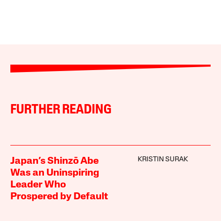
FURTHER READING
KRISTIN SURAK
Japan’s Shinzō Abe
Was an Uninspiring
Leader Who
Prospered by Default