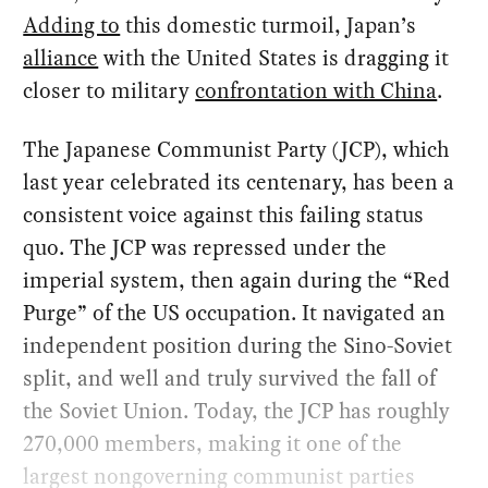
Adding to
this domestic turmoil, Japan’s
alliance
with the United States is dragging it
closer to military
confrontation with China
.
The Japanese Communist Party (JCP), which
last year celebrated its centenary, has been a
consistent voice against this failing status
quo. The JCP was repressed under the
imperial system, then again during the “Red
Purge” of the US occupation. It navigated an
independent position during the Sino-Soviet
split, and well and truly survived the fall of
the Soviet Union. Today, the JCP has roughly
270,000 members, making it one of the
largest nongoverning communist parties