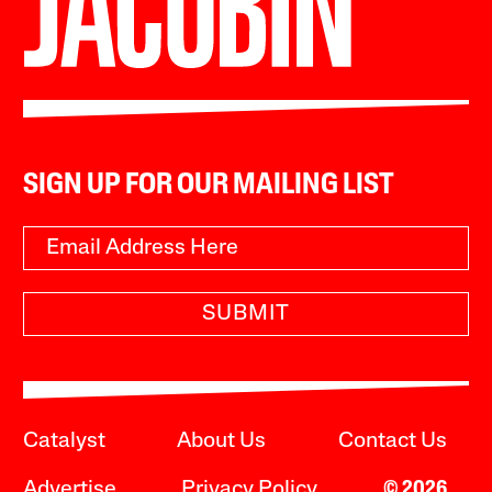
SIGN UP FOR OUR MAILING LIST
SUBMIT
Catalyst
About Us
Contact Us
Advertise
Privacy Policy
© 2026