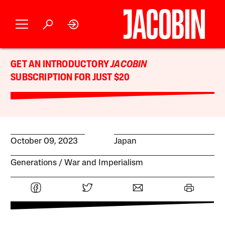
GET AN INTRODUCTORY
JACOBIN
SUBSCRIPTION FOR JUST $20
October 09, 2023
Japan
Generations
War and Imperialism