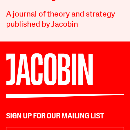
A journal of theory and strategy
published by Jacobin
SIGN UP FOR OUR MAILING LIST