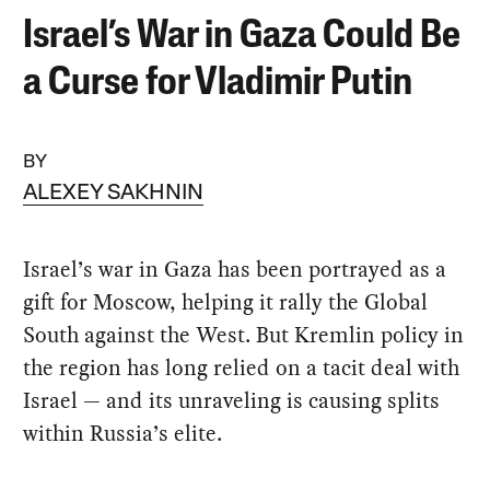
Israel’s War in Gaza Could Be
a Curse for Vladimir Putin
BY
ALEXEY SAKHNIN
Israel’s war in Gaza has been portrayed as a
gift for Moscow, helping it rally the Global
South against the West. But Kremlin policy in
the region has long relied on a tacit deal with
Israel — and its unraveling is causing splits
within Russia’s elite.