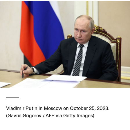
Vladimir Putin in Moscow on October 25, 2023.
(Gavriil Grigorov / AFP via Getty Images)