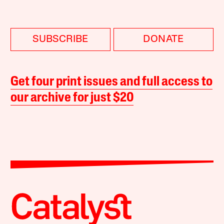
SUBSCRIBE
DONATE
Get four print issues and full access to
our archive for just $20