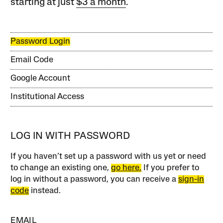
starting at just
$3 a month
.
Password Login
Email Code
Google Account
Institutional Access
LOG IN WITH PASSWORD
If you haven’t set up a password with us yet or need
to change an existing one,
go here.
If you prefer to
log in without a password, you can receive a
sign-in
code
instead.
EMAIL