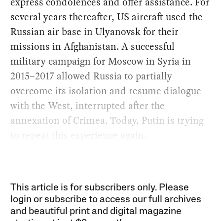
express condolences and offer assistance. For
several years thereafter, US aircraft used the
Russian air base in Ulyanovsk for their
missions in Afghanistan. A successful
military campaign for Moscow in Syria in
2015–2017 allowed Russia to partially
overcome its isolation and resume dialogue
with the West, interrupted after the
annexation of Crimea. Today, Putin is trying
to repeat this experience again.
This article is for subscribers only. Please
login or subscribe to access our full archives
and beautiful print and digital magazine