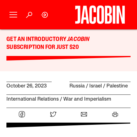
GET AN INTRODUCTORY
JACOBIN
SUBSCRIPTION FOR JUST $20
October 26, 2023
Russia
Israel / Palestine
International Relations
War and Imperialism