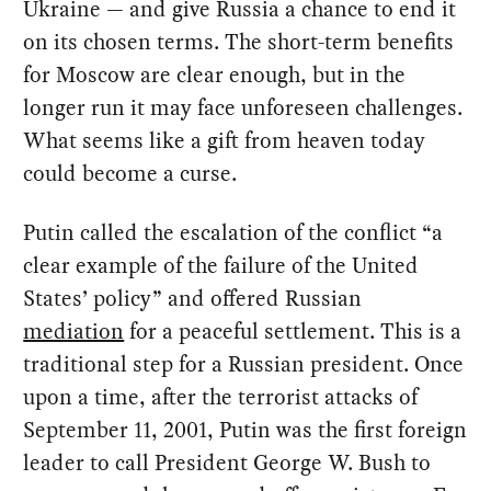
Ukraine — and give Russia a chance to end it
on its chosen terms. The short-term benefits
for Moscow are clear enough, but in the
longer run it may face unforeseen challenges.
What seems like a gift from heaven today
could become a curse.
Putin called the escalation of the conflict “a
clear example of the failure of the United
States’ policy” and offered Russian
mediation
for a peaceful settlement. This is a
traditional step for a Russian president. Once
upon a time, after the terrorist attacks of
September 11, 2001, Putin was the first foreign
leader to call President George W. Bush to