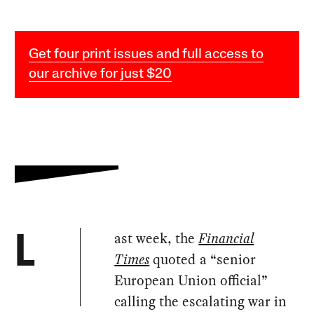
Get four print issues and full access to
our archive for just $20
ast week, the
Financial
L
Times
quoted a “senior
European Union official”
calling the escalating war in