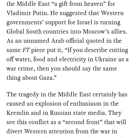
the Middle East “a gift from heaven” for
Vladimir Putin. He suggested that Western
governments’ support for Israel is turning
Global South countries into Moscow’s allies.
As an unnamed Arab official quoted in the
same
FT
piece put it, “If you describe cutting
off water, food and electricity in Ukraine as a
war crime, then you should say the same
thing about Gaza.”
The tragedy in the Middle East certainly has
caused an explosion of enthusiasm in the
Kremlin and in Russian state media. They
see this conflict as a “second front” that will
divert Western attention from the war in