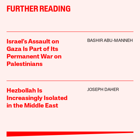
FURTHER READING
BASHIR ABU-MANNEH
Israel’s Assault on
Gaza Is Part of Its
Permanent War on
Palestinians
JOSEPH DAHER
Hezbollah Is
Increasingly Isolated
in the Middle East