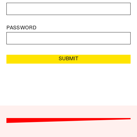
PASSWORD
SUBMIT