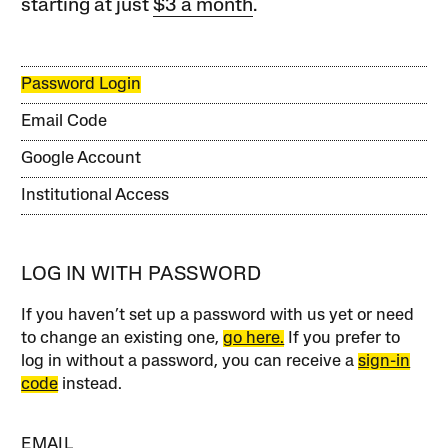
starting at just
$3 a month
.
Password Login
Email Code
Google Account
Institutional Access
LOG IN WITH PASSWORD
If you haven’t set up a password with us yet or need
to change an existing one,
go here.
If you prefer to
log in without a password, you can receive a
sign-in
code
instead.
EMAIL