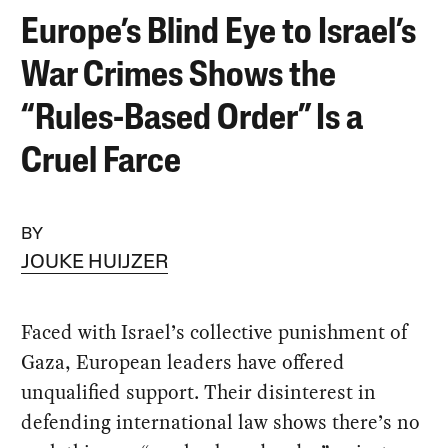
Europe’s Blind Eye to Israel’s
War Crimes Shows the
“Rules-Based Order” Is a
Cruel Farce
BY
JOUKE HUIJZER
Faced with Israel’s collective punishment of
Gaza, European leaders have offered
unqualified support. Their disinterest in
defending international law shows there’s no