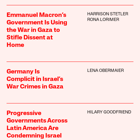
HARRISON STETLER
Emmanuel Macron’s
RONA LORIMER
Government Is Using
the War in Gaza to
Stifle Dissent at
Home
LENA OBERMAIER
Germany Is
Complicit in Israel’s
War Crimes in Gaza
HILARY GOODFRIEND
Progressive
Governments Across
Latin America Are
Condemning Israel