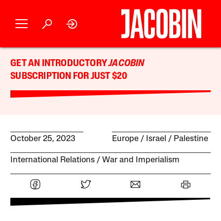
GET AN INTRODUCTORY
JACOBIN
SUBSCRIPTION FOR JUST $20
October 25, 2023
Europe
Israel / Palestine
International Relations
War and Imperialism