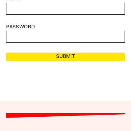
PASSWORD
SUBMIT