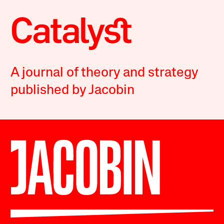
A journal of theory and strategy
published by Jacobin