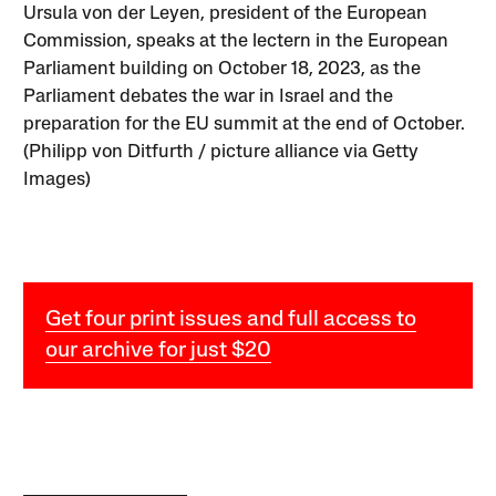
Ursula von der Leyen, president of the European
Commission, speaks at the lectern in the European
Parliament building on October 18, 2023, as the
Parliament debates the war in Israel and the
preparation for the EU summit at the end of October.
(Philipp von Ditfurth / picture alliance via Getty
Images)
Get four print issues and full access to
our archive for just $20