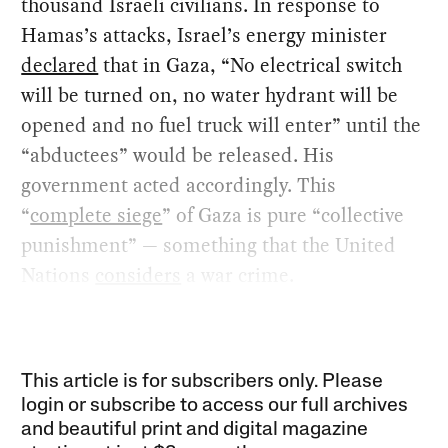
thousand Israeli civilians. In response to
Hamas’s attacks, Israel’s energy minister
declared
that in Gaza, “No electrical switch
will be turned on, no water hydrant will be
opened and no fuel truck will enter” until the
“abductees” would be released. His
government acted accordingly. This
“
complete siege
” of Gaza is pure “collective
punishment” — something that the United
Nations
considers
a war crime.
This article is for subscribers only. Please
login or subscribe to access our full archives
and beautiful print and digital magazine