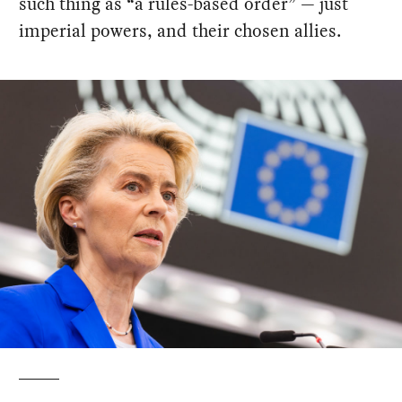
such thing as “a rules-based order” — just
imperial powers, and their chosen allies.