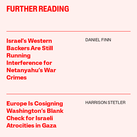
FURTHER READING
DANIEL FINN
Israel’s Western
Backers Are Still
Running
Interference for
Netanyahu’s War
Crimes
HARRISON STETLER
Europe Is Cosigning
Washington’s Blank
Check for Israeli
Atrocities in Gaza