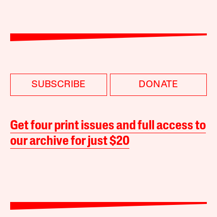
SUBSCRIBE
DONATE
Get four print issues and full access to
our archive for just $20