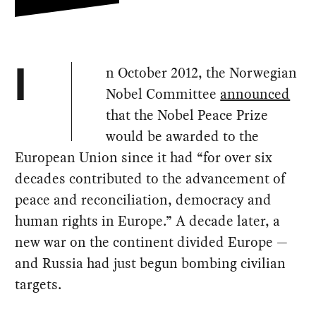
n October 2012, the Norwegian
I
Nobel Committee
announced
that the Nobel Peace Prize
would be awarded to the
European Union since it had “for over six
decades contributed to the advancement of
peace and reconciliation, democracy and
human rights in Europe.” A decade later, a
new war on the continent divided Europe —
and Russia had just begun bombing civilian
targets.