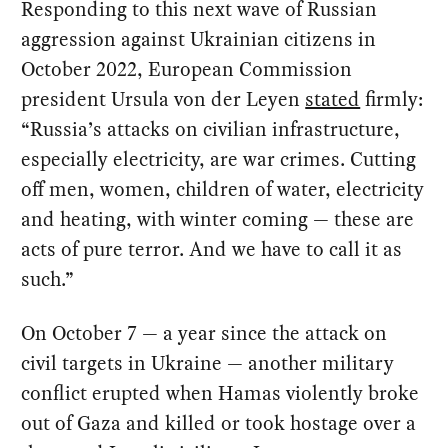
Responding to this next wave of Russian
aggression against Ukrainian citizens in
October 2022, European Commission
president Ursula von der Leyen
stated
firmly:
“Russia’s attacks on civilian infrastructure,
especially electricity, are war crimes. Cutting
off men, women, children of water, electricity
and heating, with winter coming — these are
acts of pure terror. And we have to call it as
such.”
On October 7 — a year since the attack on
civil targets in Ukraine — another military
conflict erupted when Hamas violently broke
out of Gaza and killed or took hostage over a