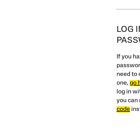
LOG 
PAS
If you ha
password
need to 
one,
go 
log in w
you can 
code
ins