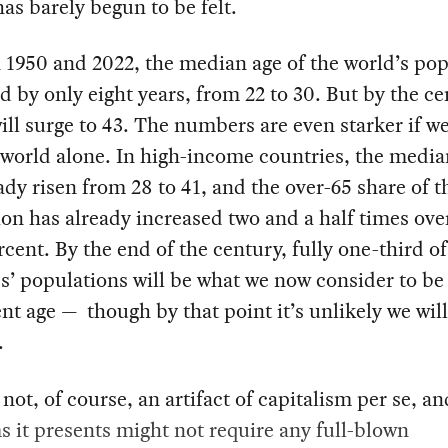
as barely begun to be felt.
1950 and 2022, the median age of the world’s pop
d by only eight years, from 22 to 30. But by the ce
will surge to 43. The numbers are even starker if we
 world alone. In high-income countries, the media
ady risen from 28 to 41, and the over-65 share of t
on has already increased two and a half times ove
rcent. By the end of the century, fully one-third of
s’ populations will be what we now consider to be
nt age — though by that point it’s unlikely we will 
.
 not, of course, an artifact of capitalism per se, an
 it presents might not require any full-blown