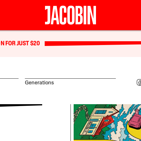
N FOR JUST $20
Generations