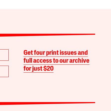
Get four print issues and
full access to our archive
for just $20