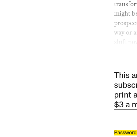
transfor
might be
prospect
way or a
shift n
This a
subscr
print 
$3 a 
Password