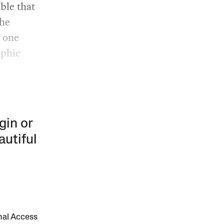
ble that
the
, one
aphic
gin or
autiful
onal Access