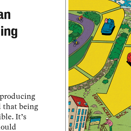
an
ging
 producing
d that being
ble. It’s
hould