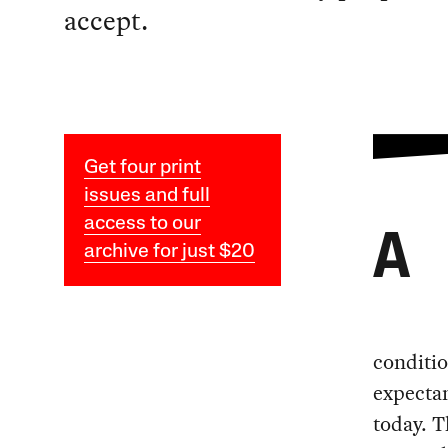
accept.
Get four print
issues and full
access to our
A
archive for just $20
conditio
expectan
today. T