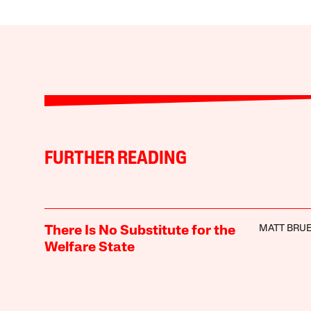
FURTHER READING
MATT BRUE
There Is No Substitute for the
Welfare State