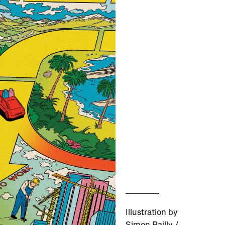
Illustration by