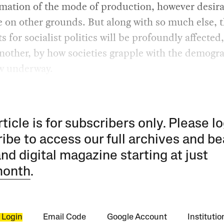
mation of the mode of production, however desira
 on other grounds. But along with so much else, 
s for socialist politics will be profoundly affected
nother, by how societies grapple with the demogr
ow underway.
rticle is for subscribers only. Please lo
ibe to access our full archives and be
and digital magazine starting at just
month
.
 Login
Email Code
Google Account
Instituti