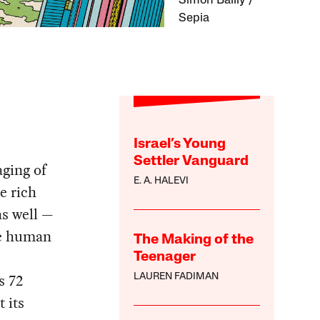
Simon Bailly /
Sepia
Israel’s Young
Settler Vanguard
aging of
E. A. HALEVI
e rich
as well —
he human
The Making of the
Teenager
s 72
LAUREN FADIMAN
 its