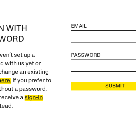
EMAIL
IN WITH
SWORD
ven’t set up a
PASSWORD
 with us yet or
change an existing
here.
If you prefer to
SUBMIT
ithout a password,
receive a
sign-in
tead.