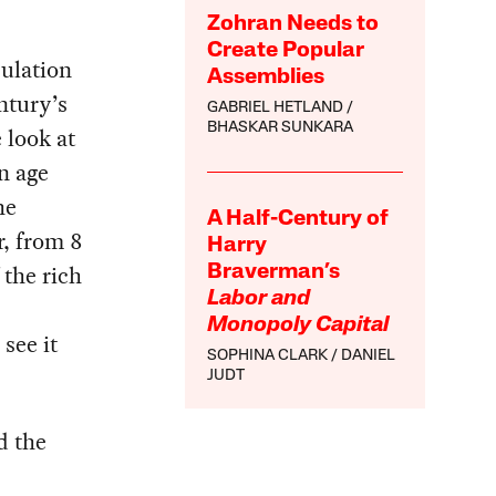
Zohran Needs to
Create Popular
ulation
Assemblies
ntury’s
GABRIEL HETLAND
BHASKAR SUNKARA
 look at
n age
he
A Half-Century of
r, from 8
Harry
 the rich
Braverman’s
Labor and
Monopoly Capital
see it
SOPHINA CLARK
DANIEL
JUDT
d the