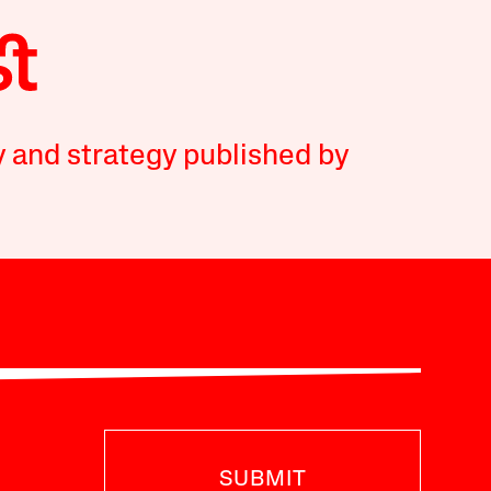
y and strategy published by
SUBMIT