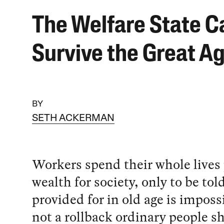
The Welfare State C
Survive the Great A
BY
SETH ACKERMAN
Workers spend their whole lives
wealth for society, only to be tol
provided for in old age is impossi
not a rollback ordinary people s