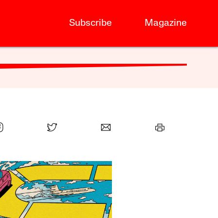
Subscribe
Magazine