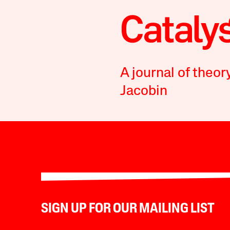
A journal of theor
Jacobin
SIGN UP FOR OUR MAILING LIST