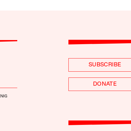
SUBSCRIBE
DONATE
NIG