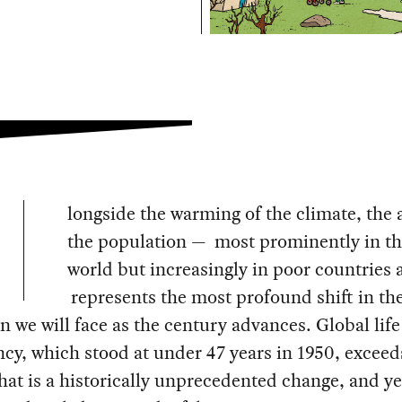
longside the warming of the climate, the 
the population — most prominently in th
world but increasingly in poor countries 
represents the most profound shift in t
n we will face as the century advances. Global life
cy, which stood at under 47 years in 1950, exceed
hat is a historically unprecedented change, and yet