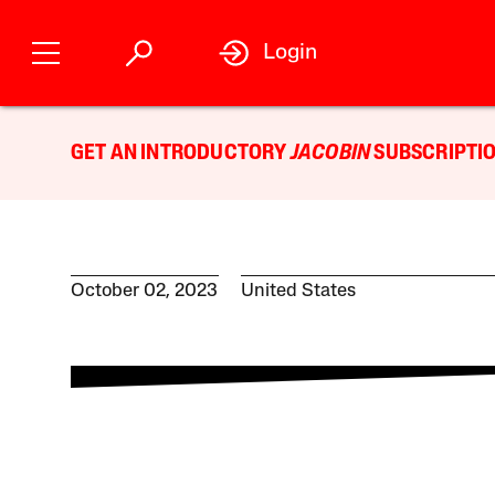
Login
GET AN INTRODUCTORY
JACOBIN
SUBSCRIPTIO
October 02, 2023
United States