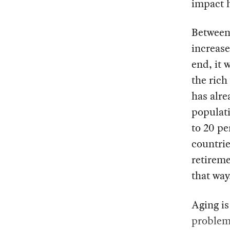
impact h
Between 
increase
end, it 
the rich
has alre
populati
to 20 pe
countrie
retireme
that way
Aging is
problems