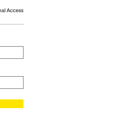
onal Access