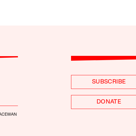
SUBSCRIBE
DONATE
ACEWAN