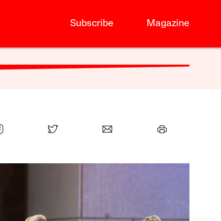
Subscribe
Magazine