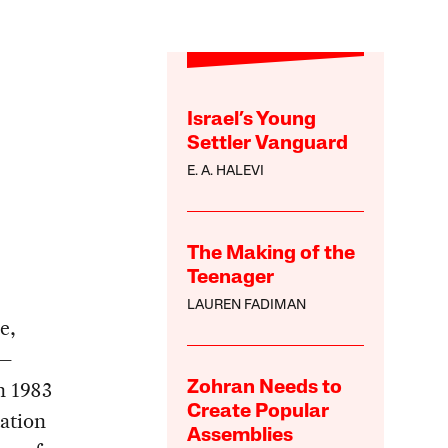
Israel’s Young
Settler Vanguard
E. A. HALEVI
The Making of the
Teenager
LAUREN FADIMAN
e,
 —
n 1983
Zohran Needs to
Create Popular
tation
Assemblies