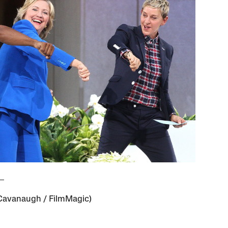
Cavanaugh / FilmMagic)