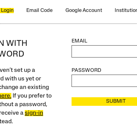
 Login
Email Code
Google Account
Instituti
EMAIL
IN WITH
SWORD
ven’t set up a
PASSWORD
 with us yet or
change an existing
here.
If you prefer to
SUBMIT
ithout a password,
receive a
sign-in
tead.