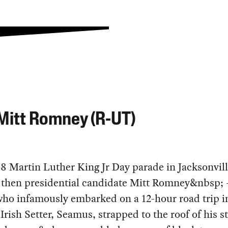
Mitt Romney (R-UT)
8 Martin Luther King Jr Day parade in Jacksonvill
, then presidential candidate Mitt Romney&nbsp;
ho infamously embarked on a 12-hour road trip i
 Irish Setter, Seamus, strapped to the roof of his s