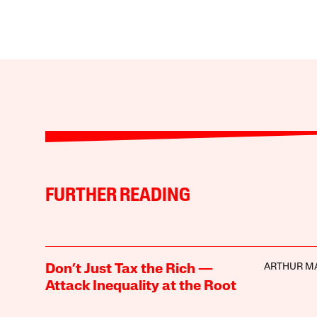
FURTHER READING
ARTHUR M
Don’t Just Tax the Rich —
Attack Inequality at the Root