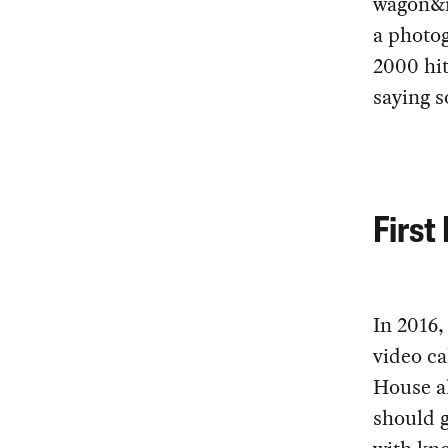
wagon&n
a photog
2000 hi
saying s
First
In 2016
video ca
House a
should g