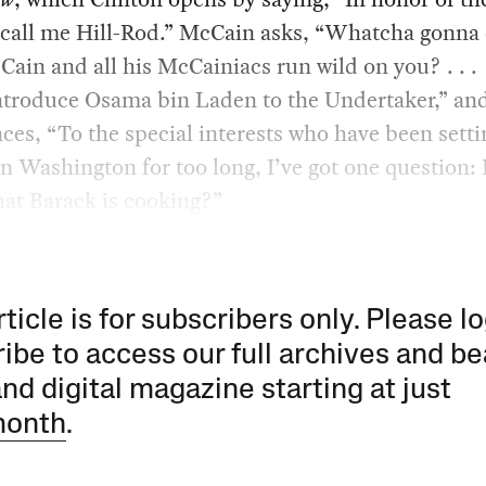
 call me Hill-Rod.” McCain asks, “Whatcha gonna
ain and all his McCainiacs run wild on you? . . .
ntroduce Osama bin Laden to the Undertaker,” a
es, “To the special interests who have been setti
n Washington for too long, I’ve got one question:
at Barack is cooking?”
rticle is for subscribers only. Please lo
ibe to access our full archives and be
and digital magazine starting at just
month
.