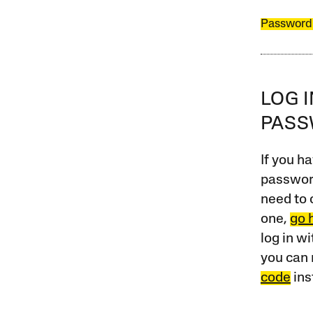
Password
LOG 
PAS
If you ha
password
need to 
one,
go 
log in w
you can 
code
ins