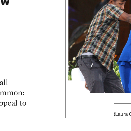
ow
all
common:
ppeal to
(Laura 