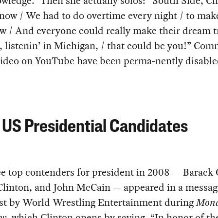
wledge.” Then she actually solos: “South Side, Ch
now / We had to do overtime every night / to make
w / And everyone could really make their dream t
, listenin’ in Michigan, / that could be you!” Co
 video on YouTube have been perma-nently disable
US Presidential Candidates
ee top contenders for president in 2008 — Barack
 Clinton, and John McCain — appeared in a messag
st by World Wrestling Entertainment during
Mon
aw
, which Clinton opens by saying, “In honor of 