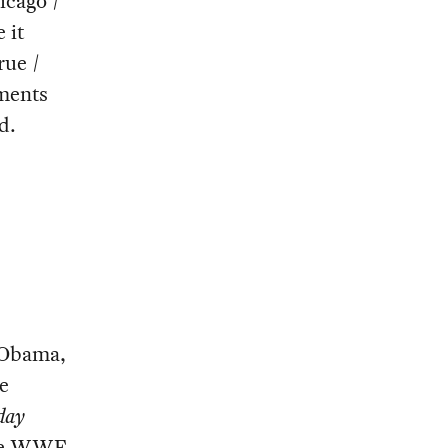
icago /
 it
rue /
mments
d.
 Obama,
e
day
the WWE,