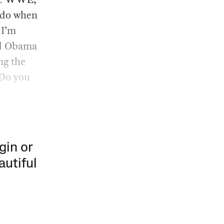
 do when
 I’m
nd Obama
ng the
 Do you
gin or
autiful