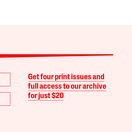
Get four print issues and
full access to our archive
for just $20