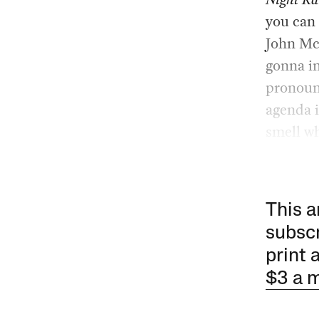
you can
John McC
gonna i
pronounc
agenda i
smell wh
This a
subscr
print 
$3 a 