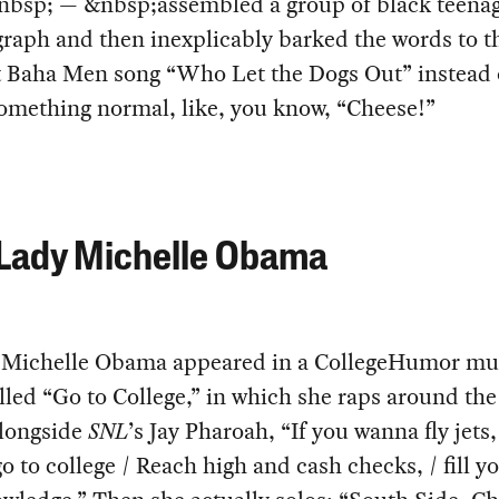
bsp; — &nbsp;assembled a group of black teenag
raph and then inexplicably barked the words to th
t Baha Men song “Who Let the Dogs Out” instead 
omething normal, like, you know, “Cheese!”
 Lady Michelle Obama
, Michelle Obama appeared in a CollegeHumor mu
lled “Go to College,” in which she raps around th
longside
SNL
’s Jay Pharoah, “If you wanna fly jets,
o to college / Reach high and cash checks, / fill y