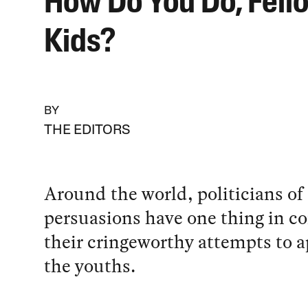
How Do You Do, Fell
Kids?
BY
THE EDITORS
Around the world, politicians of 
persuasions have one thing in 
their cringeworthy attempts to a
the youths.