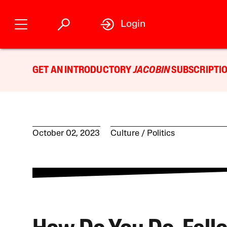
Login
GET AN INTRODUCTORY
JACOBIN
SUBSCRIPTIO
October 02, 2023
Culture
Politics