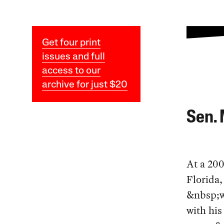
Get four print
issues and full
access to our
archive for just $20
Sen. 
At a 200
Florida
&nbsp;w
with his