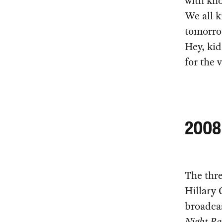
with kno
We all k
tomorro
Hey, kid
for the
2008 
The thr
Hillary
broadca
Night R