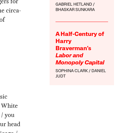
ers for
GABRIEL HETLAND
e circa-
BHASKAR SUNKARA
of
A Half-Century of
Harry
Braverman’s
Labor and
Monopoly Capital
SOPHINA CLARK
DANIEL
JUDT
sic
e White
 / you
our head