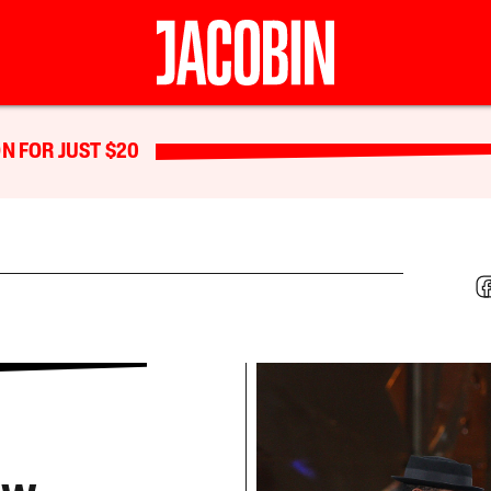
N FOR JUST $20