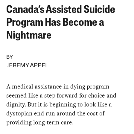
Canada’s Assisted Suicide
Program Has Become a
Nightmare
BY
JEREMY APPEL
A medical assistance in dying program
seemed like a step forward for choice and
dignity. But it is beginning to look like a
dystopian end run around the cost of
providing long-term care.