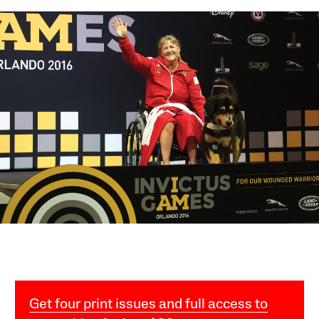
Get four print issues and full access to