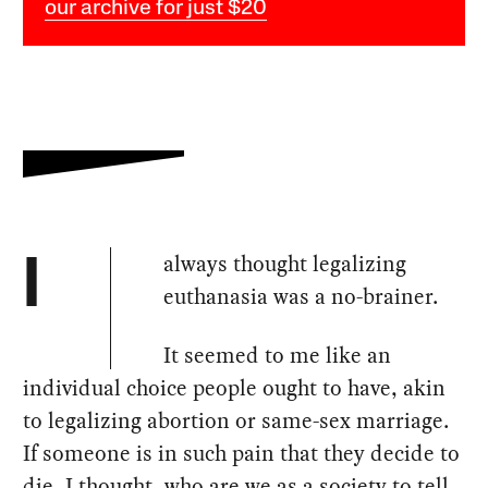
our archive for just $20
always thought legalizing
I
euthanasia was a no-brainer.
It seemed to me like an
individual choice people ought to have, akin
to legalizing abortion or same-sex marriage.
If someone is in such pain that they decide to
die, I thought, who are we as a society to tell