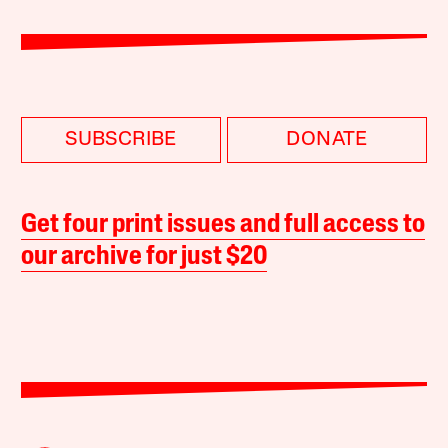
SUBSCRIBE
DONATE
Get four print issues and full access to
our archive for just $20