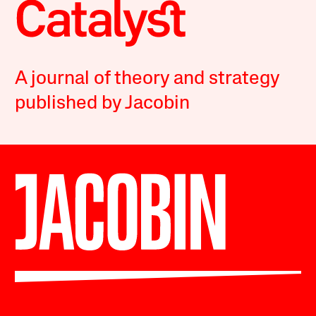
A journal of theory and strategy
published by Jacobin