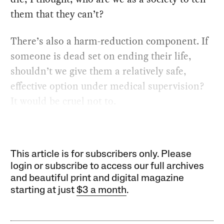
them that they can’t?
There’s also a harm-reduction component. If
someone is dead set on ending their life,
shouldn’t we give them a relatively safe,
effective option under medical supervision?
It would be cruel not to.
This article is for subscribers only. Please
login or subscribe to access our full archives
and beautiful print and digital magazine
starting at just
$3 a month
.