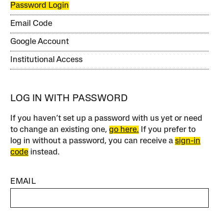
Password Login
Email Code
Google Account
Institutional Access
LOG IN WITH PASSWORD
If you haven’t set up a password with us yet or need
to change an existing one,
go here.
If you prefer to
log in without a password, you can receive a
sign-in
code
instead.
EMAIL