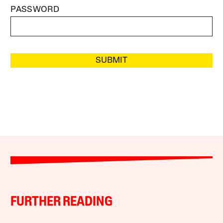
PASSWORD
SUBMIT
FURTHER READING