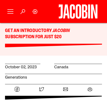
GET AN INTRODUCTORY
JACOBIN
SUBSCRIPTION FOR JUST $20
October 02, 2023
Canada
Generations