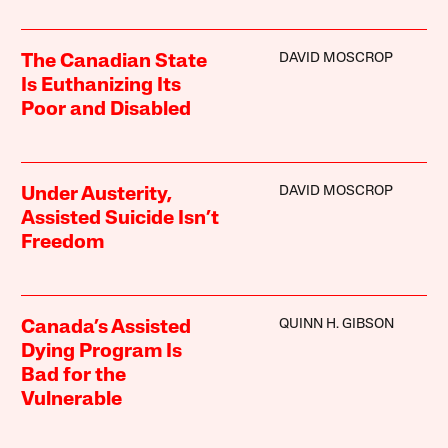
DAVID MOSCROP
The Canadian State
Is Euthanizing Its
Poor and Disabled
DAVID MOSCROP
Under Austerity,
Assisted Suicide Isn’t
Freedom
QUINN H. GIBSON
Canada’s Assisted
Dying Program Is
Bad for the
Vulnerable