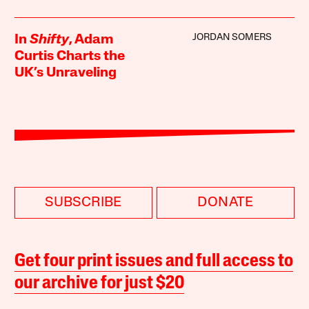
JORDAN SOMERS
In
Shifty
, Adam
Curtis Charts the
UK’s Unraveling
SUBSCRIBE
DONATE
Get four print issues and full access to
our archive for just $20