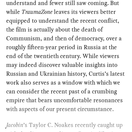
understand and fewer still saw coming. But
while
TraumaZone
leaves its viewers better
equipped to understand the recent conflict,
the film is actually about the death of
Communism, and then of democracy, over a
roughly fifteen-year period in Russia at the
end of the twentieth century. While viewers
may indeed discover valuable insights into
Russian and Ukrainian history, Curtis’s latest
work also serves as a window with which we
can consider the recent past of a crumbing
empire that bears uncomfortable resonances
with aspects of our present circumstance.
Jacobin
’s Taylor C. Noakes recently caught up