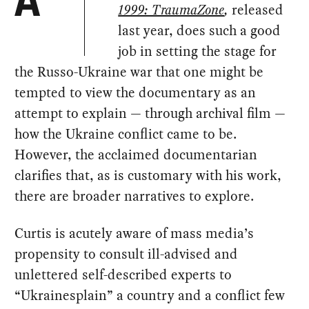
A
1999: TraumaZone
,
released
last year, does such a good
job in setting the stage for
the Russo-Ukraine war that one might be
tempted to view the documentary as an
attempt to explain — through archival film —
how the Ukraine conflict came to be.
However, the acclaimed documentarian
clarifies that, as is customary with his work,
there are broader narratives to explore.
Curtis is acutely aware of mass media’s
propensity to consult ill-advised and
unlettered self-described experts to
“Ukrainesplain” a country and a conflict few