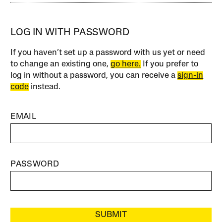
LOG IN WITH PASSWORD
If you haven’t set up a password with us yet or need
to change an existing one,
go here.
If you prefer to
log in without a password, you can receive a
sign-in
code
instead.
EMAIL
PASSWORD
SUBMIT