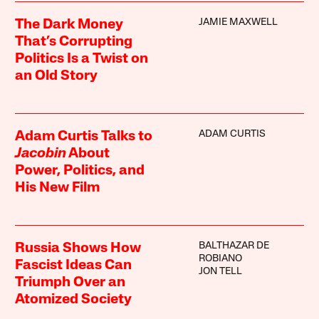
JAMIE MAXWELL
The Dark Money
That’s Corrupting
Politics Is a Twist on
an Old Story
ADAM CURTIS
Adam Curtis Talks to
Jacobin
About
Power, Politics, and
His New Film
BALTHAZAR DE
Russia Shows How
ROBIANO
Fascist Ideas Can
JON TELL
Triumph Over an
Atomized Society