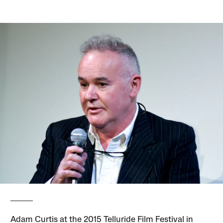
Adam Curtis at the 2015 Telluride Film Festival in