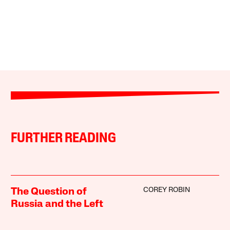
FURTHER READING
COREY ROBIN
The Question of
Russia and the Left