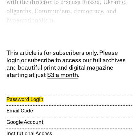
with the director to discuss Russia, Ukraine,
oligarchs, Communism, democracy, and
hyperrationalism.
This article is for subscribers only. Please
login or subscribe to access our full archives
and beautiful print and digital magazine
starting at just
$3 a month
.
Password Login
Email Code
Google Account
Institutional Access