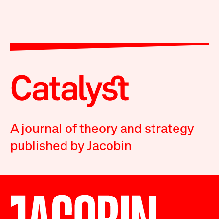
A journal of theory and strategy
published by Jacobin