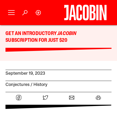
GET AN INTRODUCTORY
JACOBIN
SUBSCRIPTION FOR JUST $20
September 19, 2023
Conjectures
History