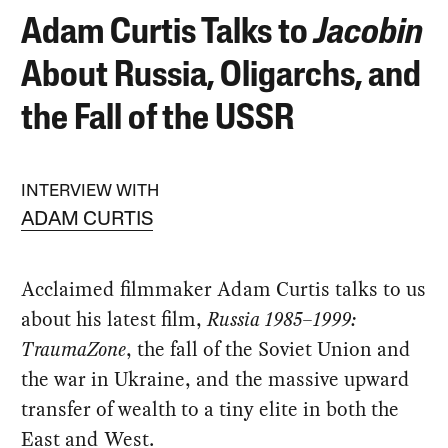
Adam Curtis Talks to
Jacobin
About Russia, Oligarchs, and
the Fall of the USSR
INTERVIEW WITH
ADAM CURTIS
Acclaimed filmmaker Adam Curtis talks to us
about his latest film,
Russia 1985–1999:
TraumaZone
, the fall of the Soviet Union and
the war in Ukraine, and the massive upward
transfer of wealth to a tiny elite in both the
East and West.