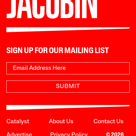
SIGN UP FOR OUR MAILING LIST
SUBMIT
Catalyst
About Us
Contact Us
Advertise
Privacy Policy
© 2026