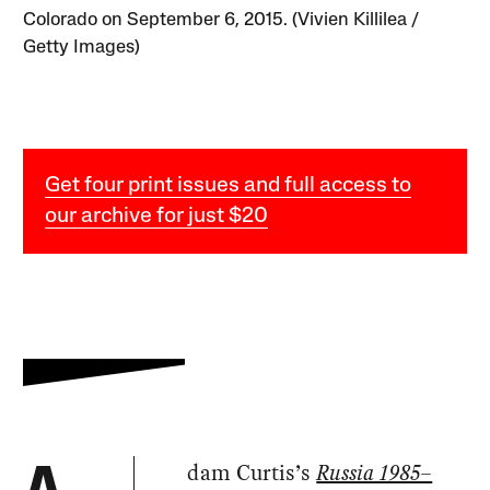
Colorado on September 6, 2015. (Vivien Killilea /
Getty Images)
Get four print issues and full access to
our archive for just $20
dam Curtis’s
Russia 1985–