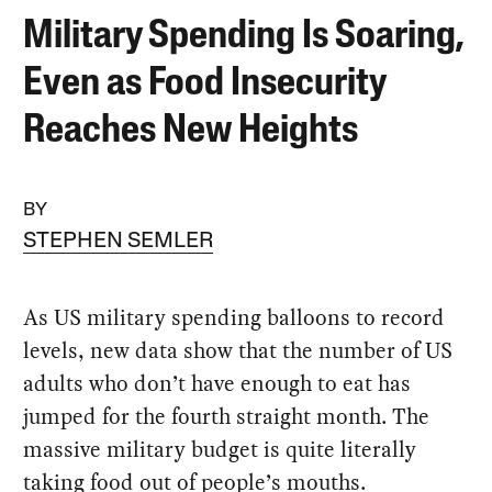
Military Spending Is Soaring,
Even as Food Insecurity
Reaches New Heights
BY
STEPHEN SEMLER
As US military spending balloons to record
levels, new data show that the number of US
adults who don’t have enough to eat has
jumped for the fourth straight month. The
massive military budget is quite literally
taking food out of people’s mouths.