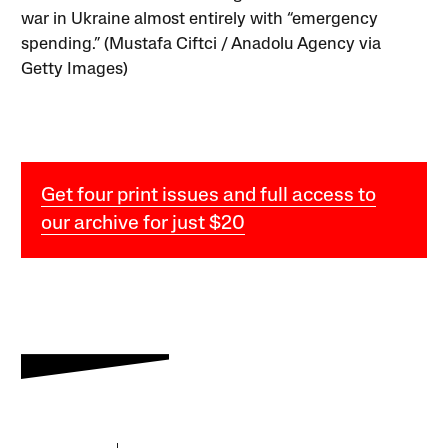
war in Ukraine almost entirely with “emergency
spending.” (Mustafa Ciftci / Anadolu Agency via
Getty Images)
Get four print issues and full access to
our archive for just $20