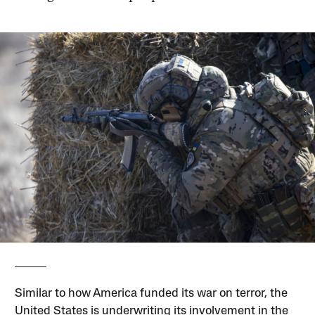
Similar to how America funded its war on terror, the
United States is underwriting its involvement in the