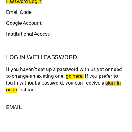
Password Login
Email Code
Google Account
Institutional Access
LOG IN WITH PASSWORD
If you haven’t set up a password with us yet or need
to change an existing one,
go here.
If you prefer to
log in without a password, you can receive a
sign-in
code
instead.
EMAIL