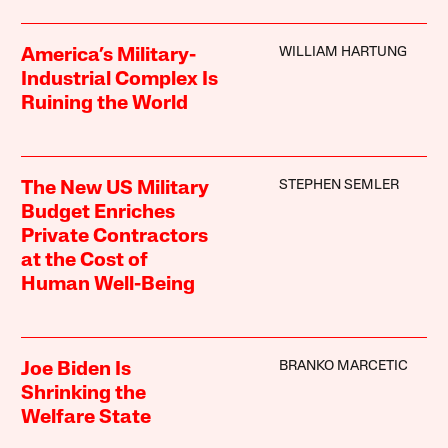
WILLIAM HARTUNG
America’s Military-
Industrial Complex Is
Ruining the World
STEPHEN SEMLER
The New US Military
Budget Enriches
Private Contractors
at the Cost of
Human Well-Being
BRANKO MARCETIC
Joe Biden Is
Shrinking the
Welfare State