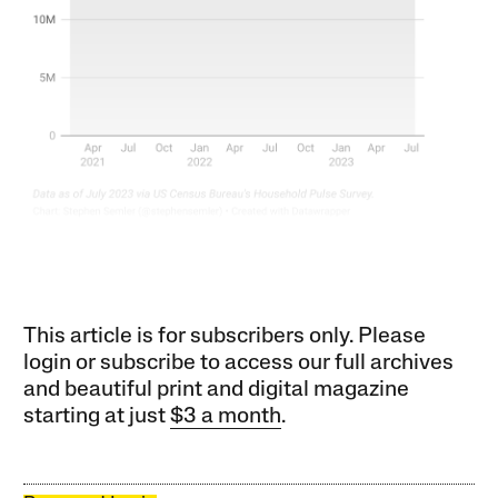
This article is for subscribers only. Please
login or subscribe to access our full archives
and beautiful print and digital magazine
starting at just
$3 a month
.