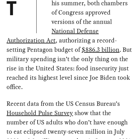
his summer, both chambers
T
of Congress approved
versions of the annual
National Defense
Authorization Act
, authorizing a record-
setting Pentagon budget of
$886.3 billion
. But
military spending isn’t the only thing on the
rise in the United States: food insecurity just
reached its highest level since Joe Biden took
office.
Recent data from the US Census Bureau’s
Household Pulse Survey
show that the
number of US adults who don’t have enough
to eat eclipsed twenty-seven million in July