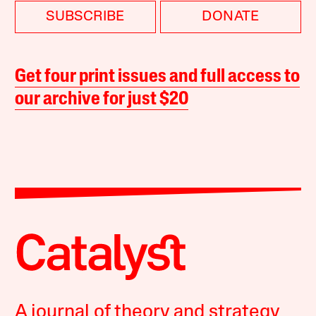
SUBSCRIBE
DONATE
Get four print issues and full access to
our archive for just $20
A journal of theory and strategy