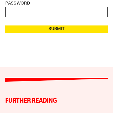
PASSWORD
SUBMIT
FURTHER READING