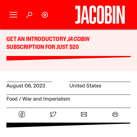
GET AN INTRODUCTORY
JACOBIN
SUBSCRIPTION FOR JUST $20
August 08, 2023
United States
Food
War and Imperialism