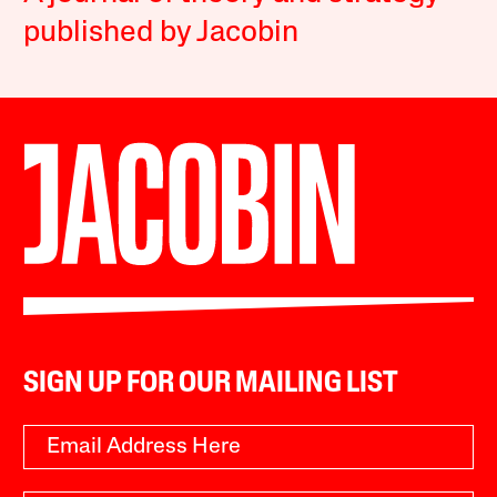
published by Jacobin
SIGN UP FOR OUR MAILING LIST