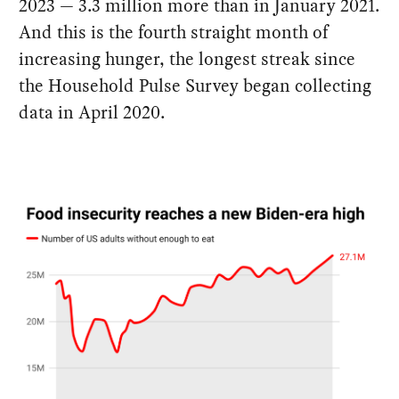
2023 — 3.3 million more than in January 2021.
And this is the fourth straight month of
increasing hunger, the longest streak since
the Household Pulse Survey began collecting
data in April 2020.