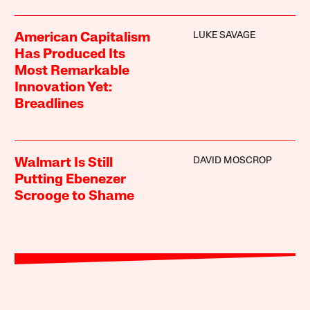
LUKE SAVAGE
American Capitalism
Has Produced Its
Most Remarkable
Innovation Yet:
Breadlines
DAVID MOSCROP
Walmart Is Still
Putting Ebenezer
Scrooge to Shame