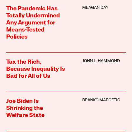
MEAGAN DAY
The Pandemic Has
Totally Undermined
Any Argument for
Means-Tested
Policies
JOHN L. HAMMOND
Tax the Rich,
Because Inequality Is
Bad for All of Us
BRANKO MARCETIC
Joe Biden Is
Shrinking the
Welfare State