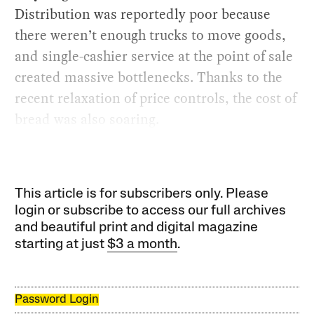
Distribution was reportedly poor because
there weren’t enough trucks to move goods,
and single-cashier service at the point of sale
created massive bottlenecks. Thanks to the
recent relaxation of price controls, the cost of
bread was also soaring.
This article is for subscribers only. Please
login or subscribe to access our full archives
and beautiful print and digital magazine
starting at just
$3 a month
.
Password Login