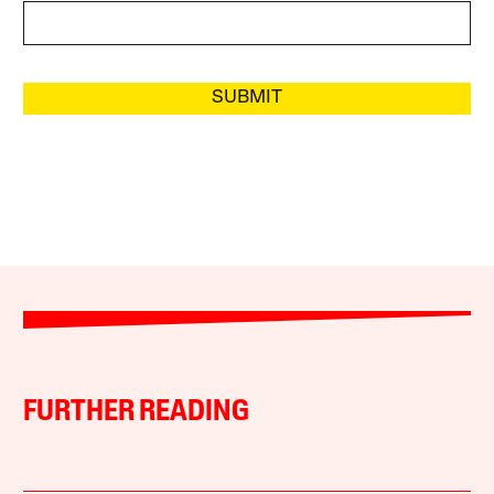
SUBMIT
FURTHER READING