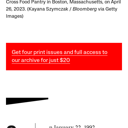
Cross Food Pantry in Boston, Massachusetts, on April
26, 2023. (Kayana Szymczak /
Bloomberg
via Getty
Images)
Get four print issues and full access to
our archive for just $20
n January 22, 1992,