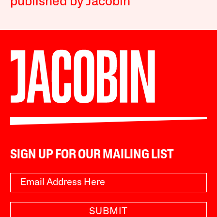
published by Jacobin
SIGN UP FOR OUR MAILING LIST
SUBMIT