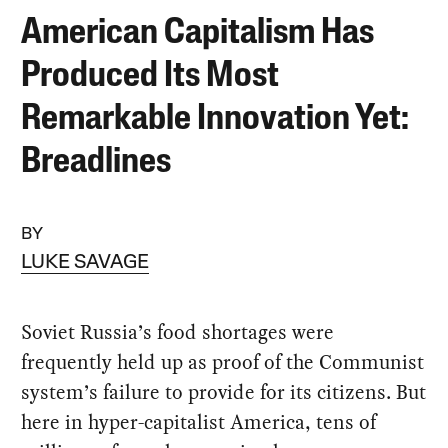
American Capitalism Has
Produced Its Most
Remarkable Innovation Yet:
Breadlines
BY
LUKE SAVAGE
Soviet Russia’s food shortages were
frequently held up as proof of the Communist
system’s failure to provide for its citizens. But
here in hyper-capitalist America, tens of