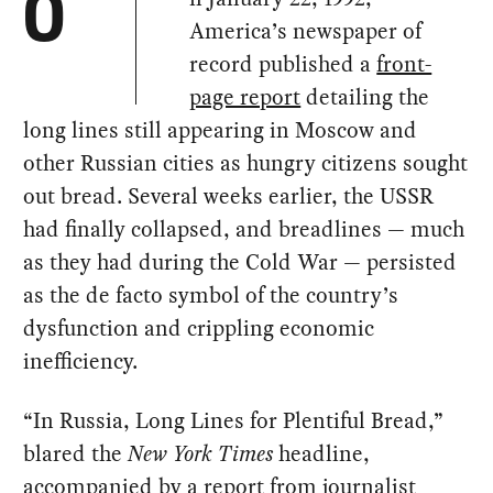
O
America’s newspaper of
record published a
front-
page report
detailing the
long lines still appearing in Moscow and
other Russian cities as hungry citizens sought
out bread. Several weeks earlier, the USSR
had finally collapsed, and breadlines — much
as they had during the Cold War — persisted
as the de facto symbol of the country’s
dysfunction and crippling economic
inefficiency.
“In Russia, Long Lines for Plentiful Bread,”
blared the
New York Times
headline,
accompanied by a report from journalist