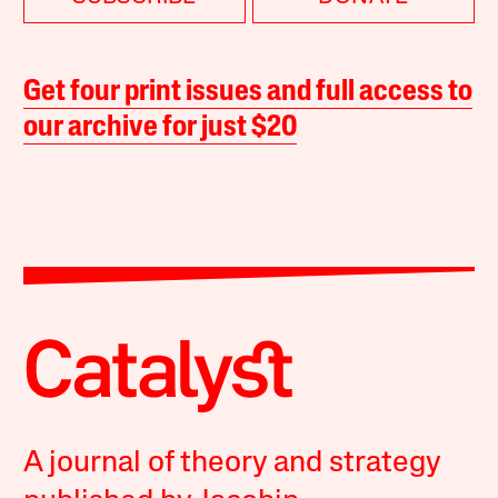
Get four print issues and full access to
our archive for just $20
A journal of theory and strategy