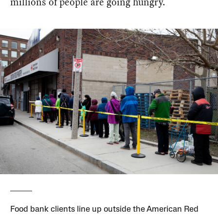
millions of people are going hungry.
Food bank clients line up outside the American Red