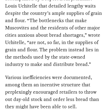
Louis Uchitelle that detailed lengthy waits
despite the country’s ample supplies of grain
and flour. “The bottlenecks that make
Muscovites and the residents of other major
cities anxious about bread shortages,” wrote
Uchitelle, “are not, so far, in the supplies of
grain and flour. The problem instead lies in
the methods used by the state-owned
industry to make and distribute bread.”
Various inefficiencies were documented,
among them an incentive structure that
perplexingly encouraged retailers to throw
out day-old stock and order less bread than
they might have been able to sell.