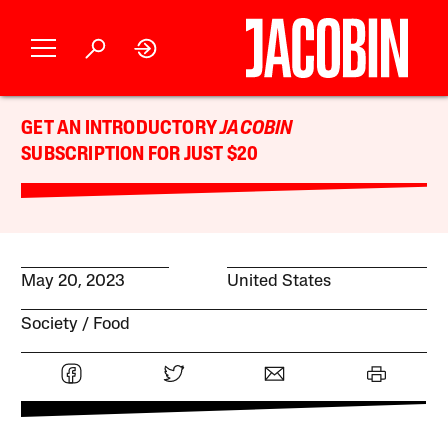
GET AN INTRODUCTORY
JACOBIN
SUBSCRIPTION FOR JUST $20
May 20, 2023
United States
Society
Food