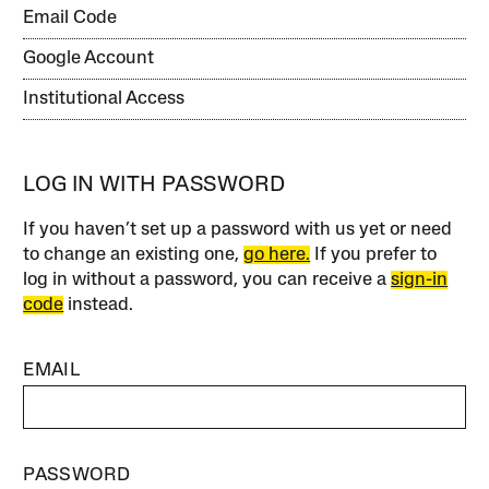
Email Code
Google Account
Institutional Access
LOG IN WITH PASSWORD
If you haven’t set up a password with us yet or need
to change an existing one,
go here.
If you prefer to
log in without a password, you can receive a
sign-in
code
instead.
EMAIL
PASSWORD