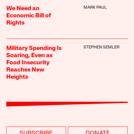
MARK PAUL
We Need an
Economic Bill of
Rights
STEPHEN SEMLER
Military Spending Is
Soaring, Even as
Food Insecurity
Reaches New
Heights
SUBSCRIBE
DONATE