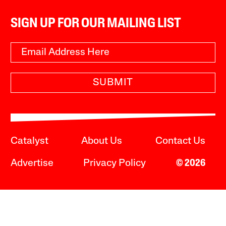
SIGN UP FOR OUR MAILING LIST
SUBMIT
Catalyst
About Us
Contact Us
Advertise
Privacy Policy
© 2026