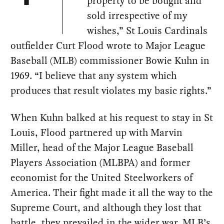
property to be bought and
sold irrespective of my
wishes,” St Louis Cardinals
outfielder Curt Flood wrote to Major League
Baseball (MLB) commissioner Bowie Kuhn in
1969. “I believe that any system which
produces that result violates my basic rights.”
When Kuhn balked at his request to stay in St
Louis, Flood partnered up with Marvin
Miller, head of the Major League Baseball
Players Association (MLBPA) and former
economist for the United Steelworkers of
America. Their fight made it all the way to the
Supreme Court, and although they lost that
battle, they prevailed in the wider war. MLB’s