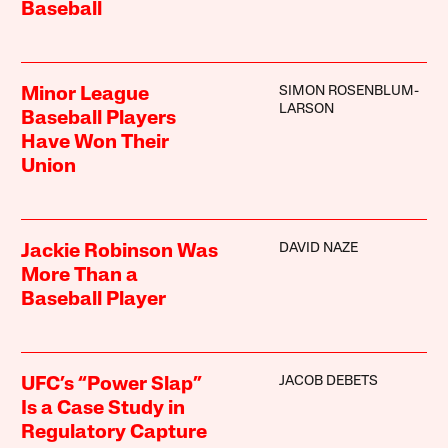
Baseball
SIMON ROSENBLUM-
Minor League
LARSON
Baseball Players
Have Won Their
Union
DAVID NAZE
Jackie Robinson Was
More Than a
Baseball Player
JACOB DEBETS
UFC’s “Power Slap”
Is a Case Study in
Regulatory Capture