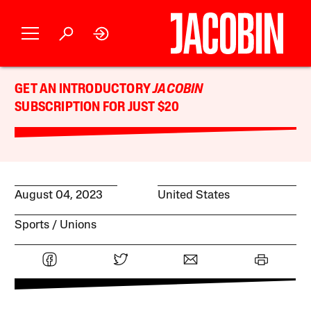
GET AN INTRODUCTORY
JACOBIN
SUBSCRIPTION FOR JUST $20
August 04, 2023
United States
Sports
Unions