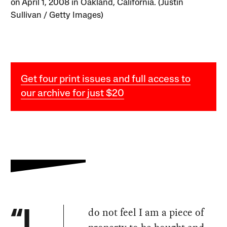
on April 1, 2008 in Oakland, California. (Justin
Sullivan / Getty Images)
Get four print issues and full access to
our archive for just $20
do not feel I am a piece of
“I