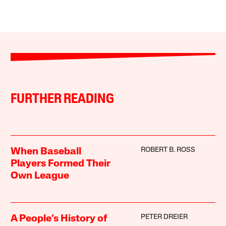
FURTHER READING
ROBERT B. ROSS
When Baseball
Players Formed Their
Own League
PETER DREIER
A People’s History of