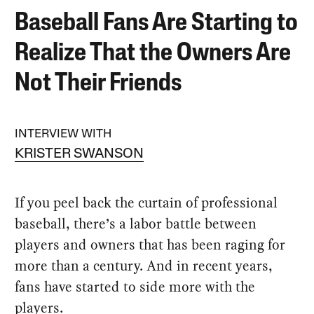
Baseball Fans Are Starting to
Realize That the Owners Are
Not Their Friends
INTERVIEW WITH
KRISTER SWANSON
If you peel back the curtain of professional
baseball, there’s a labor battle between
players and owners that has been raging for
more than a century. And in recent years,
fans have started to side more with the
players.