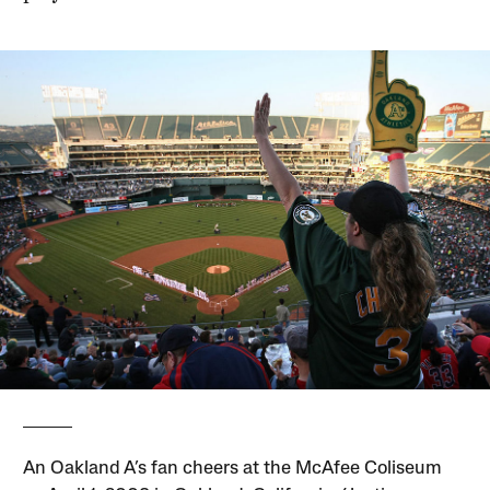
An Oakland A’s fan cheers at the McAfee Coliseum