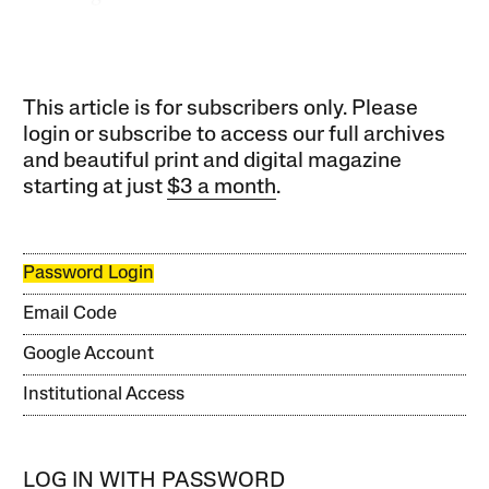
This article is for subscribers only. Please
login or subscribe to access our full archives
and beautiful print and digital magazine
starting at just
$3 a month
.
Password Login
Email Code
Google Account
Institutional Access
LOG IN WITH PASSWORD