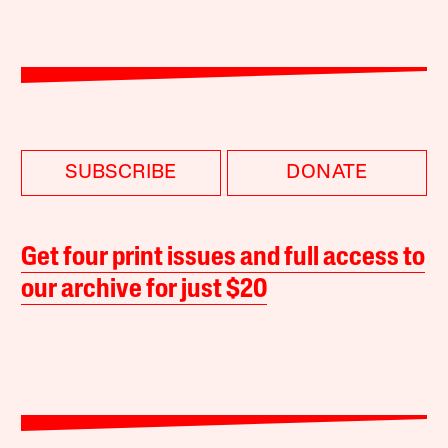
SUBSCRIBE
DONATE
Get four print issues and full access to
our archive for just $20