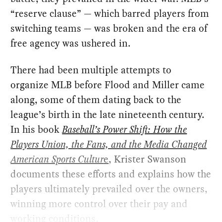
“reserve clause” — which barred players from
switching teams — was broken and the era of
free agency was ushered in.
There had been multiple attempts to
organize MLB before Flood and Miller came
along, some of them dating back to the
league’s birth in the late nineteenth century.
In his book
Baseball’s Power Shift: How the
Players Union, the Fans, and the Media Changed
American Sports Cultur
e
, Krister Swanson
documents these efforts and explains how the
players ultimately prevailed over the owners,
winning more control over their pay and
working conditions.