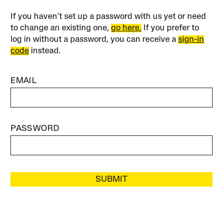
If you haven’t set up a password with us yet or need
to change an existing one,
go here.
If you prefer to
log in without a password, you can receive a
sign-in
code
instead.
EMAIL
PASSWORD
SUBMIT