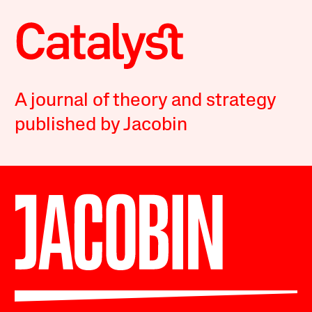
A journal of theory and strategy
published by Jacobin