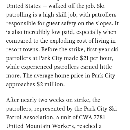
United States — walked off the job. Ski
patrolling is a high-skill job, with patrollers
responsible for guest safety on the slopes. It
is also incredibly low paid, especially when
compared to the exploding cost of living in
resort towns. Before the strike, first-year ski
patrollers at Park City made $21 per hour,
while experienced patrollers earned little
more. The average home price in Park City
approaches $2 million.
After nearly two weeks on strike, the
patrollers, represented by the Park City Ski
Patrol Association, a unit of CWA 7781
United Mountain Workers, reached a