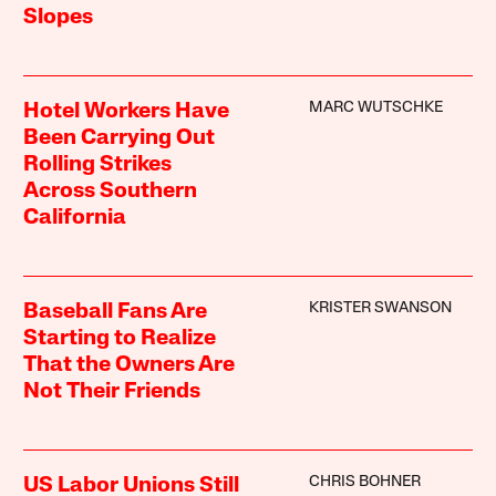
Slopes
MARC WUTSCHKE
Hotel Workers Have
Been Carrying Out
Rolling Strikes
Across Southern
California
KRISTER SWANSON
Baseball Fans Are
Starting to Realize
That the Owners Are
Not Their Friends
CHRIS BOHNER
US Labor Unions Still