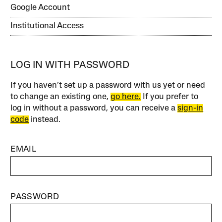
Google Account
Institutional Access
LOG IN WITH PASSWORD
If you haven’t set up a password with us yet or need
to change an existing one,
go here.
If you prefer to
log in without a password, you can receive a
sign-in
code
instead.
EMAIL
PASSWORD