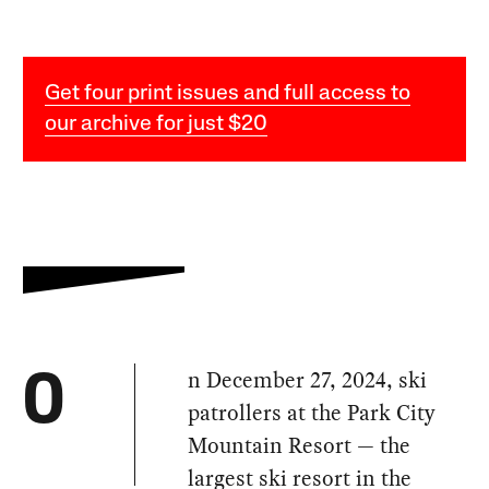
Get four print issues and full access to
our archive for just $20
n December 27, 2024, ski
O
patrollers at the Park City
Mountain Resort — the
largest ski resort in the