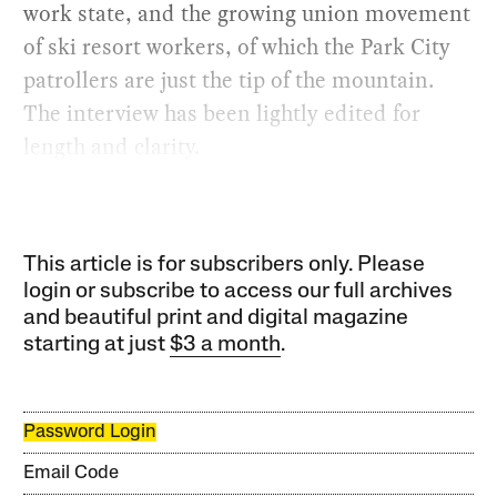
work state, and the growing union movement
of ski resort workers, of which the Park City
patrollers are just the tip of the mountain.
The interview has been lightly edited for
length and clarity.
This article is for subscribers only. Please
login or subscribe to access our full archives
and beautiful print and digital magazine
starting at just
$3 a month
.
Password Login
Email Code