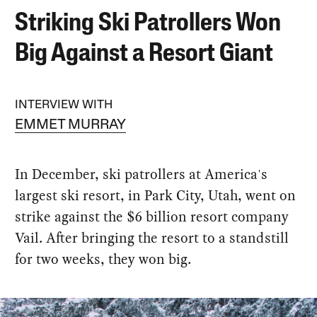
Striking Ski Patrollers Won
Big Against a Resort Giant
INTERVIEW WITH
EMMET MURRAY
In December, ski patrollers at America's
largest ski resort, in Park City, Utah, went on
strike against the $6 billion resort company
Vail. After bringing the resort to a standstill
for two weeks, they won big.