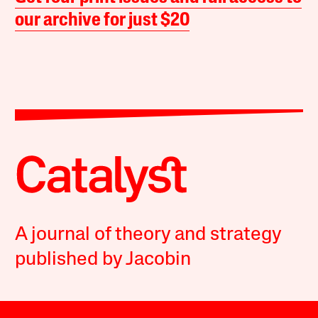
our archive for just $20
A journal of theory and strategy
published by Jacobin