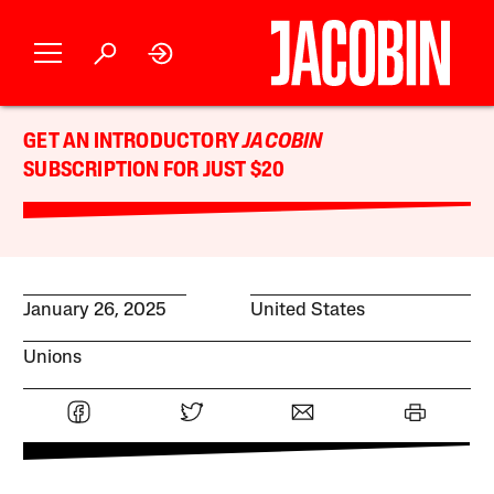
GET AN INTRODUCTORY
JACOBIN
SUBSCRIPTION FOR JUST $20
January 26, 2025
United States
Unions