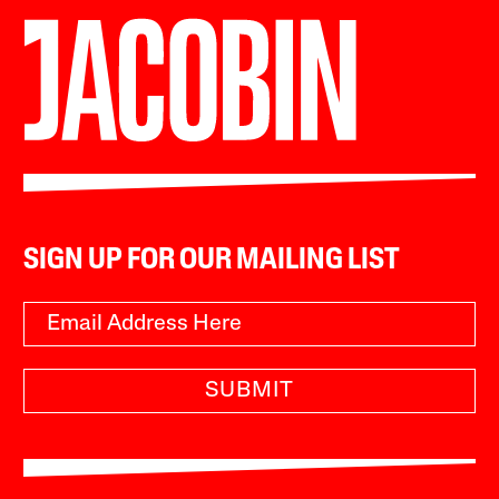
SIGN UP FOR OUR MAILING LIST
SUBMIT