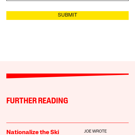
SUBMIT
FURTHER READING
JOE WROTE
Nationalize the Ski