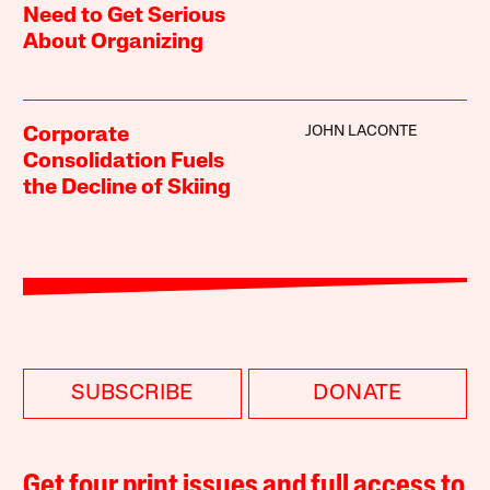
Need to Get Serious
About Organizing
JOHN LACONTE
Corporate
Consolidation Fuels
the Decline of Skiing
SUBSCRIBE
DONATE
Get four print issues and full access to