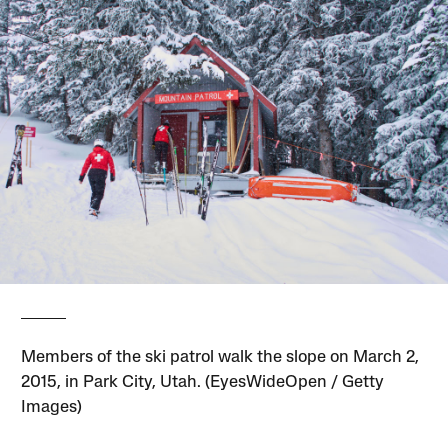
Members of the ski patrol walk the slope on March 2,
2015, in Park City, Utah. (EyesWideOpen / Getty
Images)