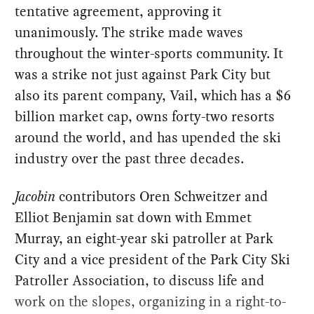
tentative agreement, approving it
unanimously. The strike made waves
throughout the winter-sports community. It
was a strike not just against Park City but
also its parent company, Vail, which has a $6
billion market cap, owns forty-two resorts
around the world, and has upended the ski
industry over the past three decades.
Jacobin
contributors Oren Schweitzer and
Elliot Benjamin sat down with Emmet
Murray, an eight-year ski patroller at Park
City and a vice president of the Park City Ski
Patroller Association, to discuss life and
work on the slopes, organizing in a right-to-