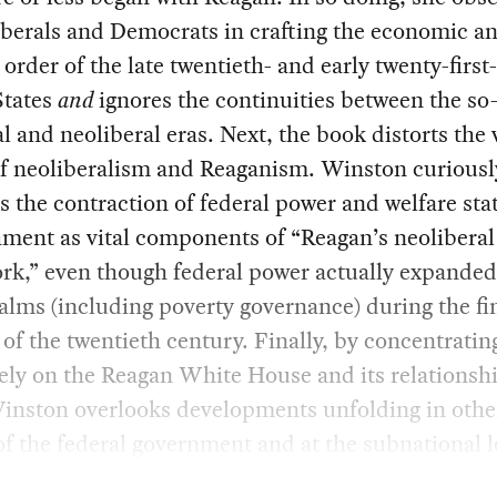
liberals and Democrats in crafting the economic a
l order of the late twentieth- and early twenty-firs
States
and
ignores the continuities between the so
 and neoliberal eras. Next, the book distorts the 
of neoliberalism and Reaganism. Winston curiousl
es the contraction of federal power and welfare sta
ment as vital components of “Reagan’s neoliberal
rk,” even though federal power actually expanded
lms (including poverty governance) during the fi
of the twentieth century. Finally, by concentratin
ely on the Reagan White House and its relationshi
Winston overlooks developments unfolding in othe
of the federal government and at the subnational l