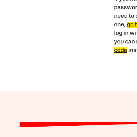
password
need to 
one,
go 
log in w
you can 
code
ins