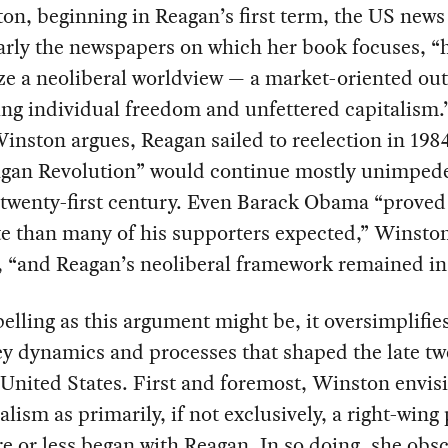
on, beginning in Reagan’s first term, the US news
arly the newspapers on which her book focuses, “
e a neoliberal worldview — a market-oriented ou
ng individual freedom and unfettered capitalism.
Winston argues, Reagan sailed to reelection in 198
agan Revolution” would continue mostly unimpede
e twenty-first century. Even Barack Obama “prove
e than many of his supporters expected,” Winsto
 “and Reagan’s neoliberal framework remained in 
lling as this argument might be, it oversimplifi
ey dynamics and processes that shaped the late tw
United States. First and foremost, Winston envis
alism as primarily, if not exclusively, a right-wing 
e or less began with Reagan. In so doing, she obs