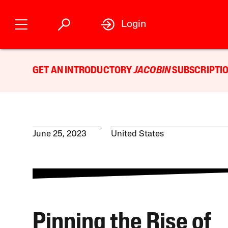
Login
GET AN INTRODUCTORY
JACOBIN
SUBSCRIPTIO
June 25, 2023
United States
Pinning the Rise of