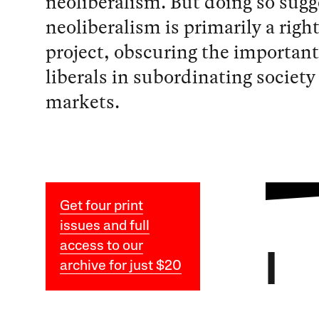
neoliberalism. But doing so sugg
neoliberalism is primarily a righ
project, obscuring the important 
liberals in subordinating society 
markets.
Get four print
issues and full
access to our
I
archive for just $20