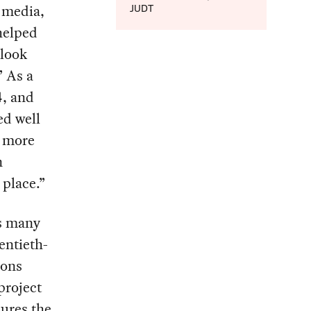
 media,
JUDT
helped
tlook
” As a
4, and
d well
d more
n
place.”
es many
entieth-
ions
project
cures the