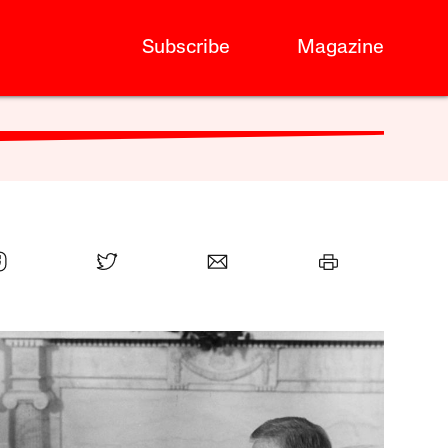
Subscribe
Magazine