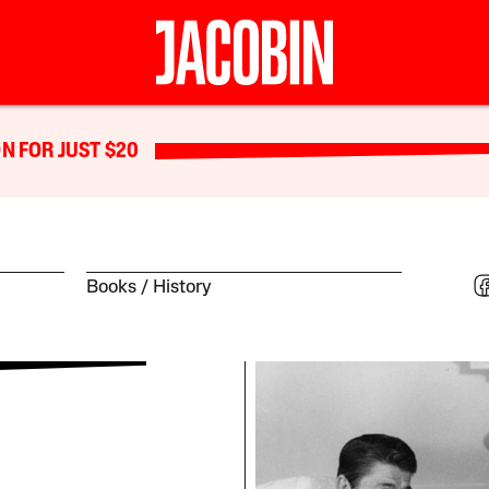
N FOR JUST $20
Books
History