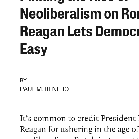
Neoliberalism on Ro
Reagan Lets Democr
Easy
BY
PAUL M. RENFRO
It’s common to credit President
Reagan for ushering in the age of