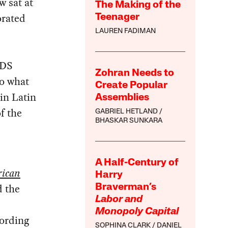
w sat at
The Making of the
orated
Teenager
LAUREN FADIMAN
IDS
Zohran Needs to
to what
Create Popular
 in Latin
Assemblies
f the
GABRIEL HETLAND
BHASKAR SUNKARA
A Half-Century of
rican
Harry
d the
Braverman’s
Labor and
Monopoly Capital
cording
SOPHINA CLARK
DANIEL