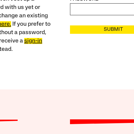
 with us yet or
change an existing
here.
If you prefer to
SUBMIT
ithout a password,
receive a
sign-in
tead.