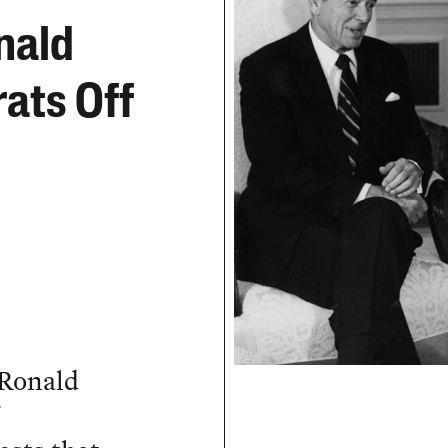
nald
ats Off
 Ronald