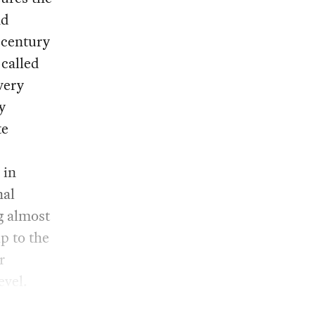
nd
t-century
-called
very
y
te
 in
nal
g almost
p to the
r
evel.