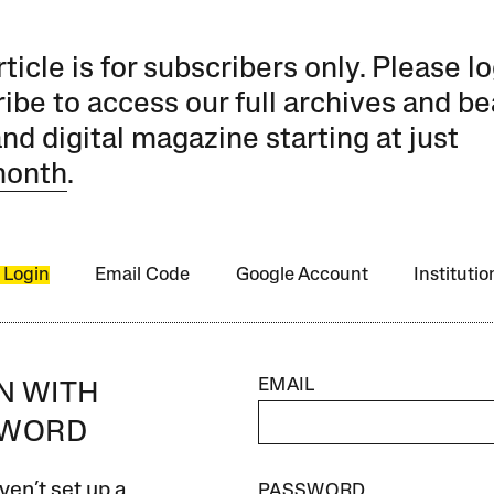
rticle is for subscribers only. Please lo
ibe to access our full archives and be
and digital magazine starting at just
month
.
 Login
Email Code
Google Account
Instituti
EMAIL
IN WITH
SWORD
ven’t set up a
PASSWORD