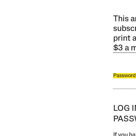
This a
subscr
print 
$3 a 
Password
LOG 
PAS
If you ha