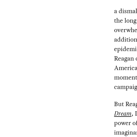
a dismal
the long
overwhe
addition
epidemic
Reagan c
America
moment d
campaig
But Rea
Dream
,
power of
imaginar