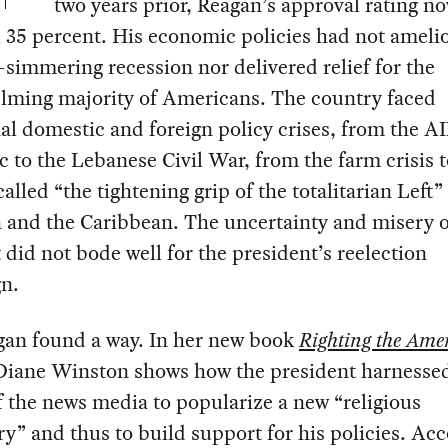
two years prior, Reagan’s approval rating no
 35 percent. His economic policies had not ameli
-simmering recession nor delivered relief for the
lming majority of Americans. The country faced
al domestic and foreign policy crises, from the A
 to the Lebanese Civil War, from the farm crisis 
alled “the tightening grip of the totalitarian Left”
 and the Caribbean. The uncertainty and misery o
id not bode well for the president’s reelection
n.
gan found a way. In her new book
Righting the Ame
 Diane Winston shows how the president harnesse
 the news media to popularize a new “religious
y” and thus to build support for his policies. Ac