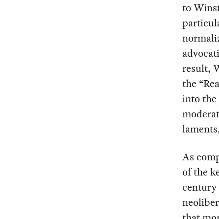
to Winst
particul
normaliz
advocati
result, 
the “Re
into th
moderat
laments,
As compe
of the k
century 
neoliber
that mor