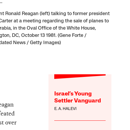
nt Ronald Reagan (left) talking to former president
arter at a meeting regarding the sale of planes to
rabia, in the Oval Office of the White House,
ton, DC, October 13 1981. (Gene Forte /
dated News / Getty Images)
Israel’s Young
Settler Vanguard
Reagan
E. A. HALEVI
feated
t over