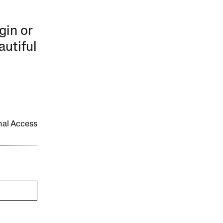
gin or
autiful
onal Access