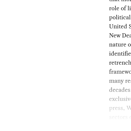
role of 
politica
United 
New Deal
nature 
identifi
retrench
framewo
many rea
decades 
exclusiv
press, 
sectors 