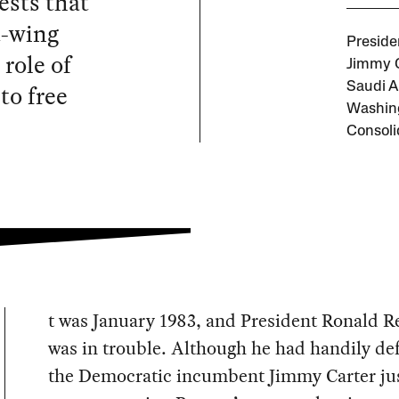
ests that
t-wing
Preside
role of
Jimmy C
to free
Saudi A
Washing
Consoli
t was January 1983, and President Ronald 
was in trouble. Although he had handily de
the Democratic incumbent Jimmy Carter jus