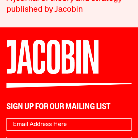
published by Jacobin
SIGN UP FOR OUR MAILING LIST