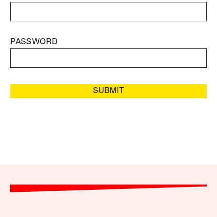
PASSWORD
SUBMIT