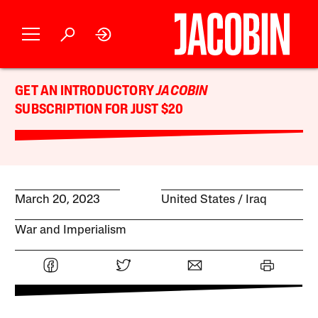
GET AN INTRODUCTORY
JACOBIN
SUBSCRIPTION FOR JUST $20
March 20, 2023
United States
Iraq
War and Imperialism