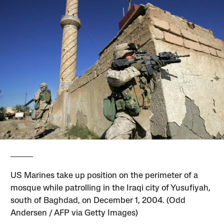
US Marines take up position on the perimeter of a
mosque while patrolling in the Iraqi city of Yusufiyah,
south of Baghdad, on December 1, 2004. (Odd
Andersen / AFP via Getty Images)