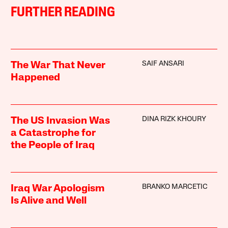
FURTHER READING
SAIF ANSARI
The War That Never
Happened
DINA RIZK KHOURY
The US Invasion Was
a Catastrophe for
the People of Iraq
BRANKO MARCETIC
Iraq War Apologism
Is Alive and Well