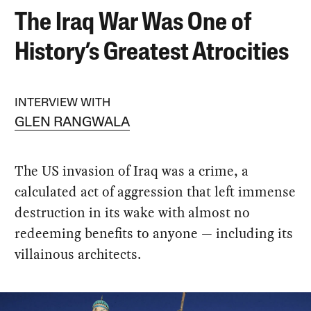
The Iraq War Was One of
History’s Greatest Atrocities
INTERVIEW WITH
GLEN RANGWALA
The US invasion of Iraq was a crime, a
calculated act of aggression that left immense
destruction in its wake with almost no
redeeming benefits to anyone — including its
villainous architects.