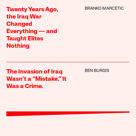
BRANKO MARCETIC
Twenty Years Ago,
the Iraq War
Changed
Everything — and
Taught Elites
Nothing
BEN BURGIS
The Invasion of Iraq
Wasn’t a “Mistake.” It
Was a Crime.