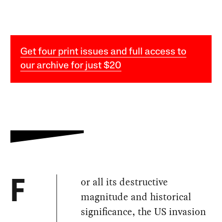
Get four print issues and full access to
our archive for just $20
or all its destructive
F
magnitude and historical
significance, the US invasion