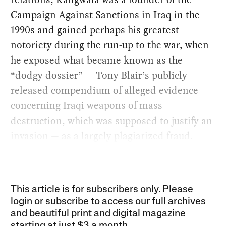
Campaign Against Sanctions in Iraq in the
1990s and gained perhaps his greatest
notoriety during the run-up to the war, when
he exposed what became known as the
“dodgy dossier” — Tony Blair’s publicly
released compendium of alleged evidence
concerning Iraqi weapons of mass
destruction, which was supposed to justify an
invasion — as a largely plagiarized fraud.
This article is for subscribers only. Please
login or subscribe to access our full archives
and beautiful print and digital magazine