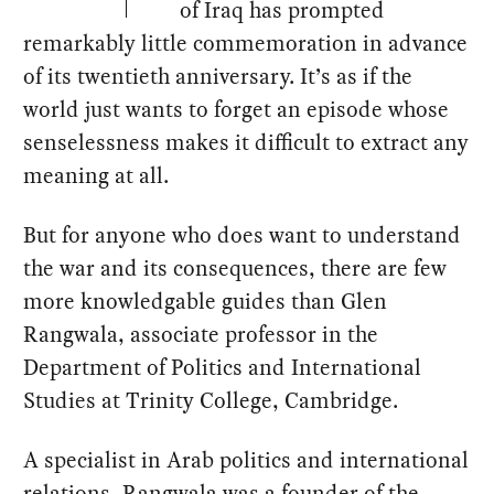
of Iraq has prompted
remarkably little commemoration in advance
of its twentieth anniversary. It’s as if the
world just wants to forget an episode whose
senselessness makes it difficult to extract any
meaning at all.
But for anyone who does want to understand
the war and its consequences, there are few
more knowledgable guides than Glen
Rangwala, associate professor in the
Department of Politics and International
Studies at Trinity College, Cambridge.
A specialist in Arab politics and international
relations, Rangwala was a founder of the