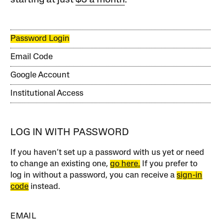
starting at just
$3 a month
.
Password Login
Email Code
Google Account
Institutional Access
LOG IN WITH PASSWORD
If you haven’t set up a password with us yet or need
to change an existing one,
go here.
If you prefer to
log in without a password, you can receive a
sign-in
code
instead.
EMAIL