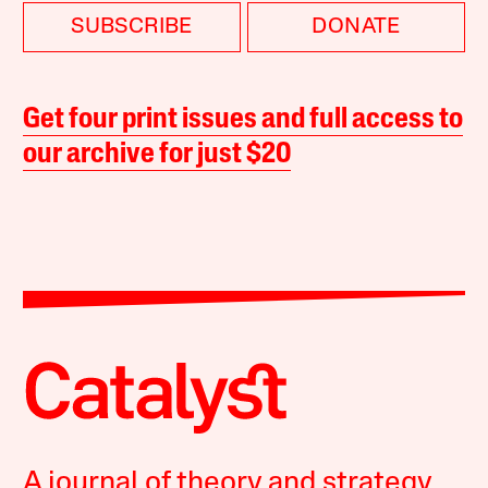
SUBSCRIBE
DONATE
Get four print issues and full access to
our archive for just $20
A journal of theory and strategy