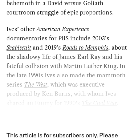
behemoth in a David versus Goliath
courtroom struggle of epic proportions.
Ives’ other
American Experience
documentaries for PBS include 2003’s
Seabiscuit
and 2019’s
Roads to Memphis
, about
the shadowy life of James Earl Ray and his
fateful collision with Martin Luther King. In
the late 1990s Ives also made the mammoth
series
The West
, which was executive
produced by Ken Burns, with whom Ives
shared an Emmy for 1990’s
The Civil War
.
This article is for subscribers only. Please