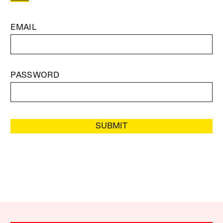
EMAIL
PASSWORD
SUBMIT