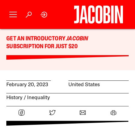
GET AN INTRODUCTORY
JACOBIN
SUBSCRIPTION FOR JUST $20
February 20, 2023
United States
History
Inequality