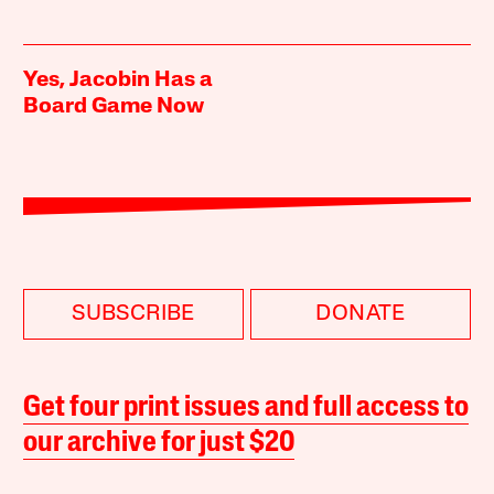
Yes, Jacobin Has a
Board Game Now
SUBSCRIBE
DONATE
Get four print issues and full access to
our archive for just $20