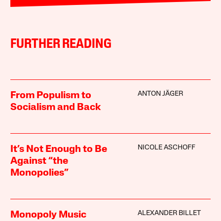
FURTHER READING
ANTON JÄGER
From Populism to
Socialism and Back
NICOLE ASCHOFF
It’s Not Enough to Be
Against “the
Monopolies”
ALEXANDER BILLET
Monopoly Music