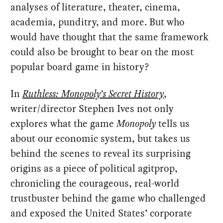
analyses of literature, theater, cinema,
academia, punditry, and more. But who
would have thought that the same framework
could also be brought to bear on the most
popular board game in history?
In
Ruthless: Monopoly’s Secret History
,
writer/director Stephen Ives not only
explores what the game
Monopoly
tells us
about our economic system, but takes us
behind the scenes to reveal its surprising
origins as a piece of political agitprop,
chronicling the courageous, real-world
trustbuster behind the game who challenged
and exposed the United States’ corporate