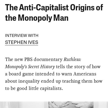
The Anti-Capitalist Origins of
the Monopoly Man
INTERVIEW WITH
STEPHEN IVES
The new PBS documentary
Ruthless:
Monopoly’s Secret History
tells the story of how
a board game intended to warn Americans
about inequality ended up teaching them how
to be good little capitalists.