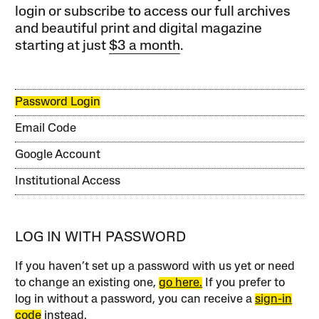
login or subscribe to access our full archives
and beautiful print and digital magazine
starting at just
$3 a month
.
Password Login
Email Code
Google Account
Institutional Access
LOG IN WITH PASSWORD
If you haven’t set up a password with us yet or need
to change an existing one,
go here.
If you prefer to
log in without a password, you can receive a
sign-in
code
instead.