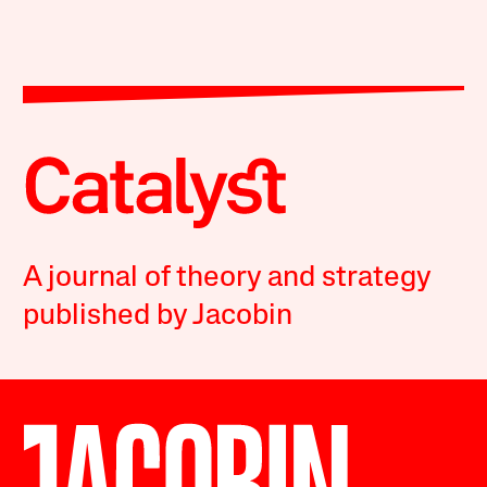
A journal of theory and strategy
published by Jacobin