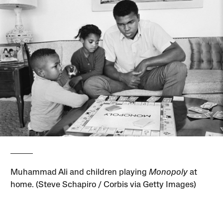
Muhammad Ali and children playing
Monopoly
at
home. (Steve Schapiro / Corbis via Getty Images)