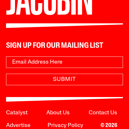
SIGN UP FOR OUR MAILING LIST
SUBMIT
Catalyst
About Us
Contact Us
Advertise
Privacy Policy
© 2026