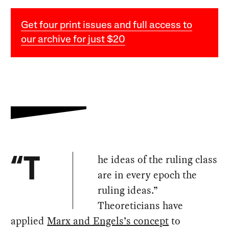
Get four print issues and full access to
our archive for just $20
he ideas of the ruling class
“T
are in every epoch the
ruling ideas.”
Theoreticians have
applied
Marx and Engels’s concept
to