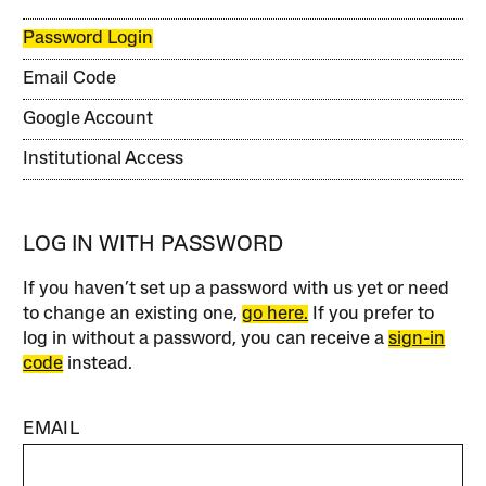
Password Login
Email Code
Google Account
Institutional Access
LOG IN WITH PASSWORD
If you haven’t set up a password with us yet or need
to change an existing one,
go here.
If you prefer to
log in without a password, you can receive a
sign-in
code
instead.
EMAIL