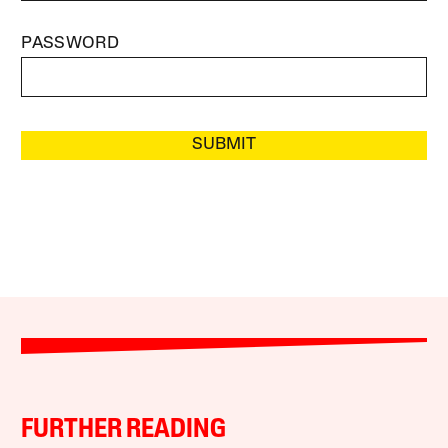
PASSWORD
SUBMIT
FURTHER READING