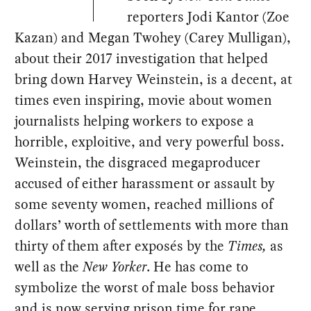
reporters Jodi Kantor (Zoe
Kazan) and Megan Twohey (Carey Mulligan),
about their 2017 investigation that helped
bring down Harvey Weinstein, is a decent, at
times even inspiring, movie about women
journalists helping workers to expose a
horrible, exploitive, and very powerful boss.
Weinstein, the disgraced megaproducer
accused of either harassment or assault by
some seventy women, reached millions of
dollars’ worth of settlements with more than
thirty of them after exposés by the
Times,
as
well as the
New Yorker
. He has come to
symbolize the worst of male boss behavior
and is now serving prison time for rape.