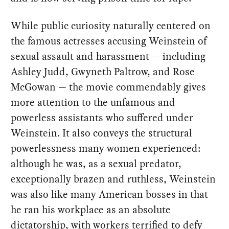
While public curiosity naturally centered on
the famous actresses accusing Weinstein of
sexual assault and harassment — including
Ashley Judd, Gwyneth Paltrow, and Rose
McGowan — the movie commendably gives
more attention to the unfamous and
powerless assistants who suffered under
Weinstein. It also conveys the structural
powerlessness many women experienced:
although he was, as a sexual predator,
exceptionally brazen and ruthless, Weinstein
was also like many American bosses in that
he ran his workplace as an absolute
dictatorship, with workers terrified to defy