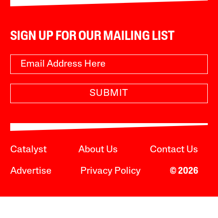
SIGN UP FOR OUR MAILING LIST
SUBMIT
Catalyst
About Us
Contact Us
Advertise
Privacy Policy
© 2026