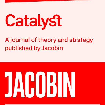
A journal of theory and strategy
published by Jacobin