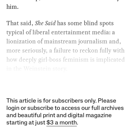
him.
That said,
She Said
has some blind spots
typical of liberal entertainment media: a
lionization of mainstream journalism and,
more seriously, a failure to reckon fully with
how deeply girl-boss feminism is implicated
in the Weinstein story.
This article is for subscribers only. Please
login or subscribe to access our full archives
and beautiful print and digital magazine
starting at just
$3 a month
.