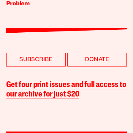
Problem
SUBSCRIBE
DONATE
Get four print issues and full access to
our archive for just $20