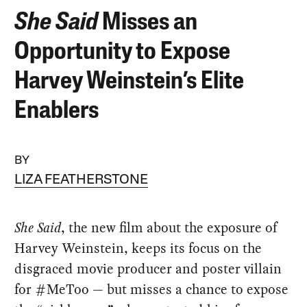
She Said
Misses an
Opportunity to Expose
Harvey Weinstein’s Elite
Enablers
BY
LIZA FEATHERSTONE
She Said
, the new film about the exposure of
Harvey Weinstein, keeps its focus on the
disgraced movie producer and poster villain
for #MeToo — but misses a chance to expose