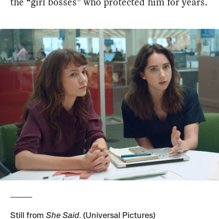
the “girl bosses” who protected him for years.
Still from
She Said
. (Universal Pictures)