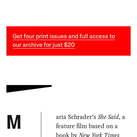
Get four print issues and full access to
our archive for just $20
aria Schrader’s
She Said
, a
M
feature film based on a
book by
New York Times