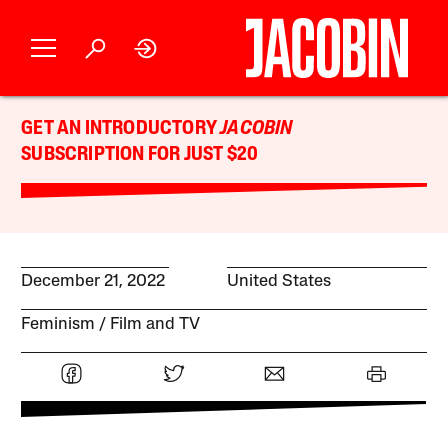
GET AN INTRODUCTORY
JACOBIN
SUBSCRIPTION FOR JUST $20
December 21, 2022
United States
Feminism
Film and TV