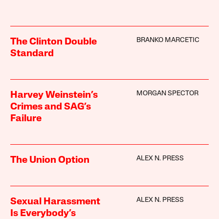
BRANKO MARCETIC
The Clinton Double
Standard
MORGAN SPECTOR
Harvey Weinstein’s
Crimes and SAG’s
Failure
ALEX N. PRESS
The Union Option
ALEX N. PRESS
Sexual Harassment
Is Everybody’s