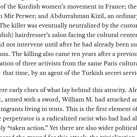
r of the Kurdish women’s movement in France; the
n Mîr Perwer; and Abdurrahman Kizil, an ordinar
 The killer was eventually neutralized by the cust
dish) hairdresser’s salon facing the cultural cente
id not intervene until after he had already been 
ians. The killing also came ten years after a previo
ation of three activists from the same Paris cultur
 that time, by an agent of the Turkish secret servi
re early clues of what lay behind this atrocity. Al
1, armed with a sword, William M. had attacked a
migrants living in tents. This is the first element of
e perpetrator is a radicalized racist who had had a
ly “taken action.” Yet there are also wider politica