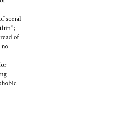
of
of social
thin”;
pread of
r no
for
ing
phobic