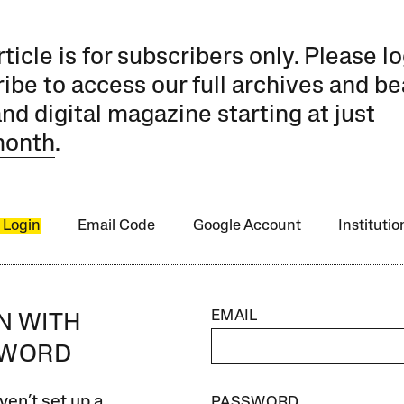
rticle is for subscribers only. Please lo
ibe to access our full archives and be
and digital magazine starting at just
month
.
 Login
Email Code
Google Account
Instituti
EMAIL
IN WITH
SWORD
ven’t set up a
PASSWORD