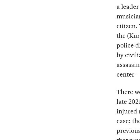
a leade
musicia
citizen.
the (Kur
police d
by civil
assassin
center —
There we
late 202
injured 
case: th
previous