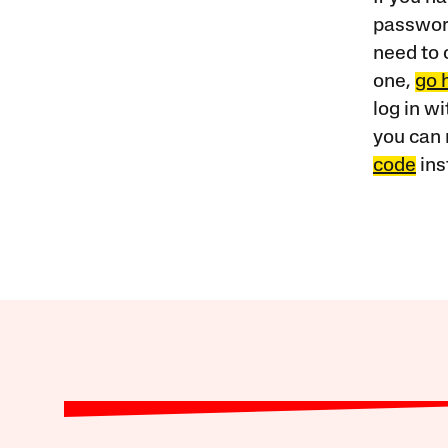
password
need to 
one,
go 
log in w
you can 
code
ins