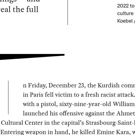
eal the full
2022 to
culture
Koebel 
n Friday, December 23, the Kurdish com
in Paris fell victim to a fresh racist atta
with a pistol, sixty-nine-year-old Willia
launched his offensive against the Ahme
Cultural Center in the capital’s Strasbourg-Saint
. Entering weapon in hand, he killed Emine Kara,