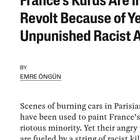
France’s Kurds Are i
Revolt Because of Ye
Unpunished Racist 
BY
EMRE ÖNGÜN
Scenes of burning cars in Parisia
have been used to paint France’s
riotous minority. Yet their angry
are fueled by a string of racist k