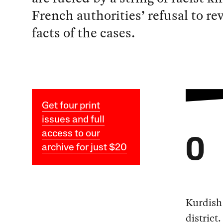
French authorities’ refusal to rev
facts of the cases.
Get four print
issues and full
access to our
O
archive for just $20
Kurdish 
district