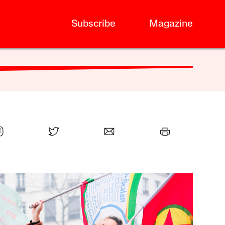
Subscribe
Magazine