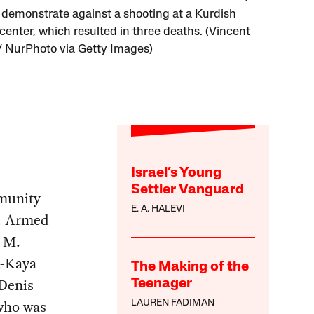
 demonstrate against a shooting at a Kurdish
 center, which resulted in three deaths. (Vincent
/ NurPhoto via Getty Images)
Israel’s Young
Settler Vanguard
munity
E. A. HALEVI
ck. Armed
m M.
t-Kaya
The Making of the
-Denis
Teenager
 who was
LAUREN FADIMAN