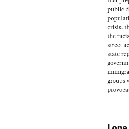
that pre
public 
populati
crisis; 
the raci
street a
state re
governme
immigran
groups w
provoca
Lone 