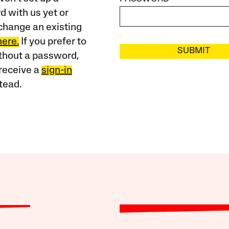
 with us yet or
change an existing
here.
If you prefer to
SUBMIT
ithout a password,
receive a
sign-in
tead.