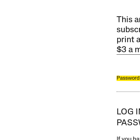
This a
subscr
print 
$3 a 
Password
LOG 
PAS
If you ha