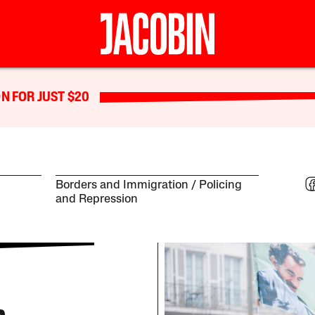
N FOR JUST $20
Borders and Immigration
Policing
and Repression