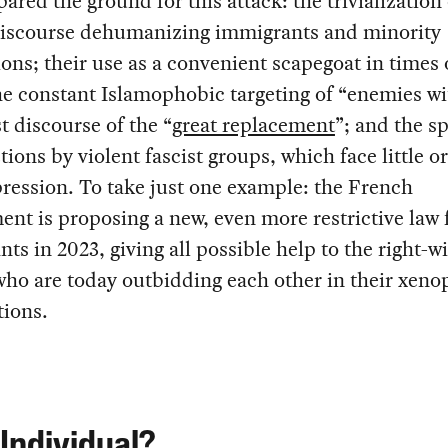
pared the ground for this attack: the trivialization 
discourse dehumanizing immigrants and minority
ons; their use as a convenient scapegoat in times 
the constant Islamophobic targeting of “enemies wi
st discourse of the “
great replacement
”; and the s
ctions by violent fascist groups, which face little o
pression. To take just one example: the French
nt is proposing a new, even more restrictive law 
ts in 2023, giving all possible help to the right-w
ho are today outbidding each other in their xeno
tions.
Individual?