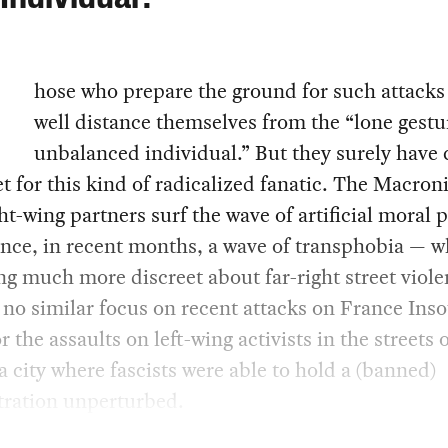
hose who prepare the ground for such attack
well distance themselves from the “lone gestu
unbalanced individual.” But they surely have 
et for this kind of radicalized fanatic. The Macron
ght-wing partners surf the wave of artificial moral 
ance, in recent months, a wave of transphobia — w
g much more discreet about far-right street viole
 no similar focus on recent attacks on France Ins
or the assaults on left-wing activists in the streets 
 city where fascists were able to hold a (banned)
ration unperturbed.