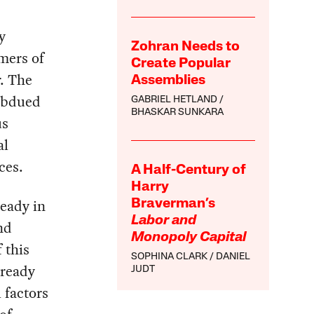
y
Zohran Needs to
omers of
Create Popular
r. The
Assemblies
subdued
GABRIEL HETLAND
BHASKAR SUNKARA
us
al
ces.
A Half-Century of
Harry
ready in
Braverman’s
Labor and
nd
Monopoly Capital
 this
SOPHINA CLARK
DANIEL
lready
JUDT
l factors