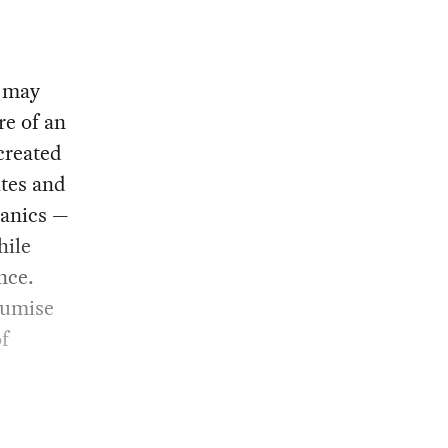
s may
re of an
created
ites and
panics —
hile
nce.
oumise
of