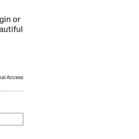
gin or
autiful
onal Access