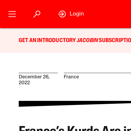
Login
GET AN INTRODUCTORY
JACOBIN
SUBSCRIPTIO
December 26,
France
2022