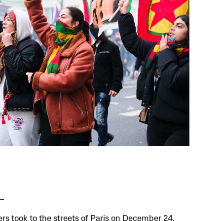
ers took to the streets of Paris on December 24,