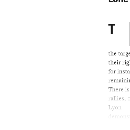
T
the targ
their ri
for inst
remainin
There is
rallies, 
Lyon — a
demonst