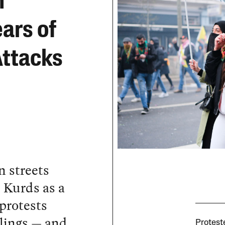
n
ars of
Attacks
n streets
 Kurds as a
 protests
illings — and
Protest