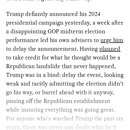
Trump defiantly announced his 2024
presidential campaign yesterday, a week after
a disappointing GOP midterm election
performance led his own advisers to
urge him
to delay the announcement. Having
planned
to take credit for what he thought would be a
Republican landslide that never happened,
Trump was in a bind: delay the event, looking
weak and tacitly admitting the election didn’t
go his way, or barrel ahead with it anyway,
pissing off the Republican establishment
while insisting everything was going great.
For anyone who’s watched Trump the past six
years, there was never any doubt what he’d