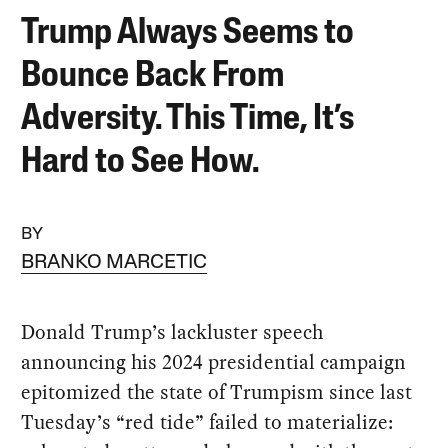
Trump Always Seems to
Bounce Back From
Adversity. This Time, It’s
Hard to See How.
BY
BRANKO MARCETIC
Donald Trump’s lackluster speech
announcing his 2024 presidential campaign
epitomized the state of Trumpism since last
Tuesday’s “red tide” failed to materialize: