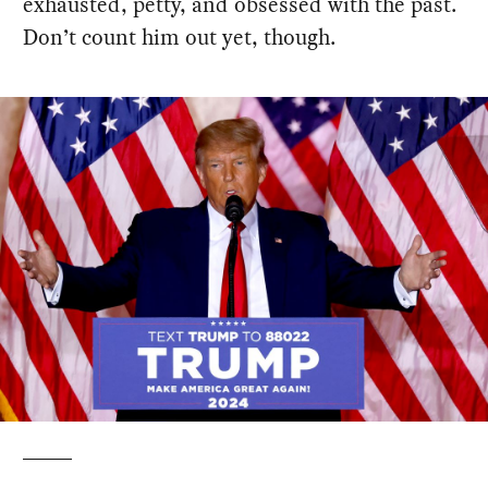
exhausted, petty, and obsessed with the past.
Don’t count him out yet, though.