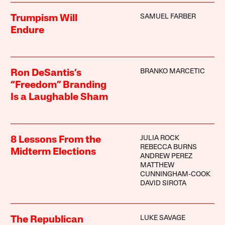
SAMUEL FARBER
Trumpism Will
Endure
BRANKO MARCETIC
Ron DeSantis’s
“Freedom” Branding
Is a Laughable Sham
JULIA ROCK
8 Lessons From the
REBECCA BURNS
Midterm Elections
ANDREW PEREZ
MATTHEW
CUNNINGHAM-COOK
DAVID SIROTA
LUKE SAVAGE
The Republican