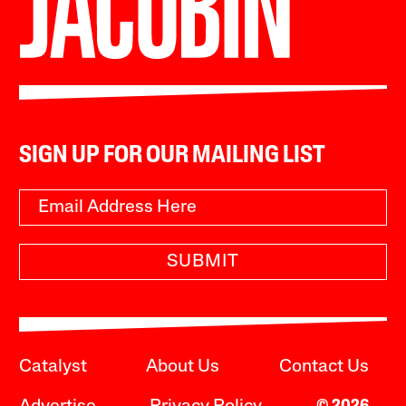
SIGN UP FOR OUR MAILING LIST
SUBMIT
Catalyst
About Us
Contact Us