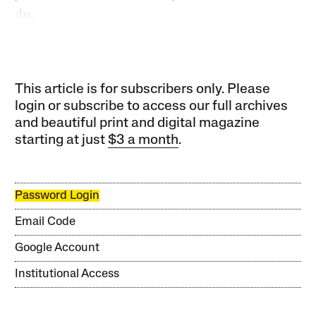
do.
This article is for subscribers only. Please
login or subscribe to access our full archives
and beautiful print and digital magazine
starting at just
$3 a month
.
Password Login
Email Code
Google Account
Institutional Access