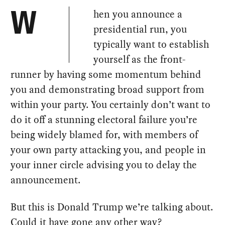
hen you announce a
W
presidential run, you
typically want to establish
yourself as the front-
runner by having some momentum behind
you and demonstrating broad support from
within your party. You certainly don’t want to
do it off a stunning electoral failure you’re
being widely blamed for, with members of
your own party attacking you, and people in
your inner circle advising you to delay the
announcement.
But this is Donald Trump we’re talking about.
Could it have gone any other way?