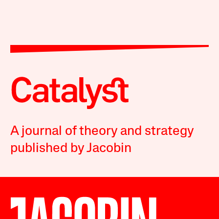
A journal of theory and strategy
published by Jacobin