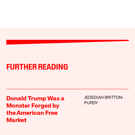
FURTHER READING
JEDEDIAH BRITTON-
Donald Trump Was a
PURDY
Monster Forged by
the American Free
Market