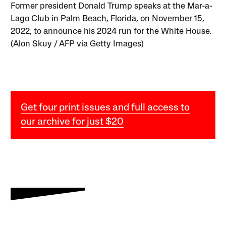
Former president Donald Trump speaks at the Mar-a-
Lago Club in Palm Beach, Florida, on November 15,
2022, to announce his 2024 run for the White House.
(Alon Skuy / AFP via Getty Images)
Get four print issues and full access to
our archive for just $20