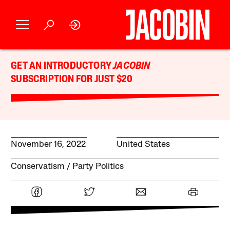
GET AN INTRODUCTORY
JACOBIN
SUBSCRIPTION FOR JUST $20
November 16, 2022
United States
Conservatism
Party Politics