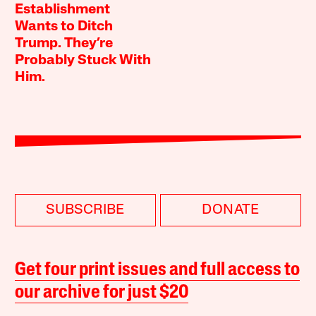
Establishment
Wants to Ditch
Trump. They’re
Probably Stuck With
Him.
SUBSCRIBE
DONATE
Get four print issues and full access to
our archive for just $20