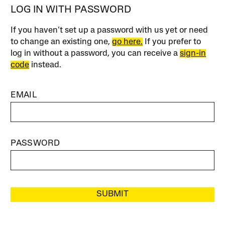
LOG IN WITH PASSWORD
If you haven’t set up a password with us yet or need
to change an existing one,
go here.
If you prefer to
log in without a password, you can receive a
sign-in
code
instead.
EMAIL
PASSWORD
SUBMIT