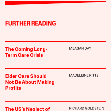
FURTHER READING
MEAGAN DAY
The Coming Long-
Term Care Crisis
MADELEINE RITTS
Elder Care Should
Not Be About Making
Profits
RICHARD GOLDSTEIN
The US’s Neglect of