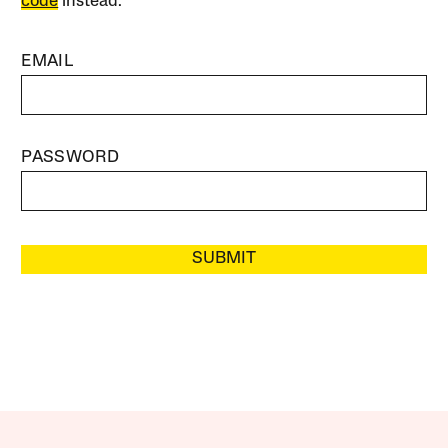
code
instead.
EMAIL
PASSWORD
SUBMIT