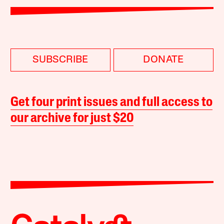
SUBSCRIBE
DONATE
Get four print issues and full access to
our archive for just $20