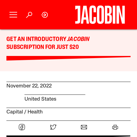
GET AN INTRODUCTORY
JACOBIN
SUBSCRIPTION FOR JUST $20
November 22, 2022
United States
Capital
Health