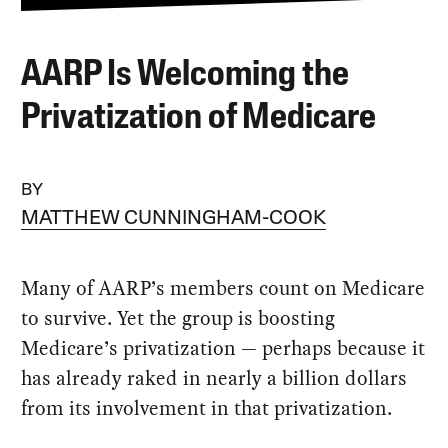
AARP Is Welcoming the
Privatization of Medicare
BY
MATTHEW CUNNINGHAM-COOK
Many of AARP’s members count on Medicare
to survive. Yet the group is boosting
Medicare’s privatization — perhaps because it
has already raked in nearly a billion dollars
from its involvement in that privatization.