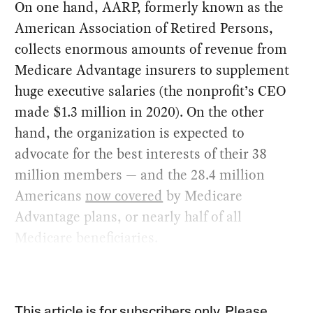
On one hand, AARP, formerly known as the
American Association of Retired Persons,
collects enormous amounts of revenue from
Medicare Advantage insurers to supplement
huge executive salaries (the nonprofit’s CEO
made $1.3 million in 2020). On the other
hand, the organization is expected to
advocate for the best interests of their 38
million members — and the 28.4 million
Americans
now covered
by Medicare
Advantage plans, or nearly half of all
Medicare beneficiaries.
This article is for subscribers only. Please