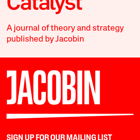
A journal of theory and strategy
published by Jacobin
SIGN UP FOR OUR MAILING LIST