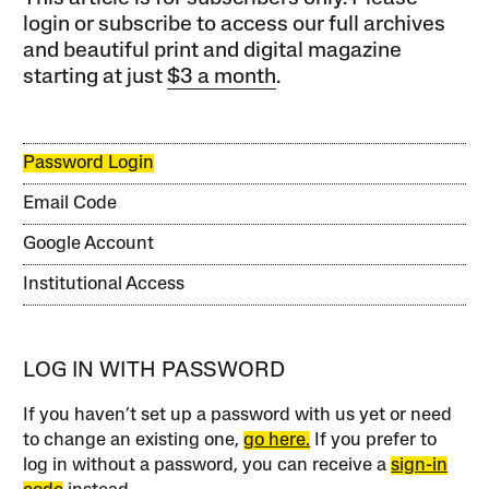
login or subscribe to access our full archives
and beautiful print and digital magazine
starting at just
$3 a month
.
Password Login
Email Code
Google Account
Institutional Access
LOG IN WITH PASSWORD
If you haven’t set up a password with us yet or need
to change an existing one,
go here.
If you prefer to
log in without a password, you can receive a
sign-in