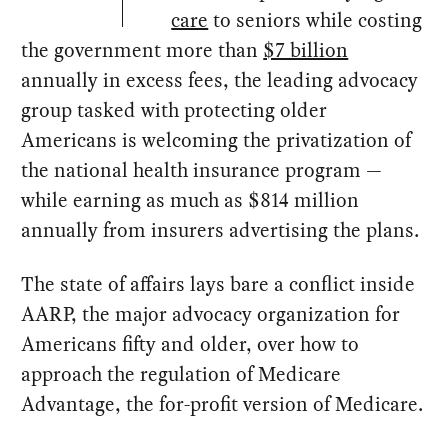
care
to seniors while costing
the government more than
$7 billion
annually in excess fees, the leading advocacy
group tasked with protecting older
Americans is welcoming the privatization of
the national health insurance program —
while earning as much as $814 million
annually from insurers advertising the plans.
The state of affairs lays bare a conflict inside
AARP, the major advocacy organization for
Americans fifty and older, over how to
approach the regulation of Medicare
Advantage, the for-profit version of Medicare.