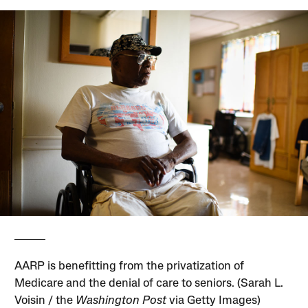
AARP is benefitting from the privatization of
Medicare and the denial of care to seniors. (Sarah L.
Voisin / the
Washington Post
via Getty Images)