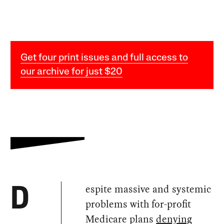
Get four print issues and full access to
our archive for just $20
espite massive and systemic
D
problems with for-profit
Medicare plans
denying