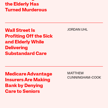
the Elderly Has
Turned Murderous
JORDAN UHL
Wall Street Is
Profiting Off the Sick
and Elderly While
Delivering
Substandard Care
MATTHEW
Medicare Advantage
CUNNINGHAM-COOK
Insurers Are Making
Bank by Denying
Care to Seniors