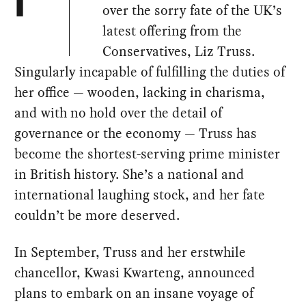
I
over the sorry fate of the UK’s
latest offering from the
Conservatives, Liz Truss.
Singularly incapable of fulfilling the duties of
her office — wooden, lacking in charisma,
and with no hold over the detail of
governance or the economy — Truss has
become the shortest-serving prime minister
in British history. She’s a national and
international laughing stock, and her fate
couldn’t be more deserved.
In September, Truss and her erstwhile
chancellor, Kwasi Kwarteng, announced
plans to embark on an insane voyage of