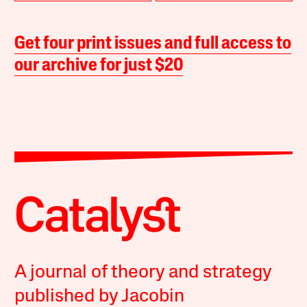
Get four print issues and full access to
our archive for just $20
A journal of theory and strategy
published by Jacobin