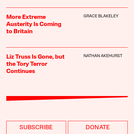
GRACE BLAKELEY
More Extreme
Austerity Is Coming
to Britain
NATHAN AKEHURST
Liz Truss Is Gone, but
the Tory Terror
Continues
SUBSCRIBE
DONATE