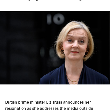
British prime minister Liz Truss announces her
resignation as she addresses the media outside