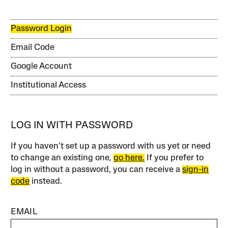
Password Login
Email Code
Google Account
Institutional Access
LOG IN WITH PASSWORD
If you haven’t set up a password with us yet or need
to change an existing one,
go here.
If you prefer to
log in without a password, you can receive a
sign-in
code
instead.
EMAIL