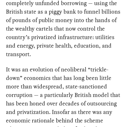
completely unfunded borrowing — using the
British state as a piggy bank to funnel billions
of pounds of public money into the hands of
the wealthy cartels that now control the
country’s privatized infrastructure: utilities
and energy, private health, education, and
transport.
It was an evolution of neoliberal “trickle-
down” economics that has long been little
more than widespread, state-sanctioned
corruption — a particularly British model that
has been honed over decades of outsourcing
and privatization. Insofar as there was any
economic rationale behind the scheme