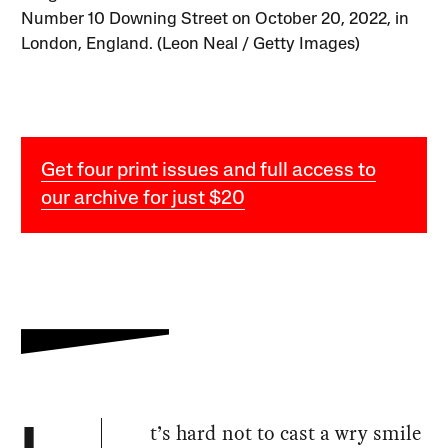
Number 10 Downing Street on October 20, 2022, in
London, England. (Leon Neal / Getty Images)
Get four print issues and full access to
our archive for just $20
t’s hard not to cast a wry smile