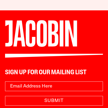
SIGN UP FOR OUR MAILING LIST
SUBMIT