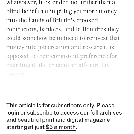
whatsoever, it extended no further than a
blind belief that in piling yet more money
into the hands of Britain’s crooked
contractors, bankers, and billionaires they
could somehow be induced to reinvest that
money into job creation and research, as
opposed to their consistent preference for
hoarding it like dragons in offshore tax
havens.
This article is for subscribers only. Please
login or subscribe to access our full archives
and beautiful print and digital magazine
starting at just
$3 a month
.