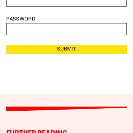
PASSWORD
SUBMIT