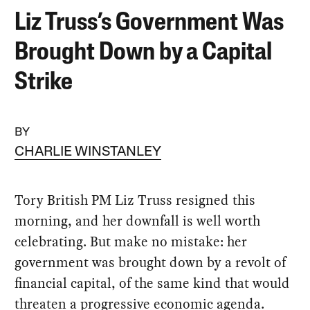
Liz Truss’s Government Was
Brought Down by a Capital
Strike
BY
CHARLIE WINSTANLEY
Tory British PM Liz Truss resigned this
morning, and her downfall is well worth
celebrating. But make no mistake: her
government was brought down by a revolt of
financial capital, of the same kind that would
threaten a progressive economic agenda.