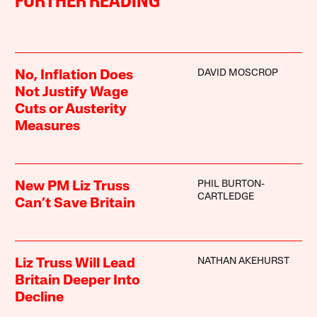
FURTHER READING
DAVID MOSCROP
No, Inflation Does
Not Justify Wage
Cuts or Austerity
Measures
PHIL BURTON-
New PM Liz Truss
CARTLEDGE
Can’t Save Britain
NATHAN AKEHURST
Liz Truss Will Lead
Britain Deeper Into
Decline