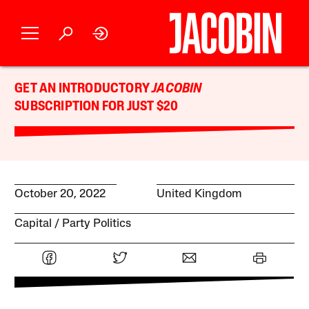
GET AN INTRODUCTORY
JACOBIN
SUBSCRIPTION FOR JUST $20
October 20, 2022
United Kingdom
Capital
Party Politics