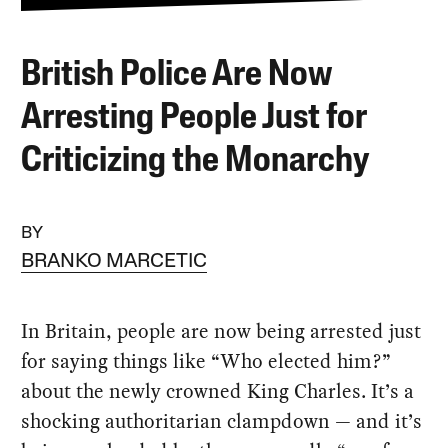
British Police Are Now
Arresting People Just for
Criticizing the Monarchy
BY
BRANKO MARCETIC
In Britain, people are now being arrested just
for saying things like “Who elected him?”
about the newly crowned King Charles. It’s a
shocking authoritarian clampdown — and it’s