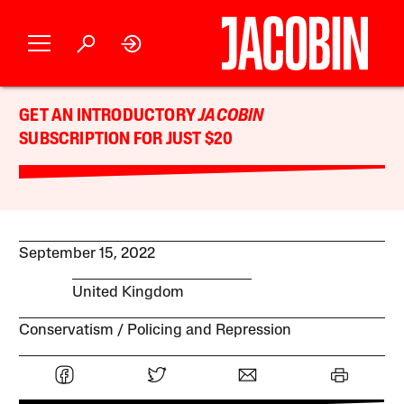
GET AN INTRODUCTORY
JACOBIN
SUBSCRIPTION FOR JUST $20
September 15, 2022
United Kingdom
Conservatism
Policing and Repression