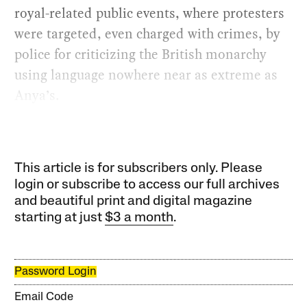
royal-related public events, where protesters
were targeted, even charged with crimes, by
police for criticizing the British monarchy
using language nowhere near as extreme as
Anya’s.
This article is for subscribers only. Please
login or subscribe to access our full archives
and beautiful print and digital magazine
starting at just
$3 a month
.
Password Login
Email Code