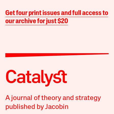
Get four print issues and full access to
our archive for just $20
A journal of theory and strategy
published by Jacobin