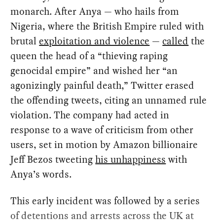
monarch. After Anya — who hails from
Nigeria, where the British Empire ruled with
brutal
exploitation and violence
—
called
the
queen the head of a “thieving raping
genocidal empire” and wished her “an
agonizingly painful death,” Twitter erased
the offending tweets, citing an unnamed rule
violation. The company had acted in
response to a wave of criticism from other
users, set in motion by Amazon billionaire
Jeff Bezos tweeting
his unhappiness
with
Anya’s words.
This early incident was followed by a series
of detentions and arrests across the UK at