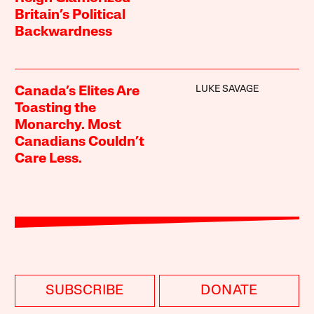
Britain’s Political
Backwardness
LUKE SAVAGE
Canada’s Elites Are
Toasting the
Monarchy. Most
Canadians Couldn’t
Care Less.
SUBSCRIBE
DONATE