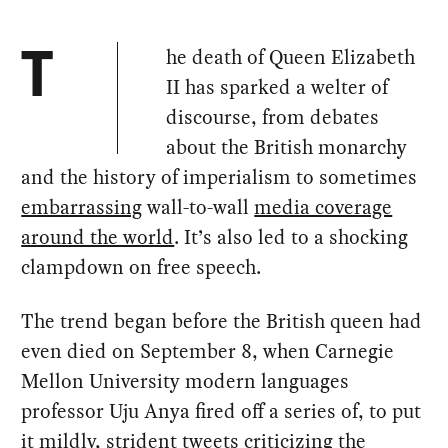
he death of Queen Elizabeth
T
II has sparked a welter of
discourse, from debates
about the British monarchy
and the history of imperialism to sometimes
embarrassing
wall-to-wall
media coverage
around the world
. It’s also led to a shocking
clampdown on free speech.
The trend began before the British queen had
even died on September 8, when Carnegie
Mellon University modern languages
professor Uju Anya fired off a series of, to put
it mildly, strident tweets criticizing the