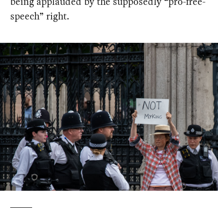
being applauded by the supposedly “pro-free-
speech” right.