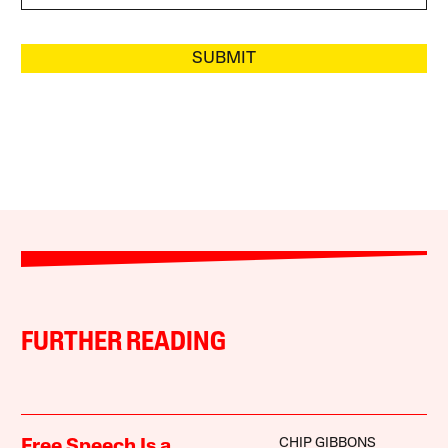
SUBMIT
FURTHER READING
CHIP GIBBONS
Free Speech Is a