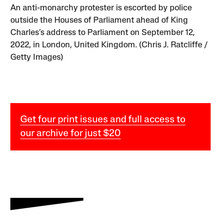
An anti-monarchy protester is escorted by police
outside the Houses of Parliament ahead of King
Charles’s address to Parliament on September 12,
2022, in London, United Kingdom. (Chris J. Ratcliffe /
Getty Images)
Get four print issues and full access to
our archive for just $20