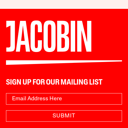
SIGN UP FOR OUR MAILING LIST
SUBMIT