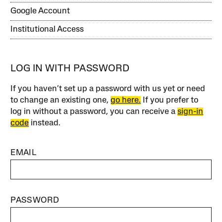
Google Account
Institutional Access
LOG IN WITH PASSWORD
If you haven’t set up a password with us yet or need
to change an existing one,
go here.
If you prefer to
log in without a password, you can receive a
sign-in
code
instead.
EMAIL
PASSWORD