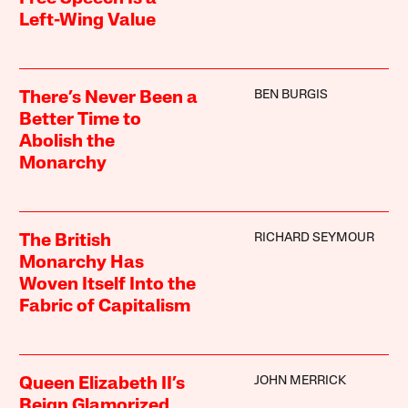
Left-Wing Value
BEN BURGIS
There’s Never Been a
Better Time to
Abolish the
Monarchy
RICHARD SEYMOUR
The British
Monarchy Has
Woven Itself Into the
Fabric of Capitalism
JOHN MERRICK
Queen Elizabeth II’s
Reign Glamorized