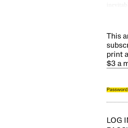
inevitab
This a
subscr
print 
$3 a 
Password
LOG 