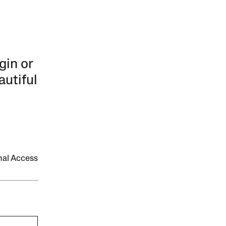
gin or
autiful
onal Access