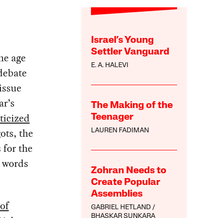
Israel’s Young
Settler Vanguard
he age
E. A. HALEVI
debate
issue
ar’s
The Making of the
iticized
Teenager
ots, the
LAUREN FADIMAN
s for the
l words
Zohran Needs to
Create Popular
Assemblies
 of
GABRIEL HETLAND
BHASKAR SUNKARA