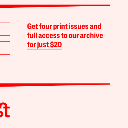
Get four print issues and
full access to our archive
for just $20