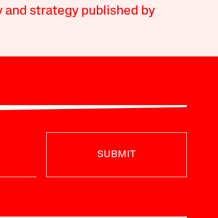
y and strategy published by
SUBMIT