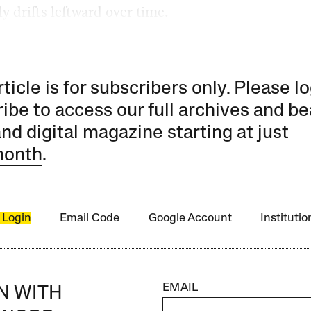
ly drifts leftward over time.
rticle is for subscribers only. Please lo
ibe to access our full archives and be
and digital magazine starting at just
month
.
 Login
Email Code
Google Account
Instituti
EMAIL
IN WITH