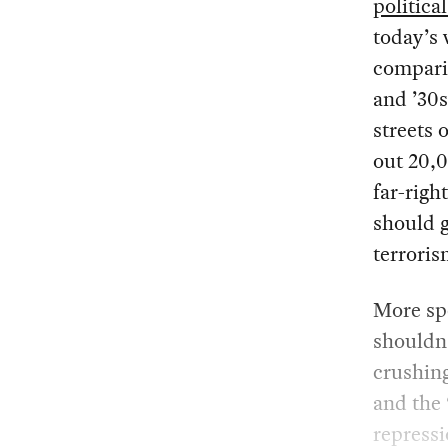
politica
today’s 
compari
and ’30
streets
out 20,0
far-righ
should g
terroris
More spe
shouldn’
crushing
and the 
repressi