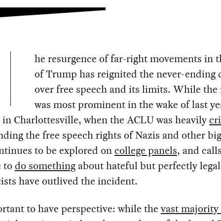
he resurgence of far-right movements in t
of Trump has reignited the never-ending 
over free speech and its limits. While the 
was most prominent in the wake of last ye
 in Charlottesville, when the ACLU was heavily
cr
nding the free speech rights of Nazis and other big
ntinues to be explored on
college panels
, and call
e to
do something
about hateful but perfectly lega
ists have outlived the incident.
ortant to have perspective: while the
vast majority