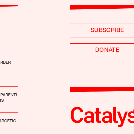
SUBSCRIBE
DONATE
ARBER
 PARENTI
IS
ARCETIC