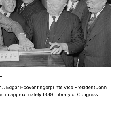
r J. Edgar Hoover fingerprints Vice President John
er in approximately 1939. Library of Congress