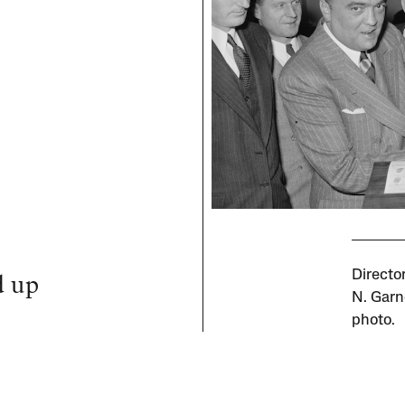
d up
Directo
N. Garn
photo.