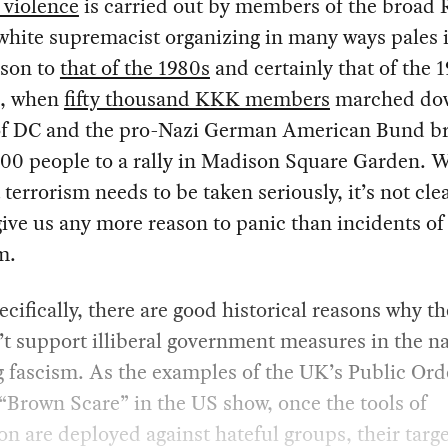
l violence
is carried out by members of the broad 
white supremacist organizing in many ways pales 
son to
that of the 1980s
and certainly that of the 
s, when
fifty thousand KKK members
marched do
 of DC and the pro-Nazi German American Bund b
00 people to a rally in Madison Square Garden. 
t terrorism needs to be taken seriously, it’s not clea
ive us any more reason to panic than incidents of
m.
cifically, there are good historical reasons why th
t support illiberal government measures in the n
 fascism. As the examples of the UK’s Public Ord
“Brown Scare” in the US show, once the tools of
on are deployed against hateful groups, their targ