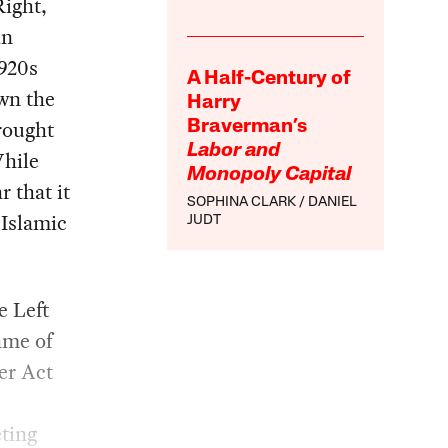
Right,
in
1920s
A Half-Century of
wn the
Harry
rought
Braverman’s
Labor and
While
Monopoly Capital
r that it
SOPHINA CLARK
DANIEL
 Islamic
JUDT
e Left
ame of
er Act
eting