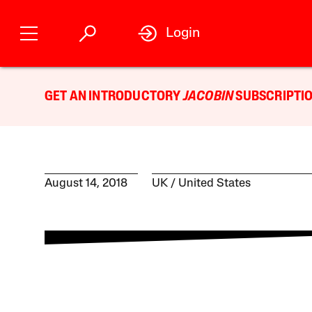
Login
GET AN INTRODUCTORY
JACOBIN
SUBSCRIPTIO
August 14, 2018
UK
United States