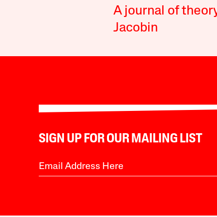
A journal of theor
Jacobin
SIGN UP FOR OUR MAILING LIST