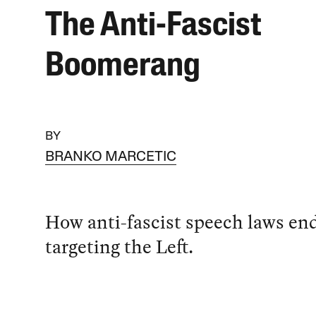
The Anti-Fascist
Boomerang
BY
BRANKO MARCETIC
How anti-fascist speech laws en
targeting the Left.