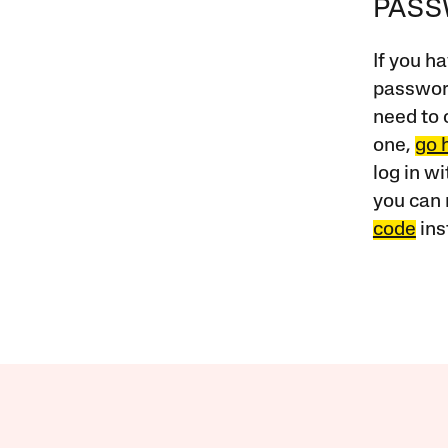
PAS
If you ha
password
need to 
one,
go 
log in w
you can 
code
ins