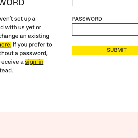
SWORD
ven’t set up a
PASSWORD
 with us yet or
change an existing
here.
If you prefer to
SUBMIT
ithout a password,
receive a
sign-in
tead.