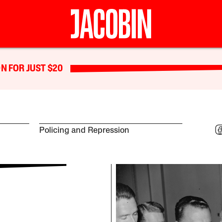
N FOR JUST $20
Policing and Repression