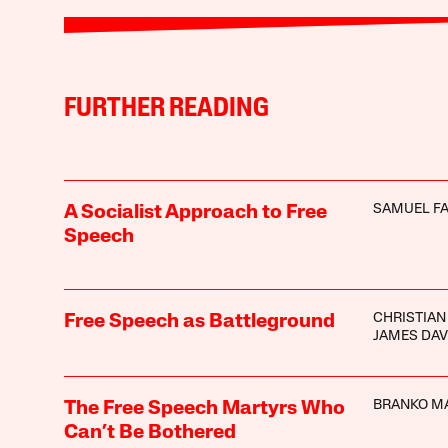
FURTHER READING
SAMUEL F
A Socialist Approach to Free
Speech
CHRISTIAN
Free Speech as Battleground
JAMES DAV
BRANKO M
The Free Speech Martyrs Who
Can’t Be Bothered