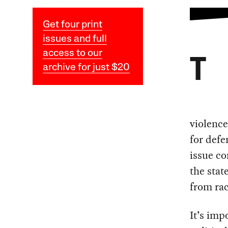
Get four print
issues and full
access to our
T
archive for just $20
violence
for defe
issue co
the stat
from rac
It’s imp