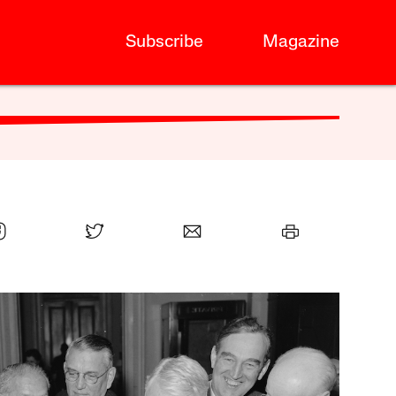
Subscribe
Magazine