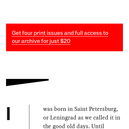
Get four print issues and full access to
our archive for just $20
was born in Saint Petersburg,
I
or Leningrad as we called it in
the good old days. Until