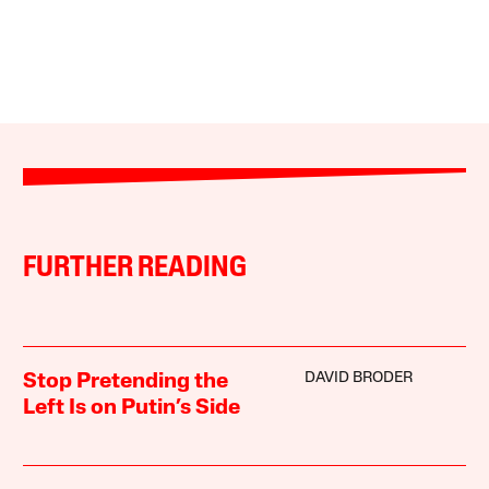
FURTHER READING
DAVID BRODER
Stop Pretending the
Left Is on Putin’s Side