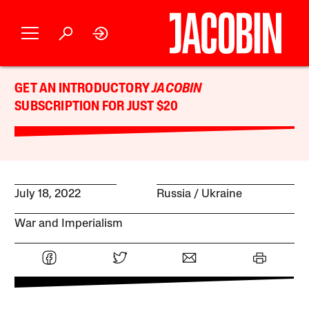
GET AN INTRODUCTORY
JACOBIN
SUBSCRIPTION FOR JUST $20
July 18, 2022
Russia
Ukraine
War and Imperialism