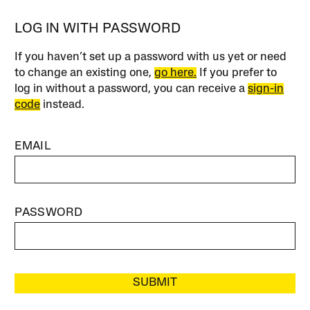
LOG IN WITH PASSWORD
If you haven’t set up a password with us yet or need
to change an existing one,
go here.
If you prefer to
log in without a password, you can receive a
sign-in
code
instead.
EMAIL
PASSWORD
SUBMIT