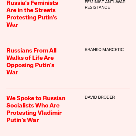
FEMINIST ANTI-WAR
Russia’s Feminists
RESISTANCE
Are in the Streets
Protesting Putin’s
War
BRANKO MARCETIC
Russians From All
Walks of Life Are
Opposing Putin’s
War
DAVID BRODER
We Spoke to Russian
Socialists Who Are
Protesting Vladimir
Putin’s War