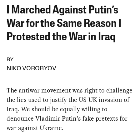
I Marched Against Putin’s
War for the Same Reason I
Protested the War in Iraq
BY
NIKO VOROBYOV
The antiwar movement was right to challenge
the lies used to justify the US-UK invasion of
Iraq. We should be equally willing to
denounce Vladimir Putin’s fake pretexts for
war against Ukraine.