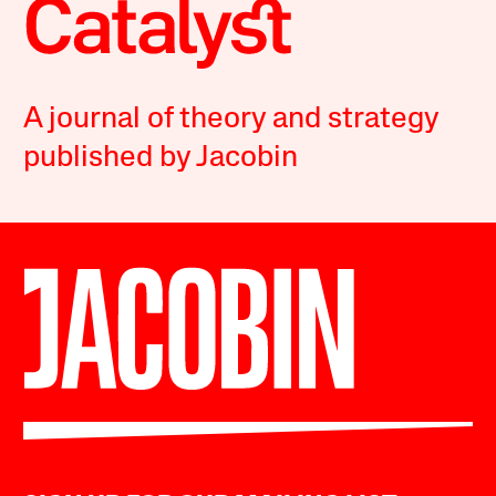
A journal of theory and strategy
published by Jacobin