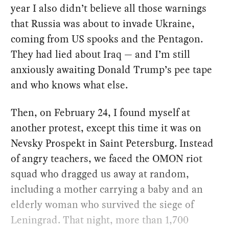
year I also didn’t believe all those warnings
that Russia was about to invade Ukraine,
coming from US spooks and the Pentagon.
They had lied about Iraq — and I’m still
anxiously awaiting Donald Trump’s pee tape
and who knows what else.
Then, on February 24, I found myself at
another protest, except this time it was on
Nevsky Prospekt in Saint Petersburg. Instead
of angry teachers, we faced the OMON riot
squad who dragged us away at random,
including a mother carrying a baby and an
elderly woman who survived the siege of
Leningrad. That night, more than 1,700