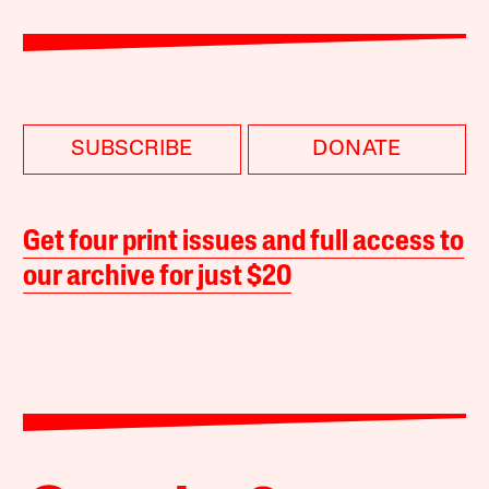
SUBSCRIBE
DONATE
Get four print issues and full access to
our archive for just $20