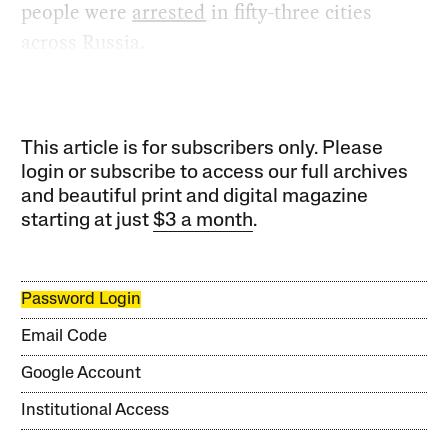
people were
arrested
in fifty-three cities
across Russia.
This article is for subscribers only. Please
login or subscribe to access our full archives
and beautiful print and digital magazine
starting at just
$3 a month
.
Password Login
Email Code
Google Account
Institutional Access