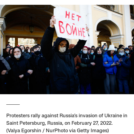
Protesters rally against Russia’s invasion of Ukraine in
Saint Petersburg, Russia, on February 27, 2022.
(Valya Egorshin / NurPhoto via Getty Images)