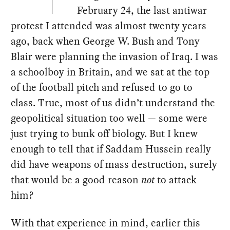
February 24, the last antiwar
protest I attended was almost twenty years
ago, back when George W. Bush and Tony
Blair were planning the invasion of Iraq. I was
a schoolboy in Britain, and we sat at the top
of the football pitch and refused to go to
class. True, most of us didn’t understand the
geopolitical situation too well — some were
just trying to bunk off biology. But I knew
enough to tell that if Saddam Hussein really
did have weapons of mass destruction, surely
that would be a good reason
not
to attack
him?
With that experience in mind, earlier this