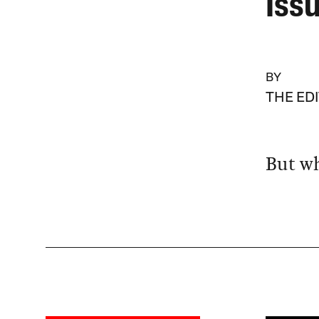
Iss
BY
THE ED
But wh