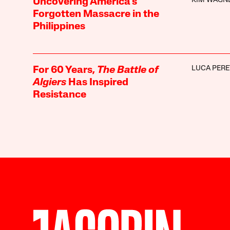
KIM WAGN
Uncovering America’s
Forgotten Massacre in the
Philippines
LUCA PERE
For 60 Years,
The Battle of
Algiers
Has Inspired
Resistance