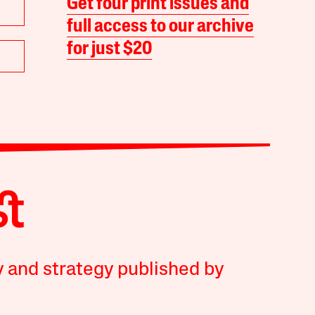
Get four print issues and
full access to our archive
for just $20
y and strategy published by