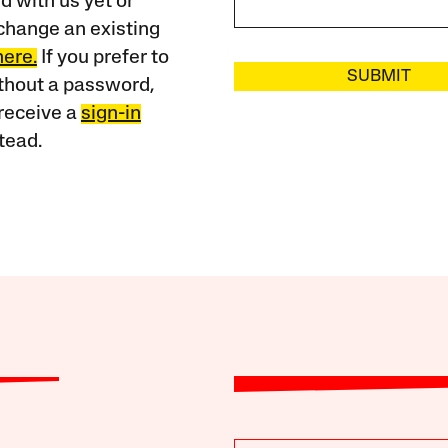
 with us yet or
change an existing
here.
If you prefer to
SUBMIT
ithout a password,
receive a
sign-in
tead.