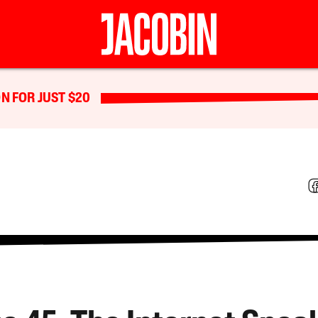
N FOR JUST $20