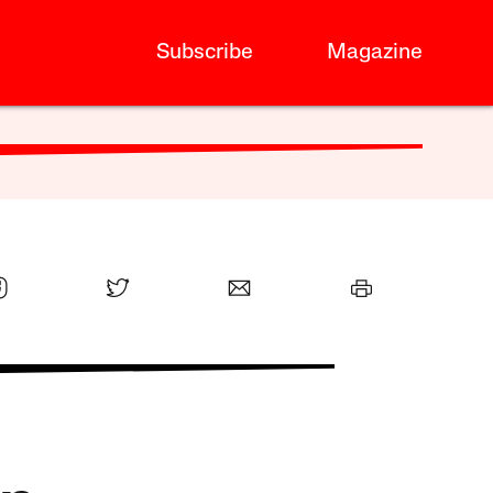
Subscribe
Magazine