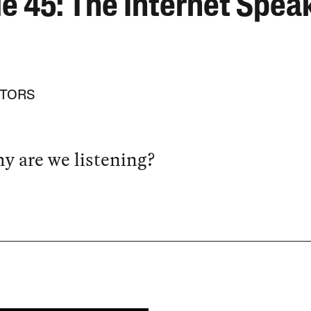
ue 45: The Internet Spea
ITORS
y are we listening?