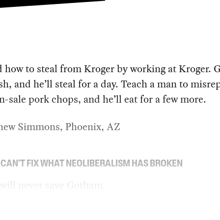
d how to steal from Kroger by working at Kroger. G
sh, and he’ll steal for a day. Teach a man to misre
on-sale pork chops, and he’ll eat for a few more.
ew Simmons, Phoenix, AZ
 CAN’T FIX WHAT NEOLIBERALISM HAS BROKEN
will never save Gotham.