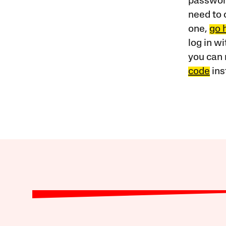
password
need to 
one,
go 
log in w
you can 
code
ins