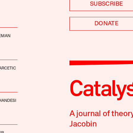
SUBSCRIBE
DONATE
DEMAN
ARCETIC
HANDESI
A journal of theor
Jacobin