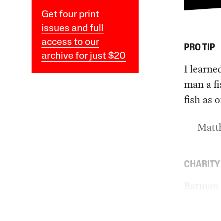
Get four print
issues and full
access to our
PRO TIP
archive for just $20
I learne
man a fi
fish as 
— Matth
CHARITY
Batman 