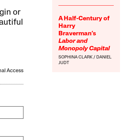
gin or
A Half-Century of
autiful
Harry
Braverman’s
Labor and
Monopoly Capital
SOPHINA CLARK
DANIEL
JUDT
onal Access