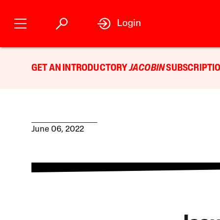
Login
GET AN INTRODUCTORY
JACOBIN
SUBSCRIPTIO
June 06, 2022