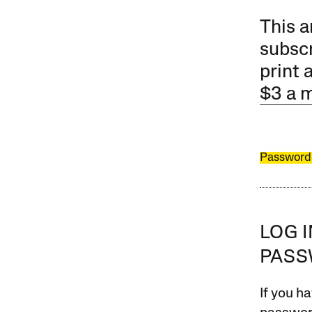
This a
subscr
print 
$3 a 
Password
LOG 
PAS
If you ha