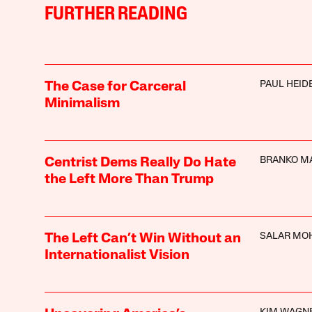
FURTHER READING
PAUL HEI
The Case for Carceral
Minimalism
BRANKO M
Centrist Dems Really Do Hate
the Left More Than Trump
SALAR MO
The Left Can’t Win Without an
Internationalist Vision