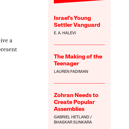
Israel’s Young
Settler Vanguard
E. A. HALEVI
ive a
present
The Making of the
Teenager
LAUREN FADIMAN
Zohran Needs to
Create Popular
Assemblies
GABRIEL HETLAND
BHASKAR SUNKARA