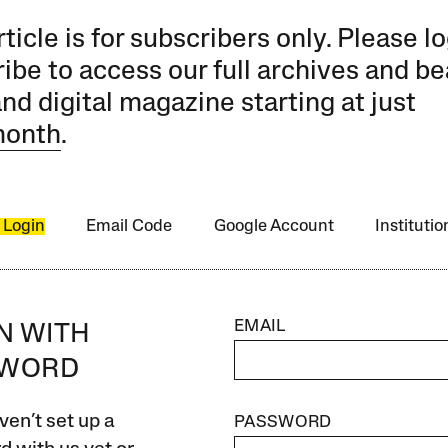
rticle is for subscribers only. Please lo
ibe to access our full archives and be
and digital magazine starting at just
month
.
 Login
Email Code
Google Account
Instituti
EMAIL
IN WITH
SWORD
ven’t set up a
PASSWORD