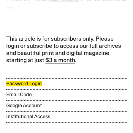
years.
This article is for subscribers only. Please
login or subscribe to access our full archives
and beautiful print and digital magazine
starting at just
$3 a month
.
Password Login
Email Code
Google Account
Institutional Access