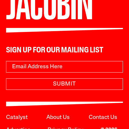
SIGN UP FOR OUR MAILING LIST
SUBMIT
Catalyst
About Us
Contact Us