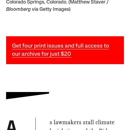
Colorado Springs, Colorado. (Matthew Staver /
Bloomberg
via Getty Images)
Get four print issues and full access to
our archive for just $20
s lawmakers stall climate
A