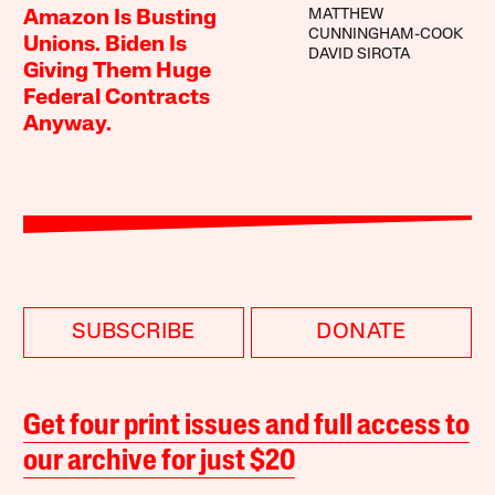
MATTHEW
Amazon Is Busting
CUNNINGHAM-COOK
Unions. Biden Is
DAVID SIROTA
Giving Them Huge
Federal Contracts
Anyway.
SUBSCRIBE
DONATE
Get four print issues and full access to
our archive for just $20