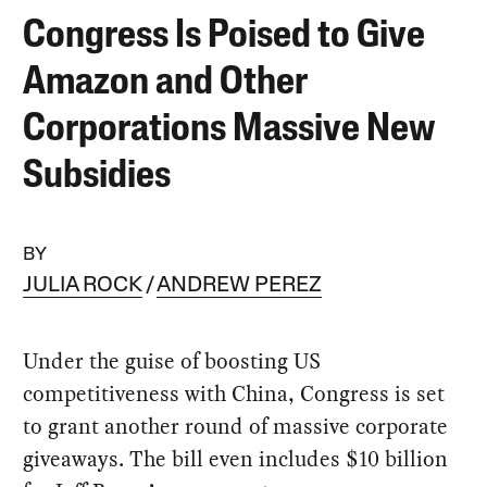
Congress Is Poised to Give
Amazon and Other
Corporations Massive New
Subsidies
BY
JULIA ROCK
ANDREW PEREZ
Under the guise of boosting US
competitiveness with China, Congress is set
to grant another round of massive corporate
giveaways. The bill even includes $10 billion