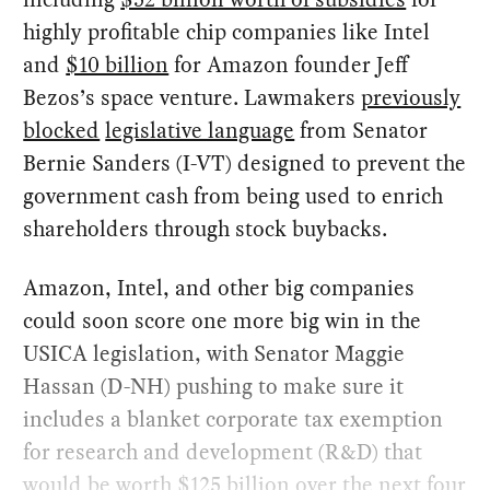
highly profitable chip companies like Intel
and
$10 billion
for Amazon founder Jeff
Bezos’s space venture. Lawmakers
previously
blocked
legislative language
from Senator
Bernie Sanders (I-VT) designed to prevent the
government cash from being used to enrich
shareholders through stock buybacks.
Amazon, Intel, and other big companies
could soon score one more big win in the
USICA legislation, with Senator Maggie
Hassan (D-NH) pushing to make sure it
includes a blanket corporate tax exemption
for research and development (R&D) that
would be worth
$125 billion
over the next four