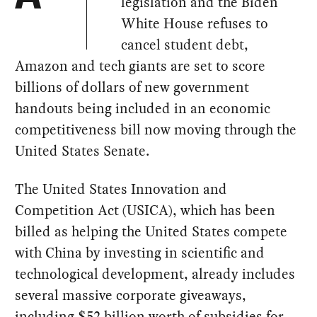
legislation and the Biden
White House refuses to
cancel student debt,
Amazon and tech giants are set to score
billions of dollars of new government
handouts being included in an economic
competitiveness bill now moving through the
United States Senate.
The United States Innovation and
Competition Act (USICA), which has been
billed as helping the United States compete
with China by investing in scientific and
technological development, already includes
several massive corporate giveaways,
including
$52 billion worth of subsidies
for