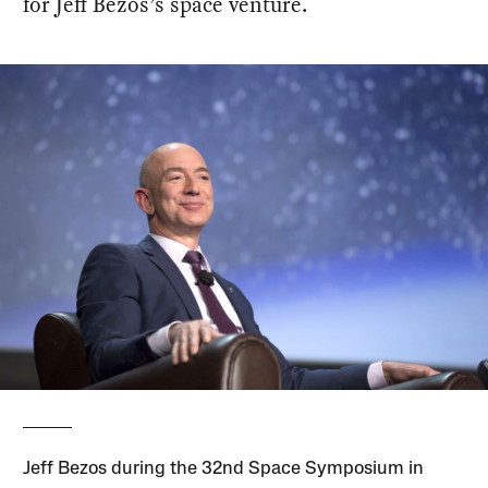
for Jeff Bezos’s space venture.
Jeff Bezos during the 32nd Space Symposium in