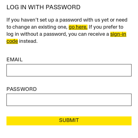
LOG IN WITH PASSWORD
If you haven’t set up a password with us yet or need
to change an existing one,
go here.
If you prefer to
log in without a password, you can receive a
sign-in
code
instead.
EMAIL
PASSWORD
SUBMIT