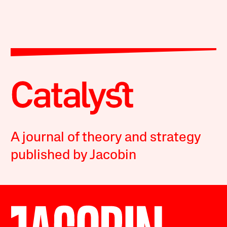
A journal of theory and strategy
published by Jacobin