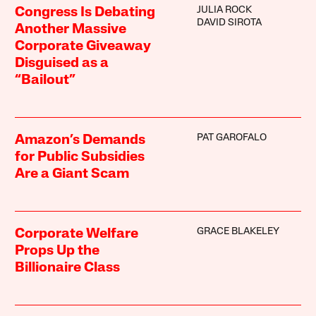
JULIA ROCK
Congress Is Debating
DAVID SIROTA
Another Massive
Corporate Giveaway
Disguised as a
“Bailout”
PAT GAROFALO
Amazon’s Demands
for Public Subsidies
Are a Giant Scam
GRACE BLAKELEY
Corporate Welfare
Props Up the
Billionaire Class