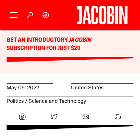
GET AN INTRODUCTORY
JACOBIN
SUBSCRIPTION FOR JUST $20
May 05, 2022
United States
Politics
Science and Technology