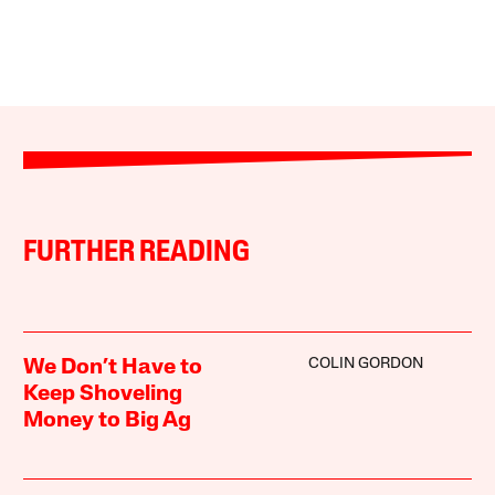
FURTHER READING
COLIN GORDON
We Don’t Have to
Keep Shoveling
Money to Big Ag