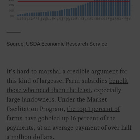
Source:
USDA Economic Research Service
It’s hard to marshal a credible argument for
this kind of largesse. Farm subsidies
benefit
those who need them the least
, especially
large landowners. Under the Market
Facilitation Program,
the top 1 percent of
farms
have gobbled up 16 percent of the
payments, at an average payment of over half
a million dollars.