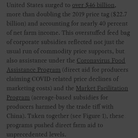
United States surged to
over $46 billion
,
more than doubling the 2019 price tag ($22.7
billion) and accounting for nearly 40 percent
of net farm income. This overstuffed feed bag
of corporate subsidies reflected not just the
usual run of commodity price supports, but
also assistance under the
Coronavirus Food
Assistance Program
(direct aid for producers
claiming COVID-related price declines of
marketing costs) and the
Market Facilitation
Program
(acreage-based subsidies for
producers harmed by the trade tiff with
China). Taken together (see Figure 1), these
programs pushed direct farm aid to
unprecedented levels.