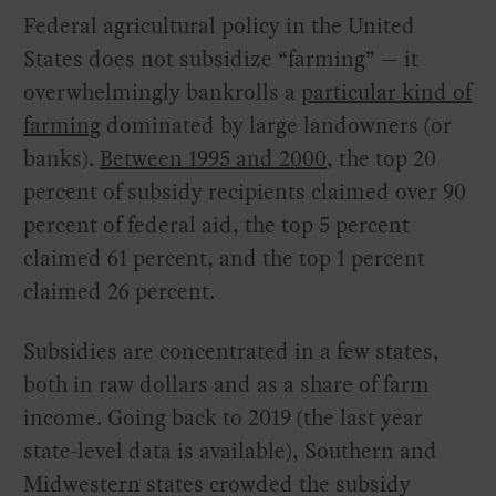
Federal agricultural policy in the United
States does not subsidize “farming” — it
overwhelmingly bankrolls a
particular kind of
farming
dominated by large landowners (or
banks).
Between 1995 and 2000
, the top 20
percent of subsidy recipients claimed over 90
percent of federal aid, the top 5 percent
claimed 61 percent, and the top 1 percent
claimed 26 percent.
Subsidies are concentrated in a few states,
both in raw dollars and as a share of farm
income. Going back to 2019 (the last year
state-level data is available), Southern and
Midwestern states crowded the subsidy