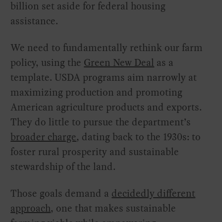
billion set aside for federal housing
assistance.
We need to fundamentally rethink our farm
policy, using the
Green New Deal
as a
template. USDA programs aim narrowly at
maximizing production and promoting
American agriculture products and exports.
They do little to pursue the department’s
broader charge
, dating back to the 1930s: to
foster rural prosperity and sustainable
stewardship of the land.
Those goals demand a
decidedly different
approach
, one that makes sustainable