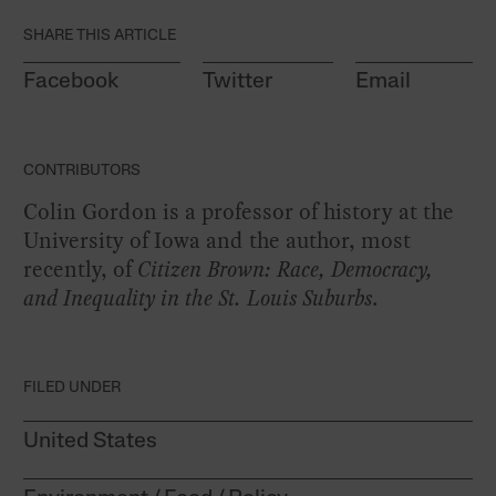
SHARE THIS ARTICLE
Facebook
Twitter
Email
CONTRIBUTORS
Colin Gordon is a professor of history at the
University of Iowa and the author, most
recently, of
Citizen Brown: Race, Democracy,
and Inequality in the St. Louis Suburbs
.
FILED UNDER
United States