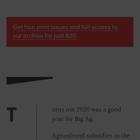
Get four print issues and full access to
our archive for just $20
urns out 2020 was a good
T
year for Big Ag.
Agricultural subsidies in the