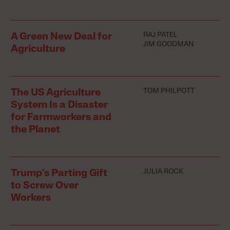
RAJ PATEL
A Green New Deal for
JIM GOODMAN
Agriculture
TOM PHILPOTT
The US Agriculture
System Is a Disaster
for Farmworkers and
the Planet
JULIA ROCK
Trump’s Parting Gift
to Screw Over
Workers