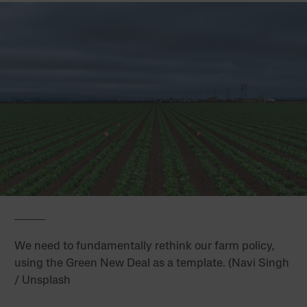
We need to fundamentally rethink our farm policy,
using the Green New Deal as a template. (Navi Singh
/ Unsplash