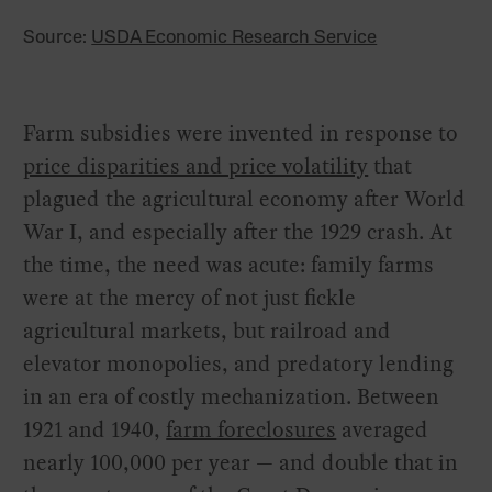
Source:
USDA Economic Research Service
Farm subsidies were invented in response to
price disparities and price volatility
that
plagued the agricultural economy after World
War I, and especially after the 1929 crash. At
the time, the need was acute: family farms
were at the mercy of not just fickle
agricultural markets, but railroad and
elevator monopolies, and predatory lending
in an era of costly mechanization. Between
1921 and 1940,
farm foreclosures
averaged
nearly 100,000 per year — and double that in