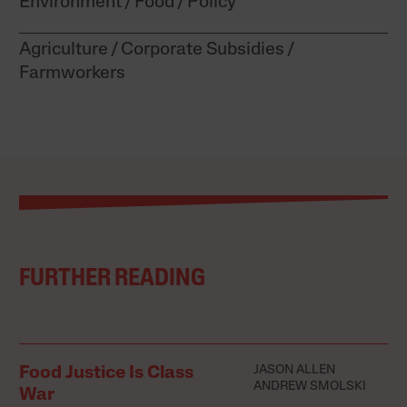
Environment
Food
Policy
Agriculture
Corporate Subsidies
Farmworkers
FURTHER READING
JASON ALLEN
Food Justice Is Class
ANDREW SMOLSKI
War