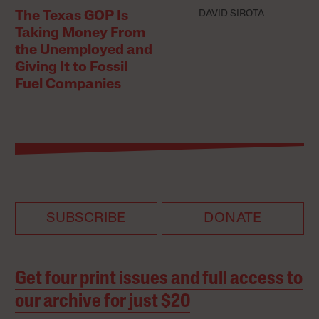
DAVID SIROTA
The Texas GOP Is
Taking Money From
the Unemployed and
Giving It to Fossil
Fuel Companies
SUBSCRIBE
DONATE
Get four print issues and full access to
our archive for just $20