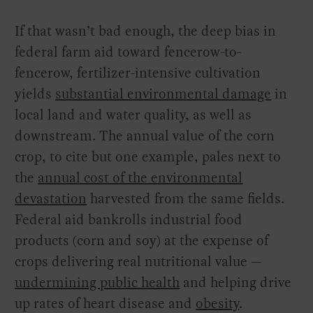
If that wasn’t bad enough, the deep bias in
federal farm aid toward fencerow-to-
fencerow, fertilizer-intensive cultivation
yields
substantial environmental damage
in
local land and water quality, as well as
downstream. The annual value of the corn
crop, to cite but one example, pales next to
the
annual cost of the environmental
devastation
harvested from the same fields.
Federal aid bankrolls industrial food
products (corn and soy) at the expense of
crops delivering real nutritional value —
undermining public health
and helping drive
up rates of heart disease and
obesity
.