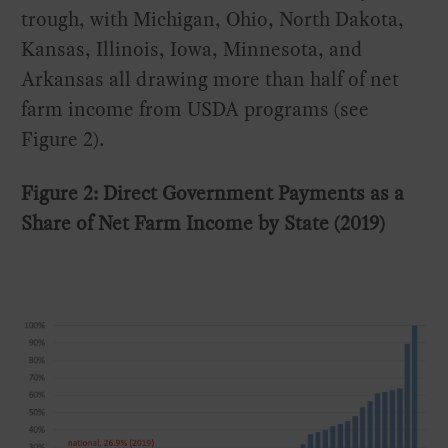
trough, with Michigan, Ohio, North Dakota,
Kansas, Illinois, Iowa, Minnesota, and
Arkansas all drawing more than half of net
farm income from USDA programs (see
Figure 2).
Figure 2: Direct Government Payments as a
Share of Net Farm Income by State (2019)