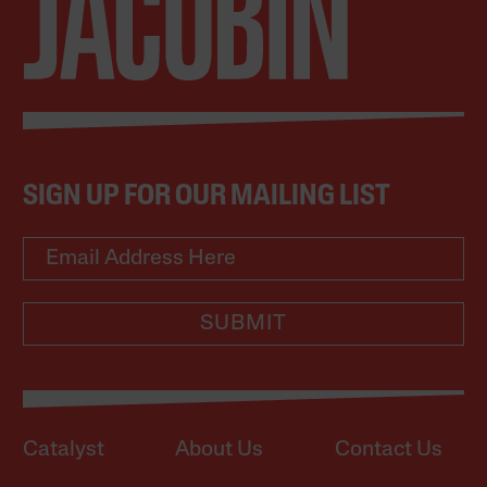
SIGN UP FOR OUR MAILING LIST
SUBMIT
Catalyst
About Us
Contact Us