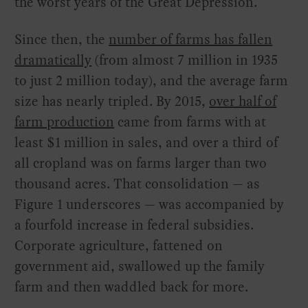
the worst years of the Great Depression.
Since then, the
number of farms has fallen
dramatically
(from almost 7 million in 1935
to just 2 million today), and the average farm
size has nearly tripled. By 2015,
over half of
farm production
came from farms with at
least $1 million in sales, and over a third of
all cropland was on farms larger than two
thousand acres. That consolidation — as
Figure 1 underscores — was accompanied by
a fourfold increase in federal subsidies.
Corporate agriculture, fattened on
government aid, swallowed up the family
farm and then waddled back for more.