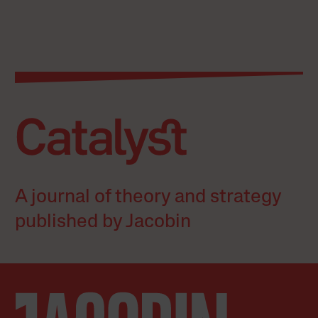
A journal of theory and strategy
published by Jacobin