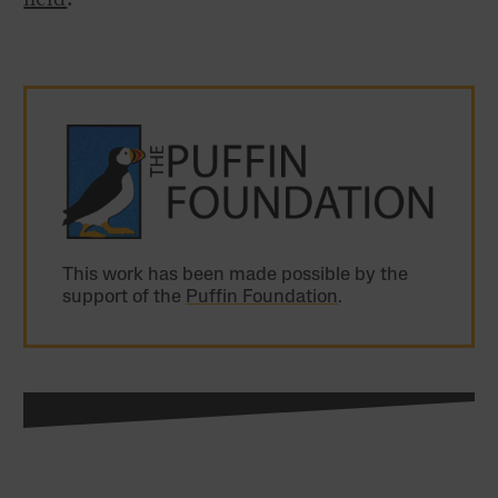
This work has been made possible by the
support of the
Puffin Foundation
.