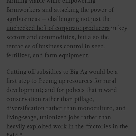
farming viable while empowering
farmworkers and attacking the power of
agribusiness — challenging not just the
unchecked heft of corporate producers
in key
sectors and commodities, but also the
tentacles of business control in seed,
fertilizer, and farm equipment.
Cutting off subsidies to Big Ag would be a
first step to freeing up resources for rural
development; and for polices that reward
conservation rather than pillage,
diversification rather than monoculture, and
living-wage, unionized jobs rather than
heavily exploited work in the “
factories in the
field
.”