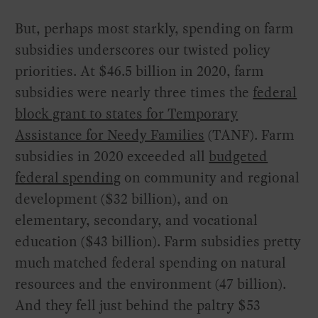
But, perhaps most starkly, spending on farm
subsidies underscores our twisted policy
priorities. At $46.5 billion in 2020, farm
subsidies were nearly three times the
federal
block grant to states for Temporary
Assistance for Needy Families
(TANF). Farm
subsidies in 2020 exceeded all
budgeted
federal spending
on community and regional
development ($32 billion), and on
elementary, secondary, and vocational
education ($43 billion). Farm subsidies pretty
much matched federal spending on natural
resources and the environment (47 billion).
And they fell just behind the paltry $53