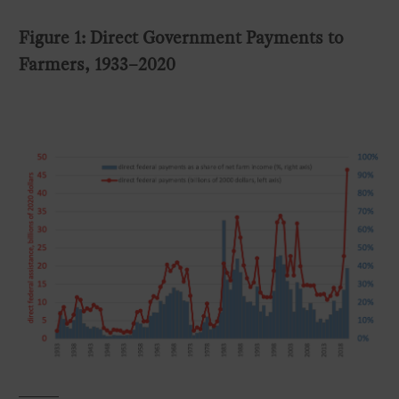
Figure 1: Direct Government Payments to
Farmers, 1933–2020