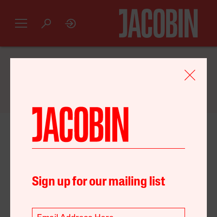
GET AN INTRODUCTORY
JACOBIN
SUBSCRIPTION FOR JUST $20
January 09, 2021
United States
Environment
Food
Policy
Sign up for our mailing list