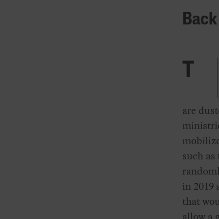
Back 
T
are dus
ministri
mobilize
such as
randomly
in 2019 
that wou
allow a 