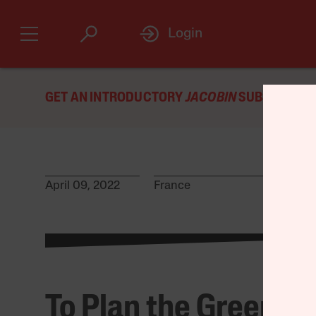
Login
GET AN INTRODUCTORY
JACOBIN
SUBSCRIPTIO
April 09, 2022
France
To Plan the Green