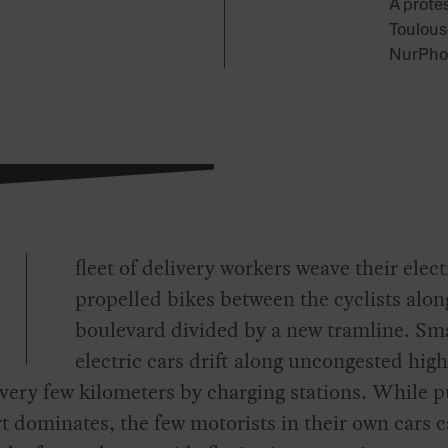
A protes
Toulous
NurPhot
fleet of delivery workers weave their elect
propelled bikes between the cyclists alon
boulevard divided by a new tramline. Sm
electric cars drift along uncongested hig
very few kilometers by charging stations. While p
t dominates, the few motorists in their own cars 