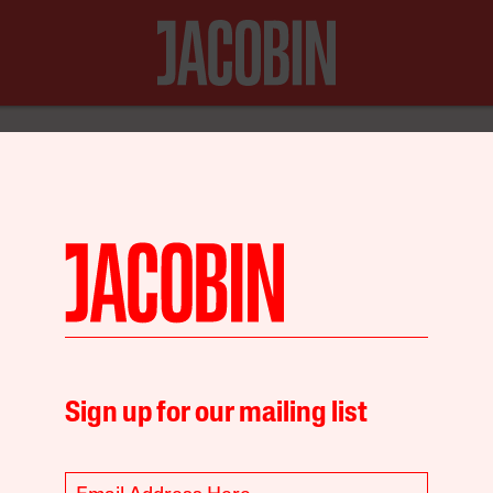
N FOR JUST $20
Economy
Environment
Sign up for our mailing list