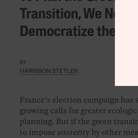
Transition, We Need 
Democratize the Sta
BY
HARRISON STETLER
France’s election campaign has 
growing calls for greater ecologic
planning. But if the green transit
to impose austerity by other mea