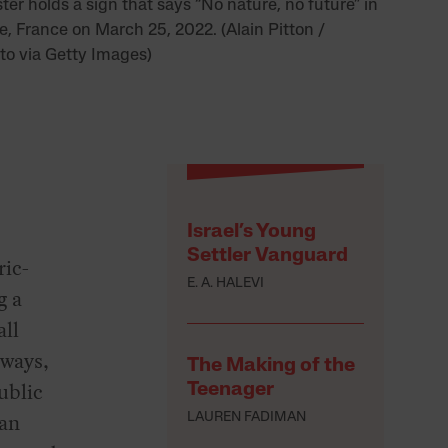
ter holds a sign that says “No nature, no future” in
e, France on March 25, 2022. (Alain Pitton /
o via Getty Images)
Israel’s Young
Settler Vanguard
ric-
E. A. HALEVI
g a
all
hways,
The Making of the
ublic
Teenager
can
LAUREN FADIMAN