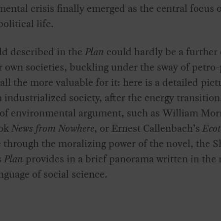
ental crisis finally emerged as the central focus 
olitical life.
ld described in the
Plan
could hardly be a further
 own societies, buckling under the sway of petro
 all the more valuable for it: here is a detailed pict
an industrialized society, after the energy transitio
 of environmental argument, such as William Morr
ook
News from Nowhere
, or Ernest Callenbach’s
Ecot
 through the moralizing power of the novel, the Sh
s
Plan
provides in a brief panorama written in the
nguage of social science.