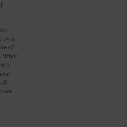
of
 cry
-power.
ure of
n. What
is’s
opia
ift
 more