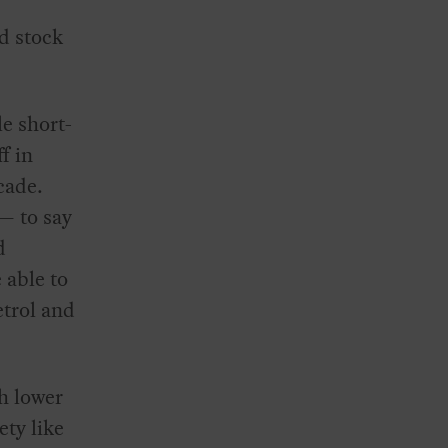
nd stock
le short-
f in
cade.
— to say
d
 able to
etrol and
h lower
ty like