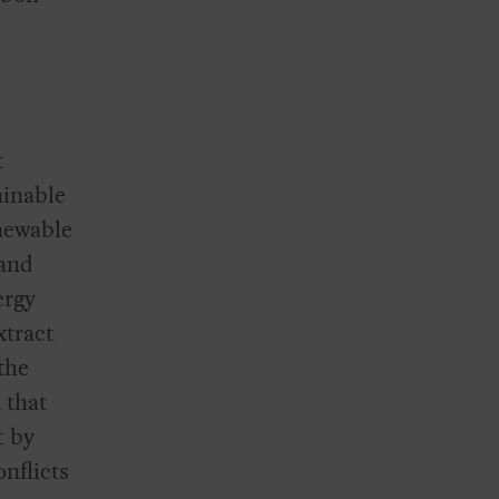
d
t
ainable
newable
 and
ergy
xtract
the
 that
t by
nflicts