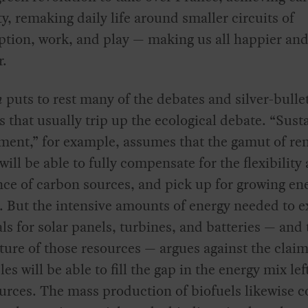
ty, remaking daily life around smaller circuits of
tion, work, and play — making us all happier an
r.
n
puts to rest many of the debates and silver-bulle
s that usually trip up the ecological debate. “Sust
ment,” for example, assumes that the gamut of re
will be able to fully compensate for the flexibility
ce of carbon sources, and pick up for growing en
But the intensive amounts of energy needed to e
ls for solar panels, turbines, and batteries — and 
ature of those resources — argues against the claim
es will be able to fill the gap in the energy mix lef
ources. The mass production of biofuels likewise co