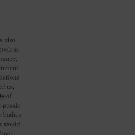
an
also
 such as
France,
ernment
ciations
odies,
ly of
roposals
e bodies
is would
rbon