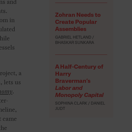
wns and
ts.
Zohran Needs to
oom in
Create Popular
ulated
Assemblies
hile
GABRIEL HETLAND
BHASKAR SUNKARA
essels
A Half-Century of
roject, a
Harry
, lets us
Braverman’s
Labor and
onomy
.
Monopoly Capital
ter-
SOPHINA CLARK
DANIEL
meline,
JUDT
at came
the