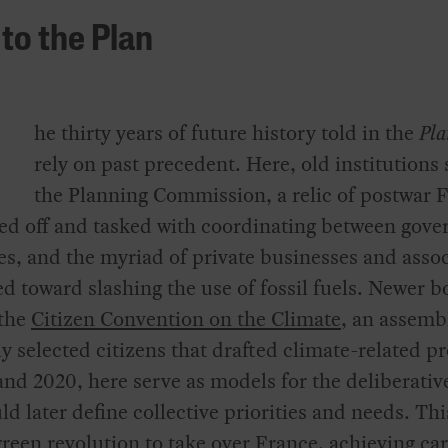
to the Plan
he thirty years of future history told in the
Pl
rely on past precedent. Here, old institutions
the Planning Commission, a relic of postwar 
ted off and tasked with coordinating between gov
es, and the myriad of private businesses and asso
d toward slashing the use of fossil fuels. Newer b
 the
Citizen Convention on the Climate
, an assemb
 selected citizens that drafted climate-related p
and 2020, here serve as models for the deliberativ
ld later define collective priorities and needs. Th
green revolution to take over France, achieving ca