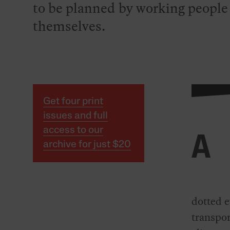
to be planned by working people
themselves.
Get four print
issues and full
access to our
A
archive for just $20
dotted e
transpor