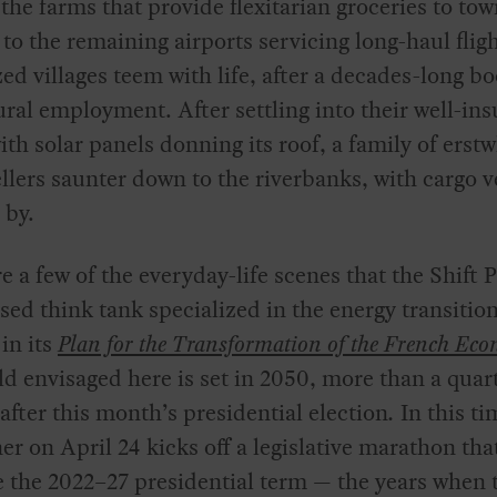
the farms that provide flexitarian groceries to to
 to the remaining airports servicing long-haul fligh
zed villages teem with life, after a decades-long b
ural employment. After settling into their well-ins
th solar panels donning its roof, a family of erstw
llers saunter down to the riverbanks, with cargo v
 by.
e a few of the everyday-life scenes that the Shift P
sed think tank specialized in the energy transition
in its
Plan for the Transformation of the French Ec
d envisaged here is set in 2050, more than a quar
after this month’s presidential election
.
In this ti
er on April 24 kicks off a legislative marathon th
e the 2022–27 presidential term — the years when 