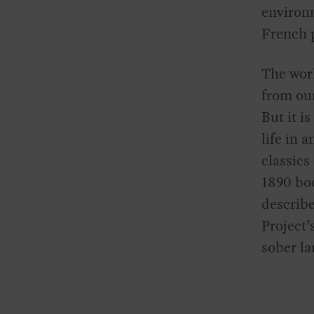
environm
French p
The wor
from our
But it is
life in 
classics
1890 b
describe
Project’
sober la