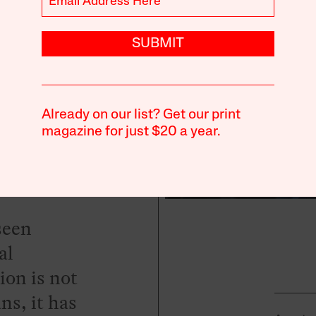
to
SUBMIT
te
Already on our list? Get our print
magazine for just $20 a year.
seen
al
ion is not
ns, it has