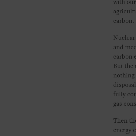
with our
agricult
carbon.
Nuclear 
and medi
carbon e
But the 
nothing 
disposal
fully co
gas con
Then the
energy 