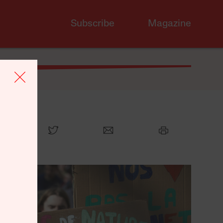
Subscribe
Magazine