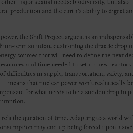
 other major spatial needs: biodiversity, but also
ural production and the earth’s ability to digest a
power, the Shift Project argues, is an indispensab
um-term solution, cushioning the drastic drop of
nergy sources that will need to define the next de
resources and time needed to set up new reactors 
of difficulties in supply, transportation, safety, an
 — means that nuclear power won’t realistically be
mpensate for what needs to be a sudden drop in p
sumption.
re’s the question of time. Adapting to a world wit
consumption may end up being forced upon a socie