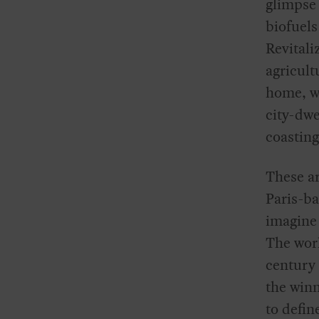
glimpse 
biofuels
Revitali
agricult
home, wi
city-dwe
coasting
These ar
Paris-ba
imagine 
The worl
century 
the winn
to defin