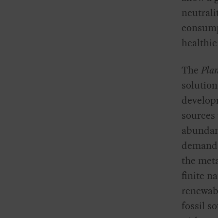
neutrali
consump
healthie
The
Pla
solution
develop
sources 
abundan
demand. 
the meta
finite n
renewabl
fossil s