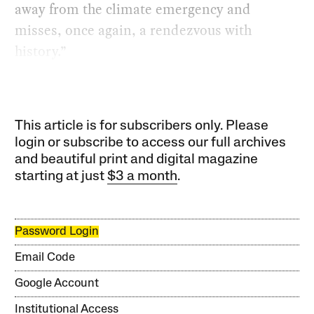
away from the climate emergency and
misses, once again, a rendezvous with
history.”
This article is for subscribers only. Please
login or subscribe to access our full archives
and beautiful print and digital magazine
starting at just
$3 a month
.
Password Login
Email Code
Google Account
Institutional Access