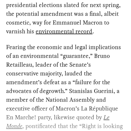
presidential elections slated for next spring,
the potential amendment was a final, albeit
cosmetic, way for Emmanuel Macron to
varnish his
environmental record
.
Fearing the economic and legal implications
of an environmental “guarantee,” Bruno
Retailleau, leader of the Senate’s
conservative majority, lauded the
amendment’s defeat as a “failure for the
advocates of degrowth.” Stanislas Guerini, a
member of the National Assembly and
executive officer of Macron’s La République
En Marche!
party, likewise quoted by
Le
Monde
,
pontificated that the “Right is looking