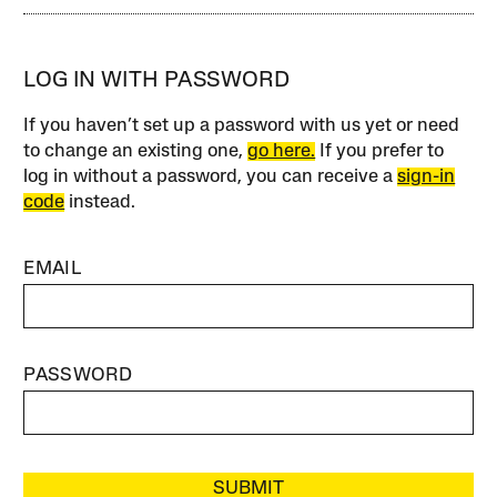
LOG IN WITH PASSWORD
If you haven’t set up a password with us yet or need
to change an existing one,
go here.
If you prefer to
log in without a password, you can receive a
sign-in
code
instead.
EMAIL
PASSWORD
SUBMIT