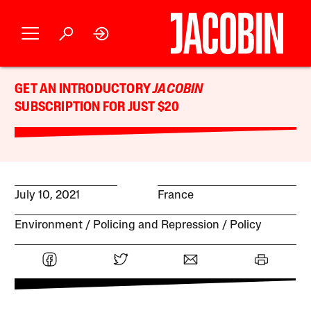
GET AN INTRODUCTORY
JACOBIN
SUBSCRIPTION FOR JUST $20
July 10, 2021
France
Environment
Policing and Repression
Policy