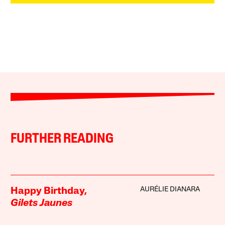
FURTHER READING
AURÉLIE DIANARA
Happy Birthday,
Gilets Jaunes