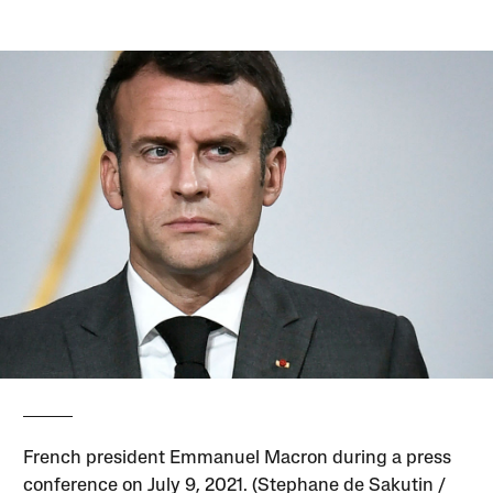
French president Emmanuel Macron during a press
conference on July 9, 2021. (Stephane de Sakutin /