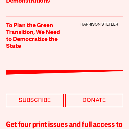
Demonstrations
HARRISON STETLER
To Plan the Green
Transition, We Need
to Democratize the
State
SUBSCRIBE
DONATE
Get four print issues and full access to