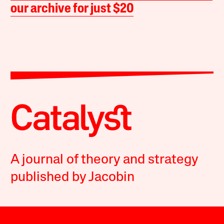
our archive for just $20
A journal of theory and strategy
published by Jacobin