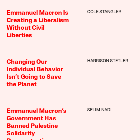
COLE STANGLER
Emmanuel Macron Is
Creating a Liberalism
Without Civil
Liberties
HARRISON STETLER
Changing Our
Individual Behavior
Isn’t Going to Save
the Planet
SELIM NADI
Emmanuel Macron’s
Government Has
Banned Palestine
Solidarity