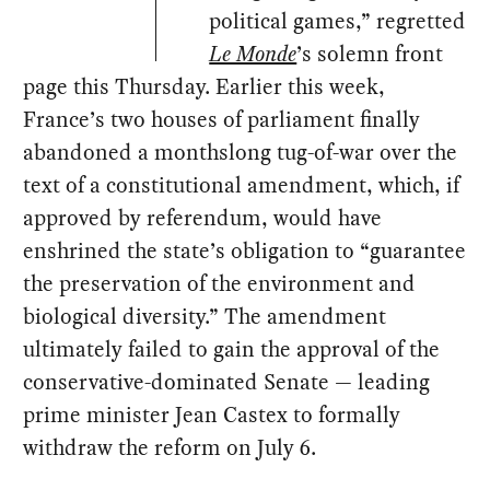
political games,” regretted
Le Monde
’s solemn front
page this Thursday. Earlier this week,
France’s two houses of parliament finally
abandoned a monthslong tug-of-war over the
text of a constitutional amendment, which, if
approved by referendum, would have
enshrined the state’s obligation to “guarantee
the preservation of the environment and
biological diversity.” The amendment
ultimately failed to gain the approval of the
conservative-dominated Senate — leading
prime minister Jean Castex to formally
withdraw the reform on July 6.