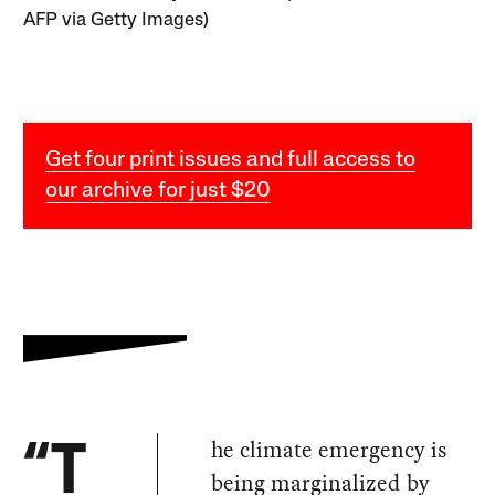
AFP via Getty Images)
Get four print issues and full access to
our archive for just $20
he climate emergency is
“T
being marginalized by