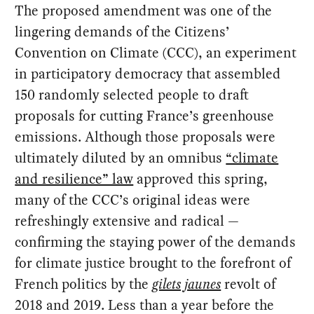
The proposed amendment was one of the
lingering demands of the Citizens’
Convention on Climate (CCC), an experiment
in participatory democracy that assembled
150
randomly selected people to draft
proposals for cutting France’s greenhouse
emissions. Although those proposals were
ultimately diluted by an omnibus
“climate
and resilience” law
approved this spring,
many of the CCC’s original ideas were
refreshingly extensive and radical —
confirming the staying power of the demands
for climate justice brought to the forefront of
French politics by the
gilets jaunes
revolt of
2018 and 2019. Less than a year before the