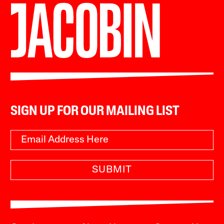
SIGN UP FOR OUR MAILING LIST
SUBMIT