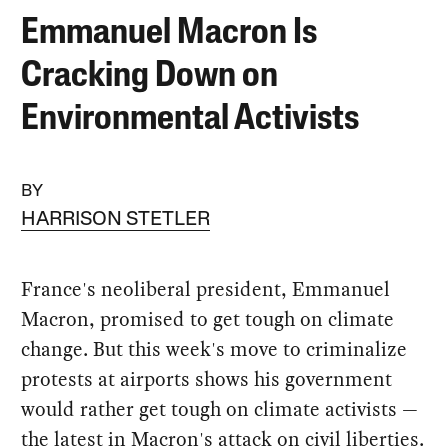
Emmanuel Macron Is
Cracking Down on
Environmental Activists
BY
HARRISON STETLER
France's neoliberal president, Emmanuel
Macron, promised to get tough on climate
change. But this week's move to criminalize
protests at airports shows his government
would rather get tough on climate activists —
the latest in Macron's attack on civil liberties.