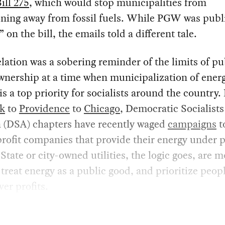
ill 275
, which would stop municipalities from
oning away from fossil fuels. While PGW was publ
” on the bill, the emails told a different tale.
lation was a sobering reminder of the limits of pu
ownership at a time when municipalization of ener
s is a top priority for socialists around the country
k
to
Providence
to
Chicago
, Democratic Socialists
 (DSA) chapters have recently waged
campaigns
t
profit companies that provide their energy under 
 State or city-owned utilities, the logic goes, are 
o treat energy as a public good, and prioritize peop
ver profits.