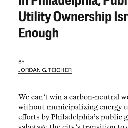
In Philadelphia, Publ
Utility Ownership Isn
Enough
BY
JORDAN G. TEICHER
We can’t win a carbon-neutral w
without municipalizing energy ut
efforts by Philadelphia’s public g
sabotage the city’s transition to 