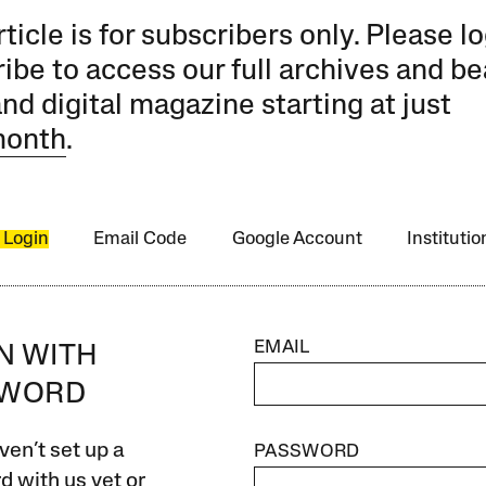
rticle is for subscribers only. Please lo
ibe to access our full archives and be
and digital magazine starting at just
month
.
 Login
Email Code
Google Account
Instituti
EMAIL
IN WITH
SWORD
ven’t set up a
PASSWORD
 with us yet or