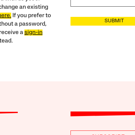
change an existing
here.
If you prefer to
SUBMIT
ithout a password,
receive a
sign-in
tead.