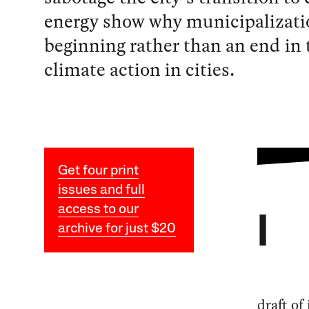
energy show why municipalizatio
beginning rather than an end in t
climate action in cities.
Get four print
issues and full
access to our
I
archive for just $20
draft of