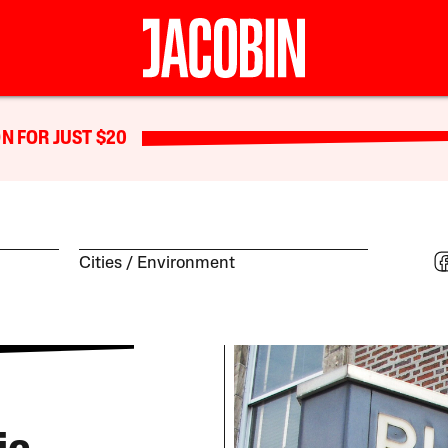
N FOR JUST $20
Cities
Environment