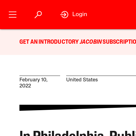
Login
GET AN INTRODUCTORY
JACOBIN
SUBSCRIPTIO
February 10,
United States
2022