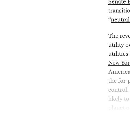
Senate B
transiti
“
neutral
The reve
utility 
utilitie
New Yor
America
the for-
control.
likely t
planet o