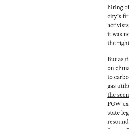
hiring o
city’s 
activist
it was n
the righ
But as t
on clim
to carbo
gas uti
the sce
PGW exec
state le
resound