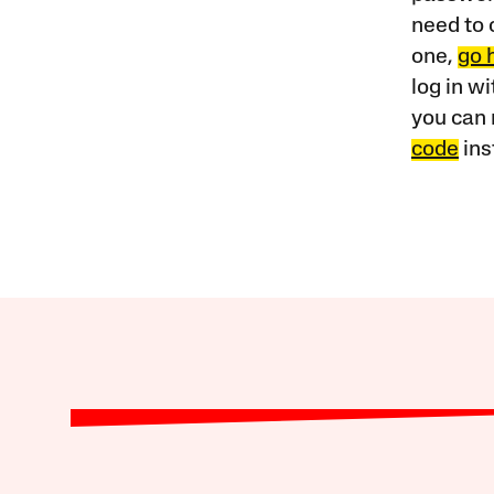
need to 
one,
go 
log in w
you can 
code
ins