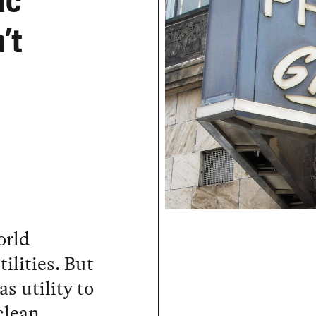
ic
’t
orld
ilities. But
as utility to
clean