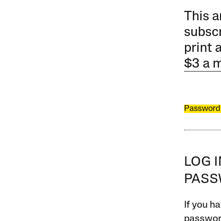
This a
subscr
print 
$3 a 
Password
LOG 
PAS
If you ha
password