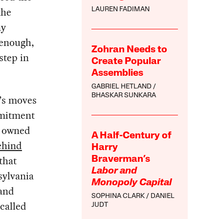
the
LAUREN FADIMAN
ny
 enough,
Zohran Needs to
step in
Create Popular
Assemblies
GABRIEL HETLAND
BHASKAR SUNKARA
y’s moves
mmitment
y owned
A Half-Century of
ehind
Harry
that
Braverman’s
Labor and
sylvania
Monopoly Capital
and
SOPHINA CLARK
DANIEL
called
JUDT