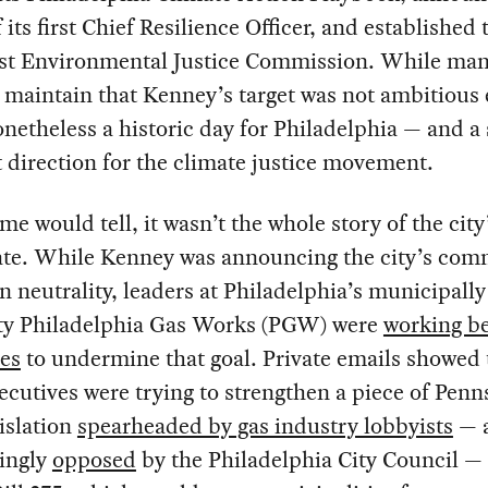
f its first Chief Resilience Officer, and established 
first Environmental Justice Commission. While ma
s maintain that Kenney’s target was not ambitious
onetheless a historic day for Philadelphia — and a 
t direction for the climate justice movement.
ime would tell, it wasn’t the whole story of the cit
ate. While Kenney was announcing the city’s co
n neutrality, leaders at Philadelphia’s municipall
lity Philadelphia Gas Works (PGW) were
working b
nes
to undermine that goal. Private emails showed 
utives were trying to strengthen a piece of Penn
gislation
spearheaded by gas industry lobbyists
— 
ingly
opposed
by the Philadelphia City Council — 