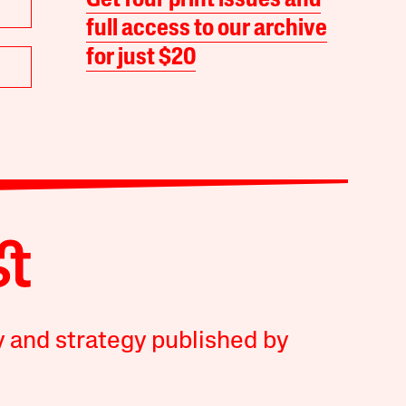
Get four print issues and
full access to our archive
for just $20
y and strategy published by