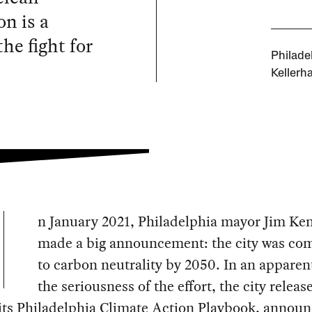
n is a
he fight for
Philade
Kellerha
n January 2021, Philadelphia mayor Jim Ke
made a big announcement: the city was co
to carbon neutrality by 2050. In an apparent
the seriousness of the effort, the city releas
 its Philadelphia Climate Action Playbook, annou