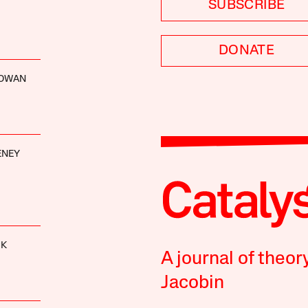
SUBSCRIBE
DONATE
GOWAN
ENEY
CK
A journal of theor
Jacobin