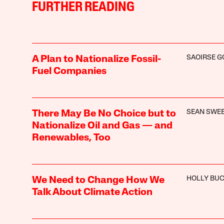
FURTHER READING
SAOIRSE 
A Plan to Nationalize Fossil-
Fuel Companies
SEAN SWE
There May Be No Choice but to
Nationalize Oil and Gas — and
Renewables, Too
HOLLY BU
We Need to Change How We
Talk About Climate Action