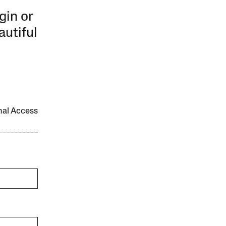
gin or
autiful
onal Access