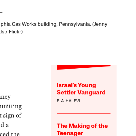
lphia Gas Works building, Pennsylvania. (Jenny
ls / Flickr)
Israel’s Young
Settler Vanguard
nney
E. A. HALEVI
mmitting
 sign of
ed a
The Making of the
nced the
Teenager