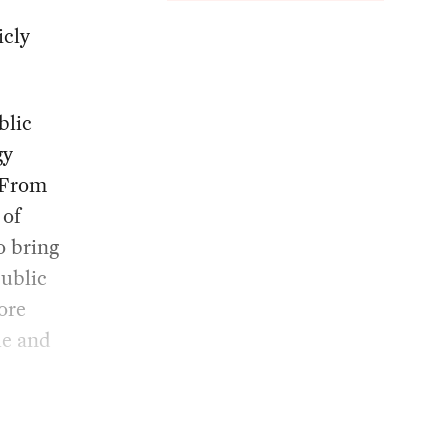
icly
blic
gy
. From
 of
o bring
public
more
le and