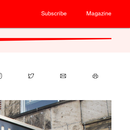
Subscribe
Magazine