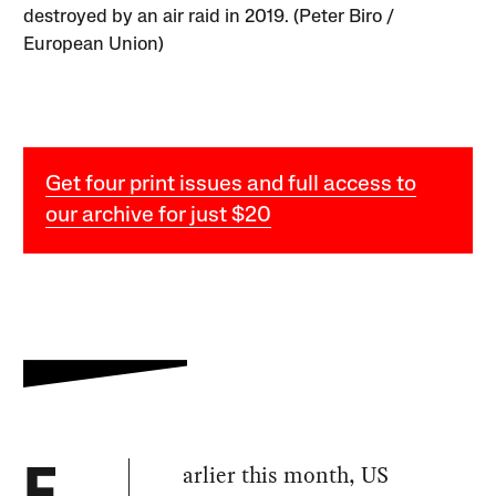
destroyed by an air raid in 2019. (Peter Biro /
European Union)
Get four print issues and full access to
our archive for just $20
arlier this month, US