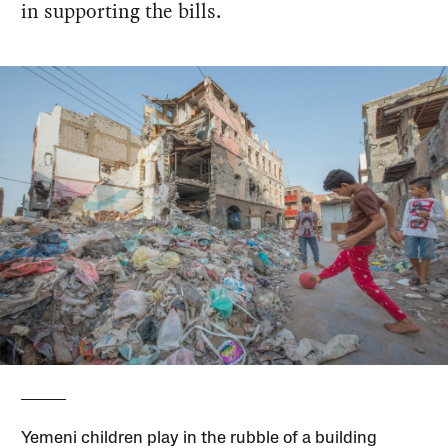
in supporting the bills.
Yemeni children play in the rubble of a building