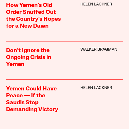
HELEN LACKNER
How Yemen’s Old
Order Snuffed Out
the Country’s Hopes
for a New Dawn
WALKER BRAGMAN
Don’t Ignore the
Ongoing Crisis in
Yemen
HELEN LACKNER
Yemen Could Have
Peace — If the
Saudis Stop
Demanding Victory