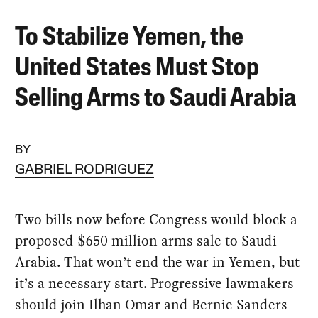
To Stabilize Yemen, the
United States Must Stop
Selling Arms to Saudi Arabia
BY
GABRIEL RODRIGUEZ
Two bills now before Congress would block a
proposed $650 million arms sale to Saudi
Arabia. That won’t end the war in Yemen, but
it’s a necessary start. Progressive lawmakers
should join Ilhan Omar and Bernie Sanders