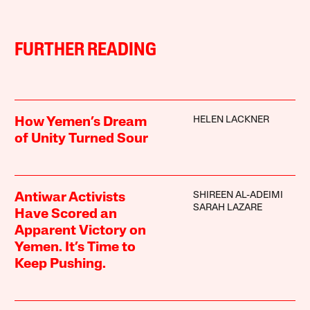
FURTHER READING
HELEN LACKNER
How Yemen’s Dream
of Unity Turned Sour
SHIREEN AL-ADEIMI
Antiwar Activists
SARAH LAZARE
Have Scored an
Apparent Victory on
Yemen. It’s Time to
Keep Pushing.