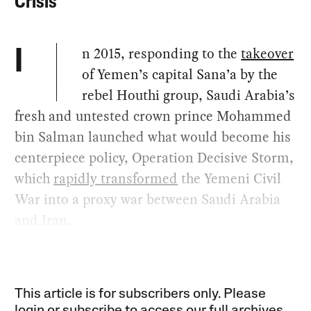
Crisis
n 2015, responding to the
takeover
I
of Yemen’s capital Sana’a by the
rebel Houthi group, Saudi Arabia’s
fresh and untested crown prince Mohammed
bin Salman launched what would become his
centerpiece policy, Operation Decisive Storm,
which
rapidly transformed
the Yemeni Civil
War into a proxy war between Saudi Arabia
and Iran.
This article is for subscribers only. Please