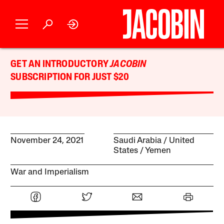
GET AN INTRODUCTORY
JACOBIN
SUBSCRIPTION FOR JUST $20
November 24, 2021
Saudi Arabia
United
States
Yemen
War and Imperialism