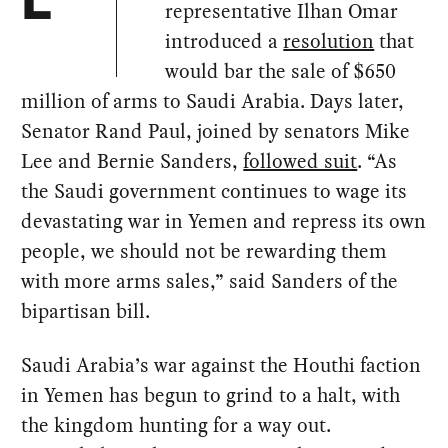
E
representative Ilhan Omar
introduced a
resolution
that
would bar the sale of $650
million of arms to Saudi Arabia. Days later,
Senator Rand Paul, joined by senators Mike
Lee and Bernie Sanders,
followed suit
. “As
the Saudi government continues to wage its
devastating war in Yemen and repress its own
people, we should not be rewarding them
with more arms sales,” said Sanders of the
bipartisan bill.
Saudi Arabia’s war against the Houthi faction
in Yemen has begun to grind to a halt, with
the kingdom hunting for a way out.