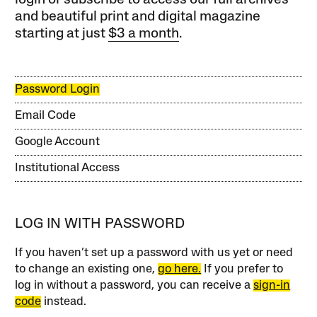
login or subscribe to access our full archives
and beautiful print and digital magazine
starting at just
$3 a month
.
Password Login
Email Code
Google Account
Institutional Access
LOG IN WITH PASSWORD
If you haven’t set up a password with us yet or need
to change an existing one,
go here.
If you prefer to
log in without a password, you can receive a
sign-in
code
instead.