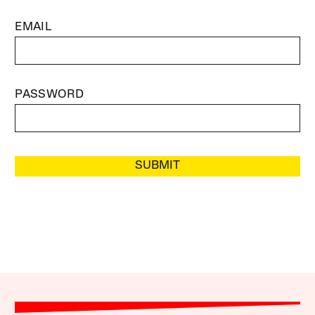
EMAIL
PASSWORD
SUBMIT