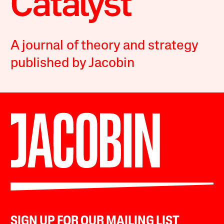
A journal of theory and strategy
published by Jacobin
SIGN UP FOR OUR MAILING LIST