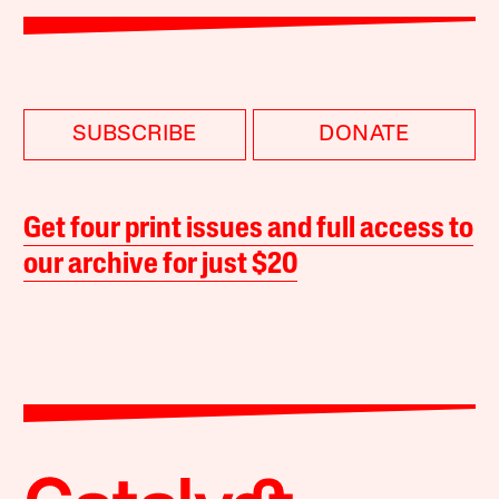
SUBSCRIBE
DONATE
Get four print issues and full access to
our archive for just $20