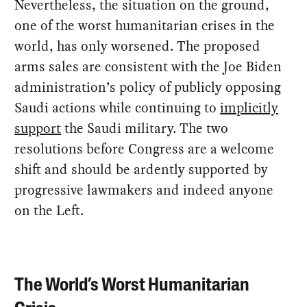
Nevertheless, the situation on the ground,
one of the worst humanitarian crises in the
world, has only worsened. The proposed
arms sales are consistent with the Joe Biden
administration’s policy of publicly opposing
Saudi actions while continuing to
implicitly
support
the Saudi military. The two
resolutions before Congress are a welcome
shift and should be ardently supported by
progressive lawmakers and indeed anyone
on the Left.
The World’s Worst Humanitarian