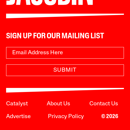
SIGN UP FOR OUR MAILING LIST
SUBMIT
Catalyst
About Us
Contact Us
Advertise
Privacy Policy
© 2026