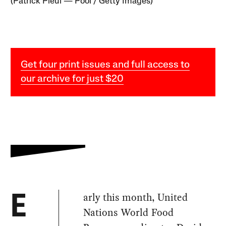
(Patrick Pleul — Pool / Getty Images)
Get four print issues and full access to
our archive for just $20
arly this month, United
E
Nations World Food