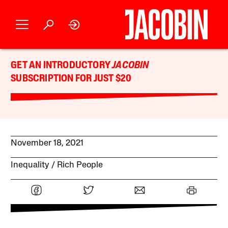
GET AN INTRODUCTORY
JACOBIN
SUBSCRIPTION FOR JUST $20
November 18, 2021
Inequality
Rich People