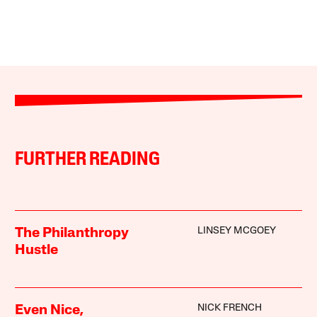
FURTHER READING
LINSEY MCGOEY
The Philanthropy
Hustle
NICK FRENCH
Even Nice,