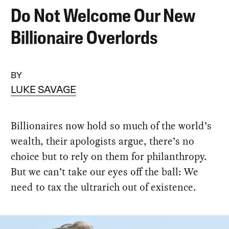
Do Not Welcome Our New
Billionaire Overlords
BY
LUKE SAVAGE
Billionaires now hold so much of the world’s
wealth, their apologists argue, there’s no
choice but to rely on them for philanthropy.
But we can’t take our eyes off the ball: We
need to tax the ultrarich out of existence.