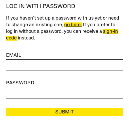
LOG IN WITH PASSWORD
If you haven’t set up a password with us yet or need
to change an existing one,
go here.
If you prefer to
log in without a password, you can receive a
sign-in
code
instead.
EMAIL
PASSWORD
SUBMIT