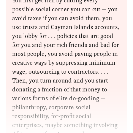
You first get rich by cutting every
possible social corner you can cut — you
avoid taxes if you can avoid them, you
use trusts and Cayman Islands accounts,
you lobby for . . . policies that are good
for you and your rich friends and bad for
most people, you avoid paying people in
creative ways by suppressing minimum
wage, outsourcing to contractors. . . .
Then, you turn around and you start
donating a fraction of that money to
various forms of elite do-gooding —
philanthropy, corporate social
responsibility, for-profit social
enterprises, maybe something involving