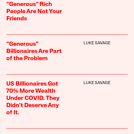
“Generous” Rich
People Are Not Your
Friends
LUKE SAVAGE
“Generous”
Billionaires Are Part
of the Problem
LUKE SAVAGE
US Billionaires Got
70% More Wealth
Under COVID. They
Didn’t Deserve Any
of It.