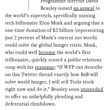
Programme director David
Beasley issued
an appeal
to
the world’s superrich, specifically naming
tech billionaire Elon Musk and arguing that a
one-time donation of $2 billion (representing
just 2 percent of Musk’s current net worth)
could solve the global hunger crisis. Musk,
who could well
become
the world’s first
trillionaire, quickly scored a public relations
coup with his
response
: “If WFP can describe
on this Twitter thread exactly how $6B will
solve world hunger, I will sell Tesla stock
right now and do it.” Beasley soon
proceeded
to offer an unhelpfully pleading and
deferential climbdown.