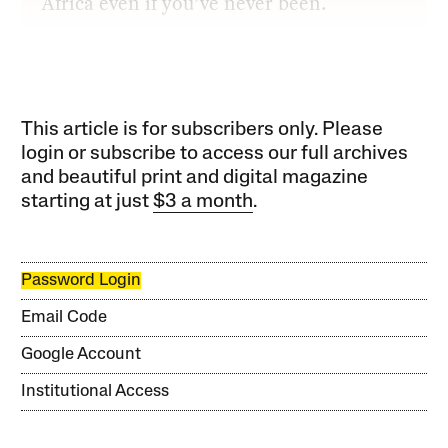
Africa even if you’ve never been.
This article is for subscribers only. Please
login or subscribe to access our full archives
and beautiful print and digital magazine
starting at just
$3 a month
.
Password Login
Email Code
Google Account
Institutional Access