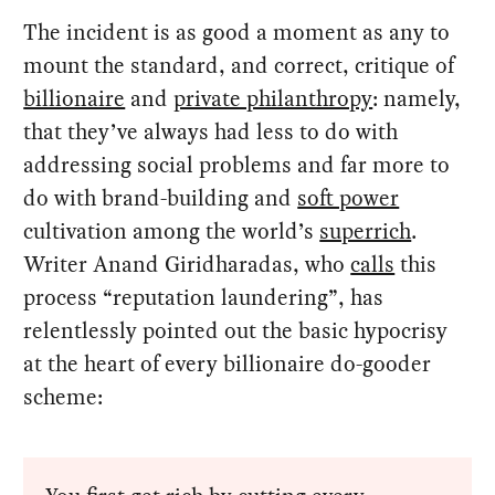
The incident is as good a moment as any to
mount the standard, and correct, critique of
billionaire
and
private philanthropy
: namely,
that they’ve always had less to do with
addressing social problems and far more to
do with brand-building and
soft power
cultivation among the world’s
superrich
.
Writer Anand Giridharadas, who
calls
this
process “reputation laundering”, has
relentlessly pointed out the basic hypocrisy
at the heart of every billionaire do-gooder
scheme: