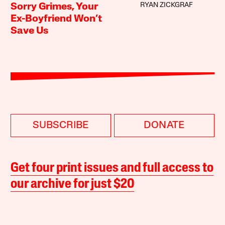
RYAN ZICKGRAF
Sorry Grimes, Your
Ex-Boyfriend Won’t
Save Us
SUBSCRIBE
DONATE
Get four print issues and full access to
our archive for just $20