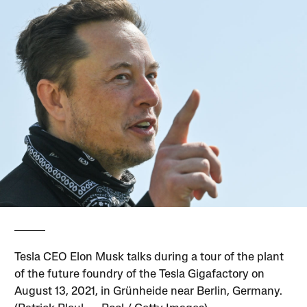
Tesla CEO Elon Musk talks during a tour of the plant
of the future foundry of the Tesla Gigafactory on
August 13, 2021, in Grünheide near Berlin, Germany.