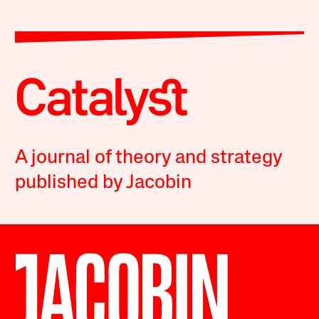
A journal of theory and strategy
published by Jacobin