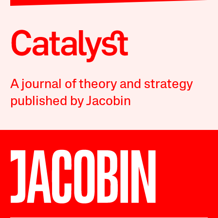
A journal of theory and strategy
published by Jacobin