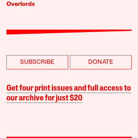
Overlords
SUBSCRIBE
DONATE
Get four print issues and full access to
our archive for just $20