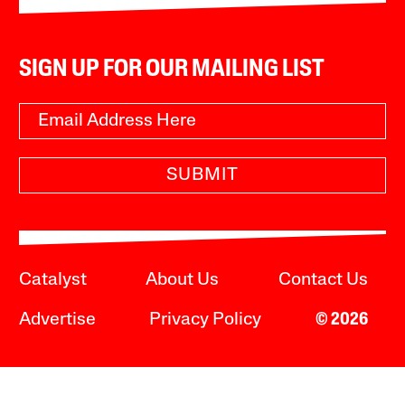
SIGN UP FOR OUR MAILING LIST
SUBMIT
Catalyst
About Us
Contact Us
Advertise
Privacy Policy
© 2026