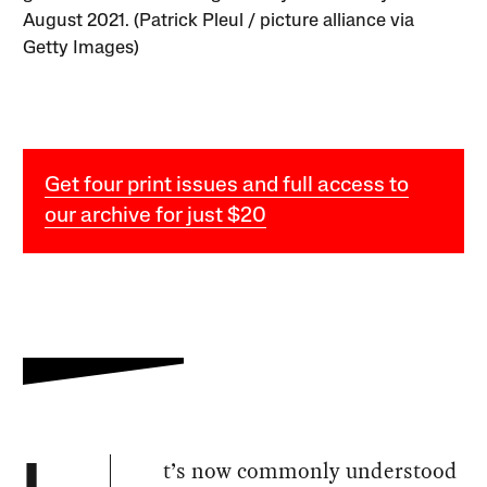
August 2021. (Patrick Pleul / picture alliance via
Getty Images)
Get four print issues and full access to
our archive for just $20
t’s now commonly understood