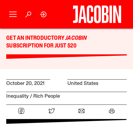
GET AN INTRODUCTORY
JACOBIN
SUBSCRIPTION FOR JUST $20
October 20, 2021
United States
Inequality
Rich People