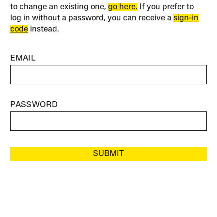
to change an existing one,
go here.
If you prefer to
log in without a password, you can receive a
sign-in
code
instead.
EMAIL
PASSWORD
SUBMIT