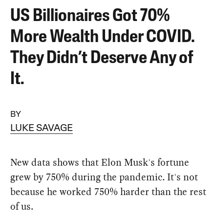
US Billionaires Got 70%
More Wealth Under COVID.
They Didn’t Deserve Any of
It.
BY
LUKE SAVAGE
New data shows that Elon Musk's fortune
grew by 750% during the pandemic. It's not
because he worked 750% harder than the rest
of us.