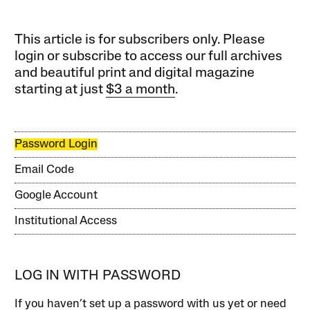
This article is for subscribers only. Please
login or subscribe to access our full archives
and beautiful print and digital magazine
starting at just
$3 a month
.
Password Login
Email Code
Google Account
Institutional Access
LOG IN WITH PASSWORD
If you haven’t set up a password with us yet or need