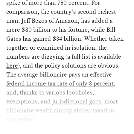
spike of more than 750 percent. For
comparison, the country’s second-richest
man, Jeff Bezos of Amazon, has added a
mere $80 billion to his fortune, while Bill
Gates has gained $34 billion. Whether taken
together or examined in isolation, the
numbers are dizzying (a full list is available
here
), and the policy solutions are obvious.
The average billionaire pays an effective
federal income tax rate of only 8 percent
,
and, thanks to various loopholes,
exemptions, and
jurisdictional gaps
, most
billionaire wealth simply eludes taxation
altogether.