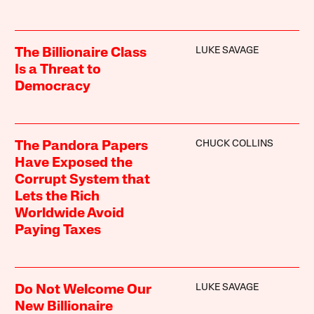
LUKE SAVAGE
The Billionaire Class
Is a Threat to
Democracy
CHUCK COLLINS
The Pandora Papers
Have Exposed the
Corrupt System that
Lets the Rich
Worldwide Avoid
Paying Taxes
LUKE SAVAGE
Do Not Welcome Our
New Billionaire