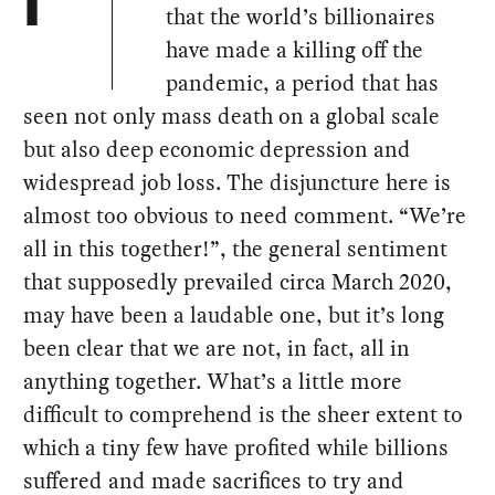
I
that the world’s billionaires
have made a killing off the
pandemic, a period that has
seen not only mass death on a global scale
but also deep economic depression and
widespread job loss. The disjuncture here is
almost too obvious to need comment. “We’re
all in this together!”, the general sentiment
that supposedly prevailed circa March 2020,
may have been a laudable one, but it’s long
been clear that we are not, in fact, all in
anything together. What’s a little more
difficult to comprehend is the sheer extent to
which a tiny few have profited while billions
suffered and made sacrifices to try and