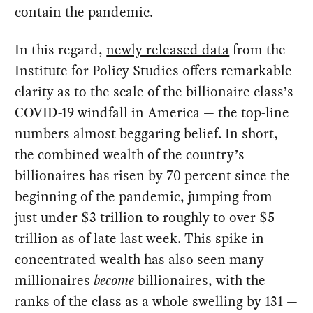
contain the pandemic.
In this regard,
newly released data
from the
Institute for Policy Studies offers remarkable
clarity as to the scale of the billionaire class’s
COVID-19 windfall in America — the top-line
numbers almost beggaring belief. In short,
the combined wealth of the country’s
billionaires has risen by 70 percent since the
beginning of the pandemic, jumping from
just under $3 trillion to roughly to over $5
trillion as of late last week. This spike in
concentrated wealth has also seen many
millionaires
become
billionaires, with the
ranks of the class as a whole swelling by 131 —