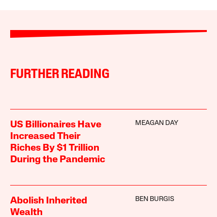
FURTHER READING
MEAGAN DAY
US Billionaires Have
Increased Their
Riches By $1 Trillion
During the Pandemic
BEN BURGIS
Abolish Inherited
Wealth