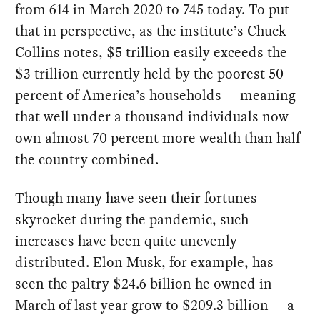
from 614 in March 2020 to 745 today. To put
that in perspective, as the institute’s Chuck
Collins notes, $5 trillion easily exceeds the
$3 trillion currently held by the poorest 50
percent of America’s households — meaning
that well under a thousand individuals now
own almost 70 percent more wealth than half
the country combined.
Though many have seen their fortunes
skyrocket during the pandemic, such
increases have been quite unevenly
distributed. Elon Musk, for example, has
seen the paltry $24.6 billion he owned in
March of last year grow to $209.3 billion — a