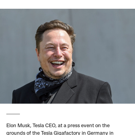
Elon Musk, Tesla CEO, at a press event on the
grounds of the Tesla Gigafactory in Germany in