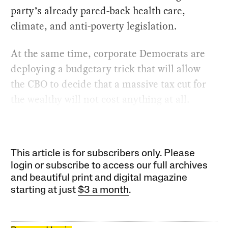
party’s already pared-back health care,
climate, and anti-poverty legislation.
At the same time, corporate Democrats are
deploying a budgetary trick that will allow
the CBO to decide that a massive tax cut for
the wealthy will not cost anything at all.
This article is for subscribers only. Please
login or subscribe to access our full archives
and beautiful print and digital magazine
starting at just
$3 a month
.