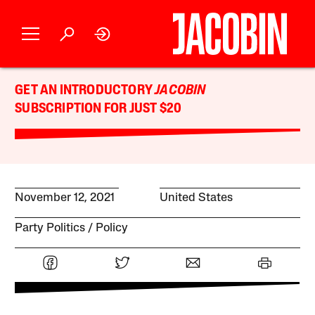
GET AN INTRODUCTORY
JACOBIN
SUBSCRIPTION FOR JUST $20
November 12, 2021
United States
Party Politics
Policy