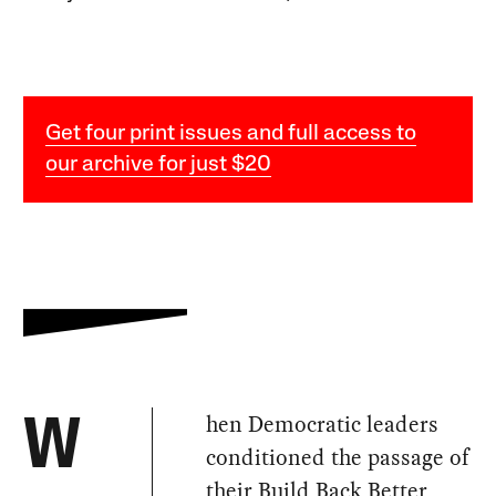
Get four print issues and full access to
our archive for just $20
hen Democratic leaders
W
conditioned the passage of
their Build Back Better