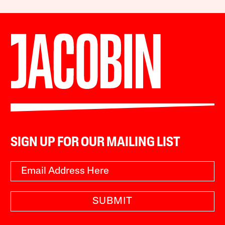
SIGN UP FOR OUR MAILING LIST
SUBMIT