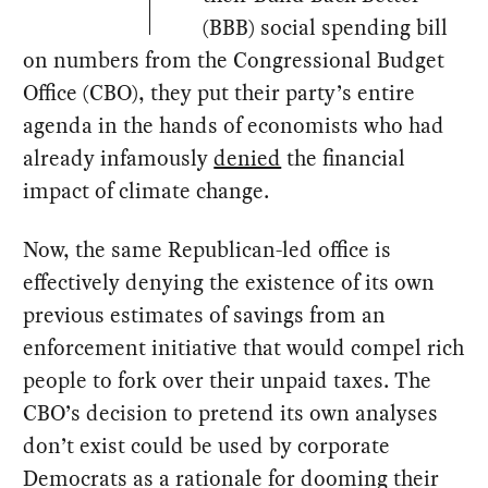
(BBB) social spending bill
on numbers from the Congressional Budget
Office (CBO), they put their party’s entire
agenda in the hands of economists who had
already infamously
denied
the financial
impact of climate change.
Now, the same Republican-led office is
effectively denying the existence of its own
previous estimates of savings from an
enforcement initiative that would compel rich
people to fork over their unpaid taxes. The
CBO’s decision to pretend its own analyses
don’t exist could be used by corporate
Democrats as a rationale for dooming their