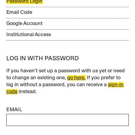
Password Login
Email Code
Google Account
Institutional Access
LOG IN WITH PASSWORD
If you haven’t set up a password with us yet or need
to change an existing one,
go here.
If you prefer to
log in without a password, you can receive a
sign-in
code
instead.
EMAIL