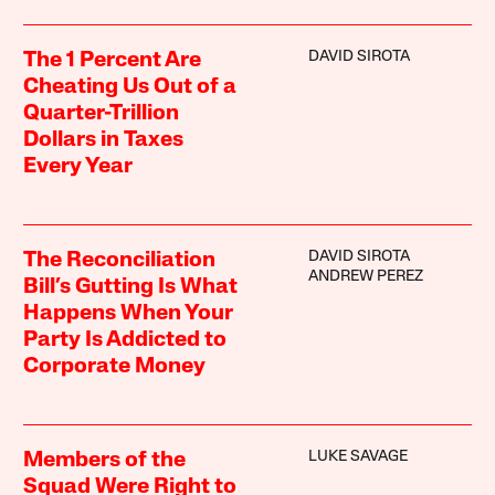
DAVID SIROTA
The 1 Percent Are
Cheating Us Out of a
Quarter-Trillion
Dollars in Taxes
Every Year
DAVID SIROTA
The Reconciliation
ANDREW PEREZ
Bill’s Gutting Is What
Happens When Your
Party Is Addicted to
Corporate Money
LUKE SAVAGE
Members of the
Squad Were Right to