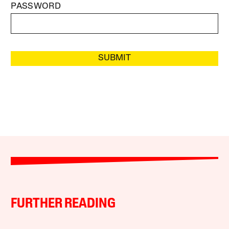
PASSWORD
SUBMIT
FURTHER READING