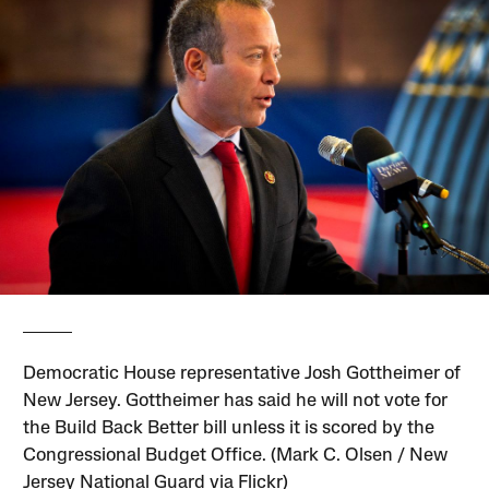
Democratic House representative Josh Gottheimer of
New Jersey. Gottheimer has said he will not vote for
the Build Back Better bill unless it is scored by the
Congressional Budget Office. (Mark C. Olsen / New
Jersey National Guard via Flickr)