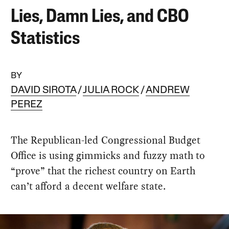
Lies, Damn Lies, and CBO
Statistics
BY
DAVID SIROTA
JULIA ROCK
ANDREW
PEREZ
The Republican-led Congressional Budget
Office is using gimmicks and fuzzy math to
“prove” that the richest country on Earth
can’t afford a decent welfare state.