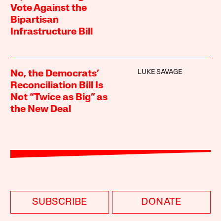
Vote Against the
Bipartisan
Infrastructure Bill
LUKE SAVAGE
No, the Democrats’
Reconciliation Bill Is
Not “Twice as Big” as
the New Deal
SUBSCRIBE
DONATE