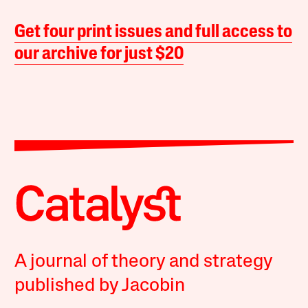
Get four print issues and full access to
our archive for just $20
A journal of theory and strategy
published by Jacobin