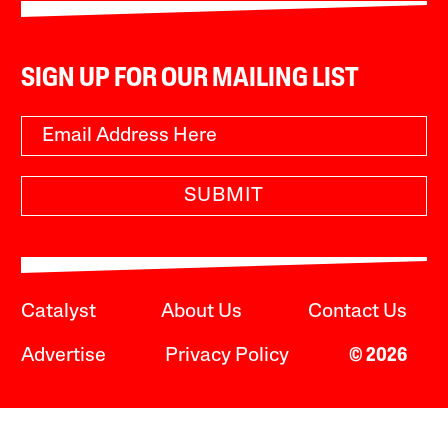
SIGN UP FOR OUR MAILING LIST
SUBMIT
Catalyst
About Us
Contact Us
Advertise
Privacy Policy
© 2026