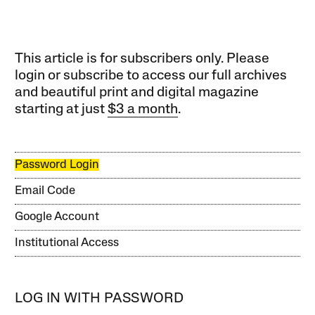
This article is for subscribers only. Please
login or subscribe to access our full archives
and beautiful print and digital magazine
starting at just
$3 a month
.
Password Login
Email Code
Google Account
Institutional Access
LOG IN WITH PASSWORD