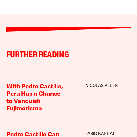
FURTHER READING
NICOLAS ALLEN
With Pedro Castillo,
Peru Has a Chance
to Vanquish
Fujimorismo
FARID KAHHAT
Pedro Castillo Can