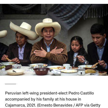
Peruvian left-wing president-elect Pedro Castillo
accompanied by his family at his house in
Cajamarca, 2021. (Ernesto Benavides / AFP via Getty