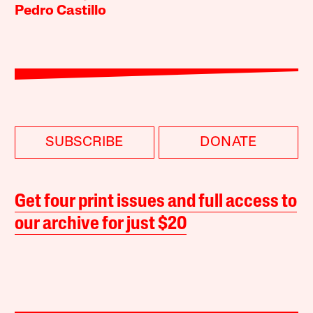
Pedro Castillo
SUBSCRIBE
DONATE
Get four print issues and full access to
our archive for just $20