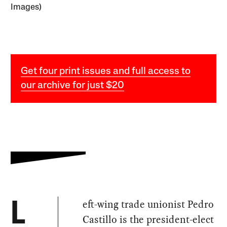
Images)
Get four print issues and full access to
our archive for just $20
eft-wing trade unionist Pedro
L
Castillo is the president-elect