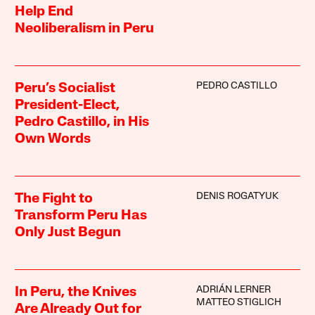
Help End
Neoliberalism in Peru
PEDRO CASTILLO
Peru’s Socialist
President-Elect,
Pedro Castillo, in His
Own Words
DENIS ROGATYUK
The Fight to
Transform Peru Has
Only Just Begun
ADRIÁN LERNER
In Peru, the Knives
MATTEO STIGLICH
Are Already Out for