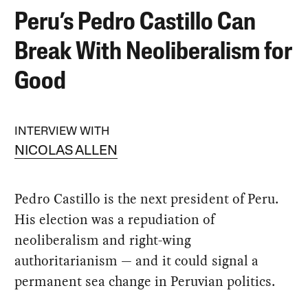
Peru’s Pedro Castillo Can
Break With Neoliberalism for
Good
INTERVIEW WITH
NICOLAS ALLEN
Pedro Castillo is the next president of Peru.
His election was a repudiation of
neoliberalism and right-wing
authoritarianism — and it could signal a
permanent sea change in Peruvian politics.