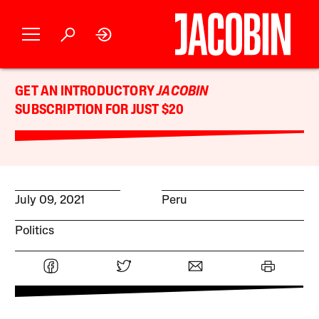
GET AN INTRODUCTORY
JACOBIN
SUBSCRIPTION FOR JUST $20
July 09, 2021
Peru
Politics