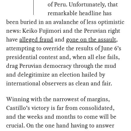
of Peru. Unfortunately, that
remarkable headline has
been buried in an avalanche of less optimistic
news: Keiko Fujimori and the Peruvian right
have
alleged fraud
and
gone on the assault
,
attempting to override the results of June 6’s
presidential contest and, when all else fails,
drag Peruvian democracy through the mud
and delegitimize an election hailed by
international observers as clean and fair.
Winning with the narrowest of margins,
Castillo’s victory is far from consolidated,
and the weeks and months to come will be
crucial. On the one hand having to answer