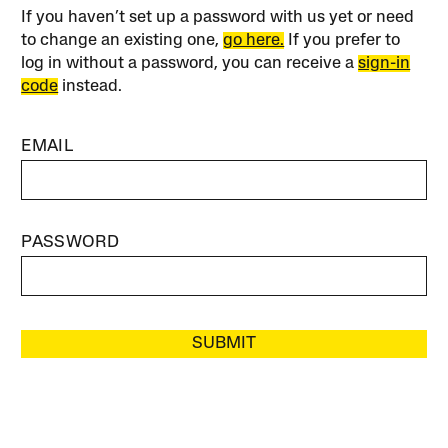
If you haven’t set up a password with us yet or need
to change an existing one,
go here.
If you prefer to
log in without a password, you can receive a
sign-in
code
instead.
EMAIL
PASSWORD
SUBMIT