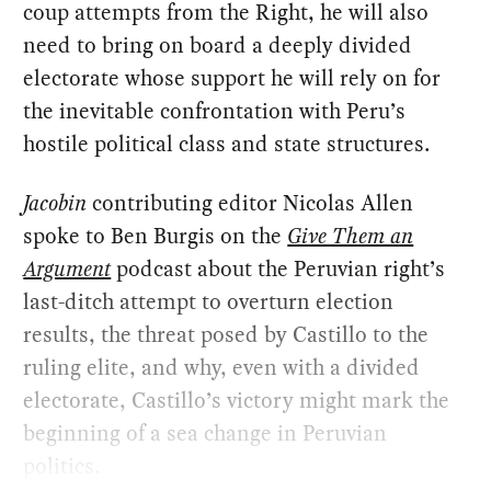
coup attempts from the Right, he will also
need to bring on board a deeply divided
electorate whose support he will rely on for
the inevitable confrontation with Peru’s
hostile political class and state structures.
Jacobin
contributing editor Nicolas Allen
spoke to Ben Burgis on the
Give Them an
Argument
podcast about the Peruvian right’s
last-ditch attempt to overturn election
results, the threat posed by Castillo to the
ruling elite, and why, even with a divided
electorate, Castillo’s victory might mark the
beginning of a sea change in Peruvian
politics.