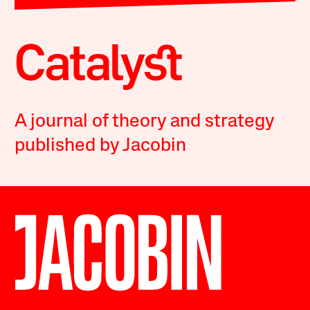
A journal of theory and strategy
published by Jacobin