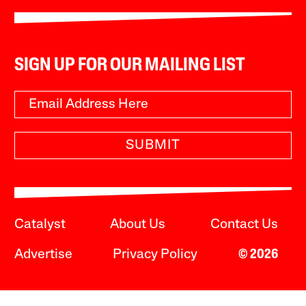
SIGN UP FOR OUR MAILING LIST
SUBMIT
Catalyst
About Us
Contact Us
Advertise
Privacy Policy
© 2026