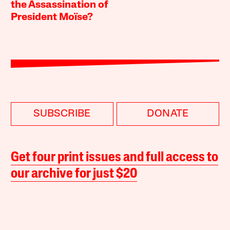
the Assassination of
President Moïse?
SUBSCRIBE
DONATE
Get four print issues and full access to
our archive for just $20