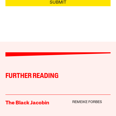
SUBMIT
FURTHER READING
REMEIKE FORBES
The Black Jacobin