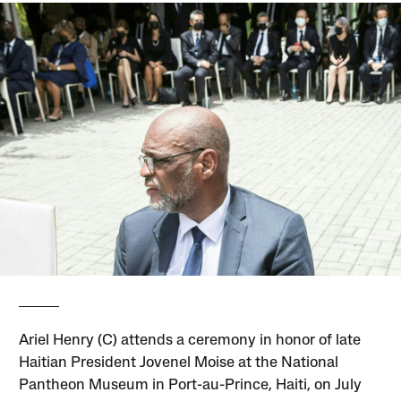
Ariel Henry (C) attends a ceremony in honor of late
Haitian President Jovenel Moise at the National
Pantheon Museum in Port-au-Prince, Haiti, on July