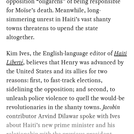
opposition “oligarchs” of being responsible
for Moïse’s death. Meanwhile, long-
simmering unrest in Haiti’s vast shanty
towns threatens to upend the state
altogether.
Kim Ives, the English-language editor of
Haiti
Liberté
, believes that Henry was advanced by
the United States and its allies for two
reasons: first, to fast-track elections,
sidelining the opposition; and second, to
unleash police violence to quell the would-be
revolutionaries in the shanty towns.
Jacobin
contributor Arvind Dilawar spoke with Ives
about Haiti’s new prime minister and his