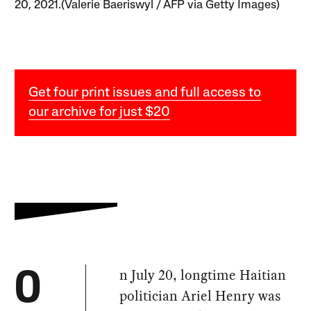
20, 2021.(Valerie Baeriswyl / AFP via Getty Images)
Get four print issues and full access to
our archive for just $20
n July 20, longtime Haitian
O
politician Ariel Henry was