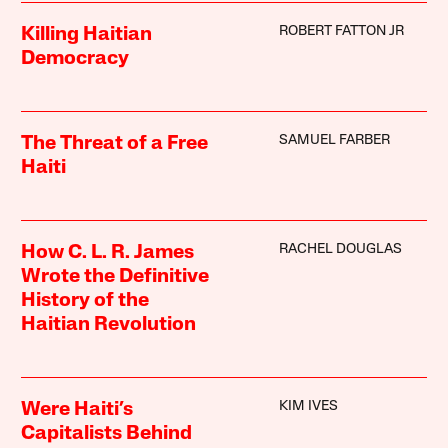
ROBERT FATTON JR
Killing Haitian
Democracy
SAMUEL FARBER
The Threat of a Free
Haiti
RACHEL DOUGLAS
How C. L. R. James
Wrote the Definitive
History of the
Haitian Revolution
KIM IVES
Were Haiti’s
Capitalists Behind