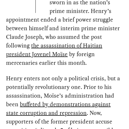
sworn in as the nation’s
prime minister. Henry’s
appointment ended a brief power struggle
between himself and interim prime minister
Claude Joseph, who assumed the post
following
the assassination of Haitian
president Jovenel Moïse
by foreign
mercenaries earlier this month.
Henry enters not only a political crisis, but a
potentially revolutionary one. Prior to his
assassination, Moïse’s administration had
been
buffeted by demonstrations against
state corruption and repression
. Now,
supporters of the former president accuse