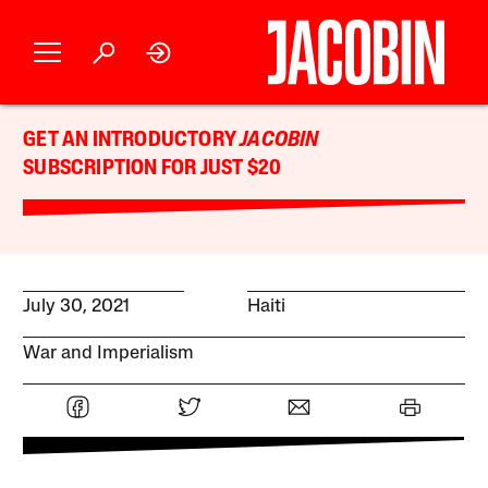
GET AN INTRODUCTORY
JACOBIN
SUBSCRIPTION FOR JUST $20
July 30, 2021
Haiti
War and Imperialism