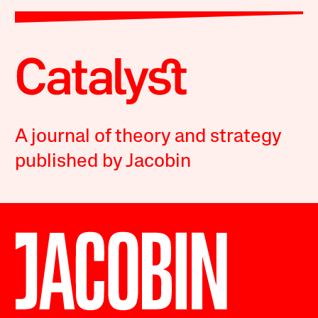
A journal of theory and strategy
published by Jacobin