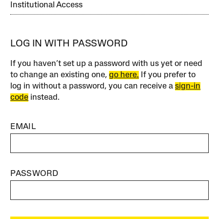
Institutional Access
LOG IN WITH PASSWORD
If you haven’t set up a password with us yet or need
to change an existing one,
go here.
If you prefer to
log in without a password, you can receive a
sign-in
code
instead.
EMAIL
PASSWORD