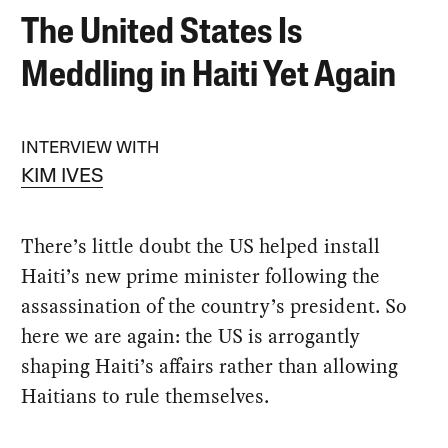
The United States Is
Meddling in Haiti Yet Again
INTERVIEW WITH
KIM IVES
There’s little doubt the US helped install
Haiti’s new prime minister following the
assassination of the country’s president. So
here we are again: the US is arrogantly
shaping Haiti’s affairs rather than allowing
Haitians to rule themselves.