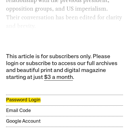
relationship with the previous president,
opposition groups, and US imperialism.
Their conversation has been edited for clarity
and brevity.
This article is for subscribers only. Please
login or subscribe to access our full archives
and beautiful print and digital magazine
starting at just
$3 a month
.
Password Login
Email Code
Google Account