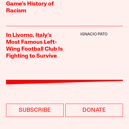
Game’s History of
Racism
IGNACIO PATO
In Livorno, Italy’s
Most Famous Left-
Wing Football Club Is
Fighting to Survive
SUBSCRIBE
DONATE