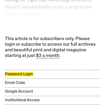
doesn’t automatically create a progressive
sporting paradise.
This article is for subscribers only. Please
login or subscribe to access our full archives
and beautiful print and digital magazine
starting at just
$3 a month
.
Password Login
Email Code
Google Account
Institutional Access