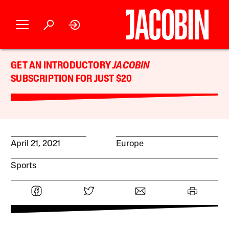
GET AN INTRODUCTORY
JACOBIN
SUBSCRIPTION FOR JUST $20
April 21, 2021
Europe
Sports