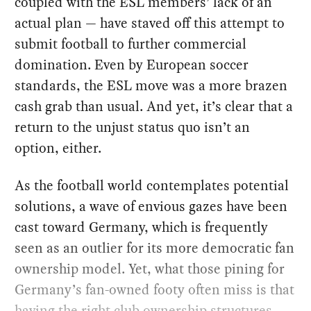
coupled with the ESL members’ lack of an
actual plan — have staved off this attempt to
submit football to further commercial
domination. Even by European soccer
standards, the ESL move was a more brazen
cash grab than usual. And yet, it’s clear that a
return to the unjust status quo isn’t an
option, either.
As the football world contemplates potential
solutions, a wave of envious gazes have been
cast toward Germany, which is frequently
seen as an outlier for its more democratic fan
ownership model. Yet, what those pining for
Germany’s fan-owned footy often miss is that
having the right club ownership structures