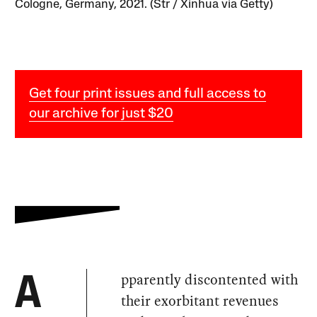
Cologne, Germany, 2021. (Str / Xinhua via Getty)
Get four print issues and full access to
our archive for just $20
pparently discontented with
A
their exorbitant revenues