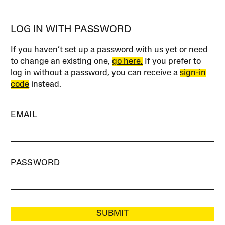
LOG IN WITH PASSWORD
If you haven’t set up a password with us yet or need
to change an existing one,
go here.
If you prefer to
log in without a password, you can receive a
sign-in
code
instead.
EMAIL
PASSWORD
SUBMIT