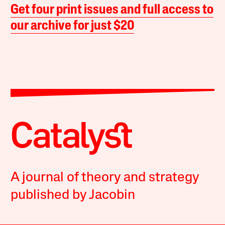
Get four print issues and full access to
our archive for just $20
A journal of theory and strategy
published by Jacobin