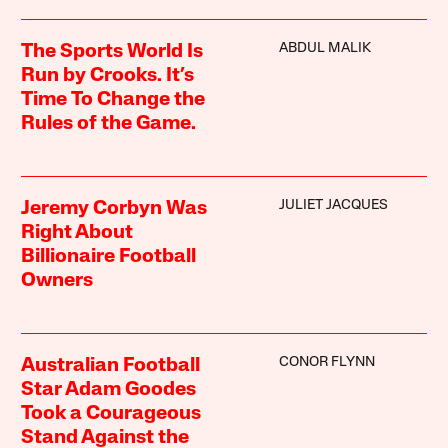
ABDUL MALIK
The Sports World Is
Run by Crooks. It’s
Time To Change the
Rules of the Game.
JULIET JACQUES
Jeremy Corbyn Was
Right About
Billionaire Football
Owners
CONOR FLYNN
Australian Football
Star Adam Goodes
Took a Courageous
Stand Against the