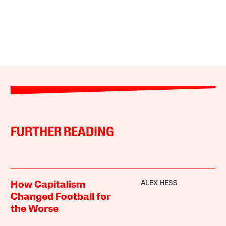
FURTHER READING
ALEX HESS
How Capitalism
Changed Football for
the Worse