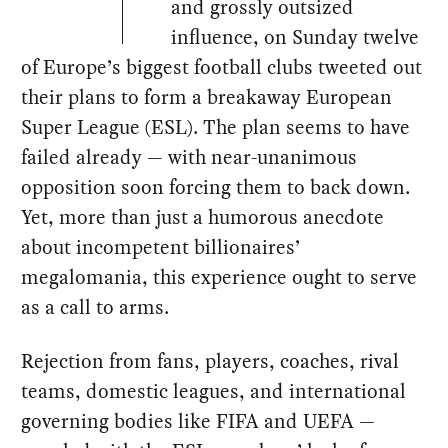
and grossly outsized
influence, on Sunday twelve
of Europe’s biggest football clubs tweeted out
their plans to form a breakaway European
Super League (ESL). The plan seems to have
failed already — with near-unanimous
opposition soon forcing them to back down.
Yet, more than just a humorous anecdote
about incompetent billionaires’
megalomania, this experience ought to serve
as a call to arms.
Rejection from fans, players, coaches, rival
teams, domestic leagues, and international
governing bodies like FIFA and UEFA —