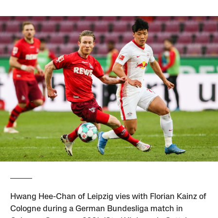
Hwang Hee-Chan of Leipzig vies with Florian Kainz of
Cologne during a German Bundesliga match in