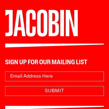
SIGN UP FOR OUR MAILING LIST
SUBMIT