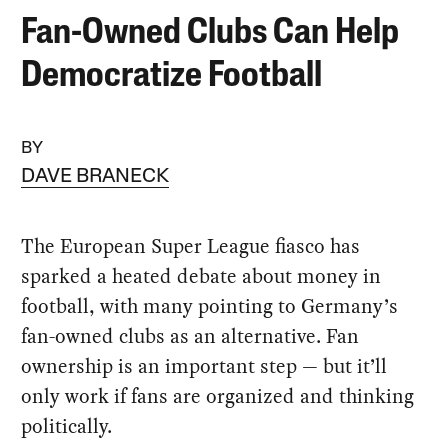
Fan-Owned Clubs Can Help
Democratize Football
BY
DAVE BRANECK
The European Super League fiasco has
sparked a heated debate about money in
football, with many pointing to Germany’s
fan-owned clubs as an alternative. Fan
ownership is an important step — but it’ll
only work if fans are organized and thinking
politically.