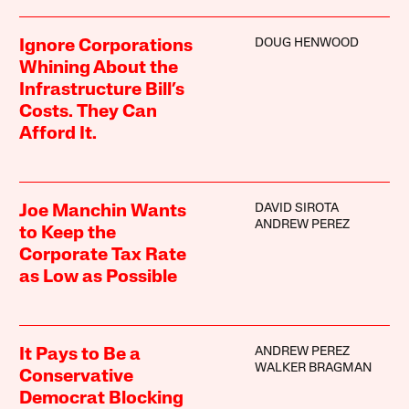
DOUG HENWOOD
Ignore Corporations
Whining About the
Infrastructure Bill’s
Costs. They Can
Afford It.
DAVID SIROTA
Joe Manchin Wants
ANDREW PEREZ
to Keep the
Corporate Tax Rate
as Low as Possible
ANDREW PEREZ
It Pays to Be a
WALKER BRAGMAN
Conservative
Democrat Blocking