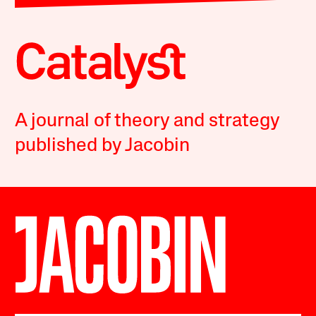
A journal of theory and strategy
published by Jacobin