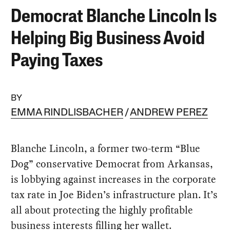
Democrat Blanche Lincoln Is
Helping Big Business Avoid
Paying Taxes
BY
EMMA RINDLISBACHER
ANDREW PEREZ
Blanche Lincoln, a former two-term “Blue
Dog” conservative Democrat from Arkansas,
is lobbying against increases in the corporate
tax rate in Joe Biden’s infrastructure plan. It’s
all about protecting the highly profitable
business interests filling her wallet.