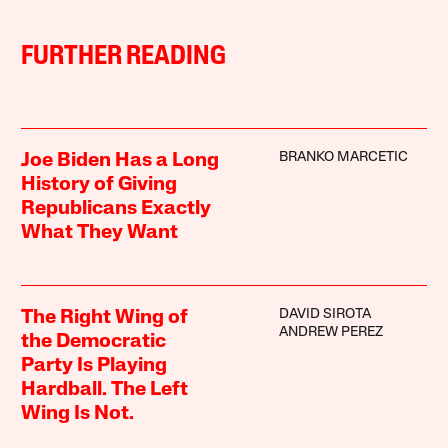
FURTHER READING
BRANKO MARCETIC
Joe Biden Has a Long
History of Giving
Republicans Exactly
What They Want
DAVID SIROTA
The Right Wing of
ANDREW PEREZ
the Democratic
Party Is Playing
Hardball. The Left
Wing Is Not.