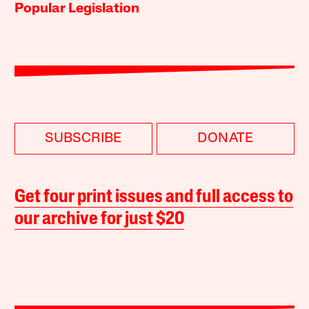
Popular Legislation
SUBSCRIBE
DONATE
Get four print issues and full access to
our archive for just $20