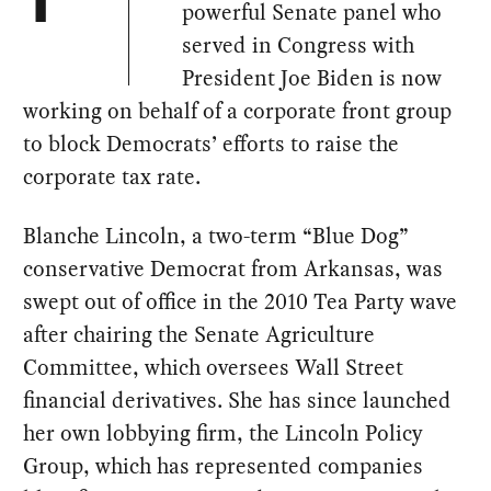
T
powerful Senate panel who
served in Congress with
President Joe Biden is now
working on behalf of a corporate front group
to block Democrats’ efforts to raise the
corporate tax rate.
Blanche Lincoln, a two-term “Blue Dog”
conservative Democrat from Arkansas, was
swept out of office in the 2010 Tea Party wave
after chairing the Senate Agriculture
Committee, which oversees Wall Street
financial derivatives. She has since launched
her own lobbying firm, the Lincoln Policy
Group, which has represented companies