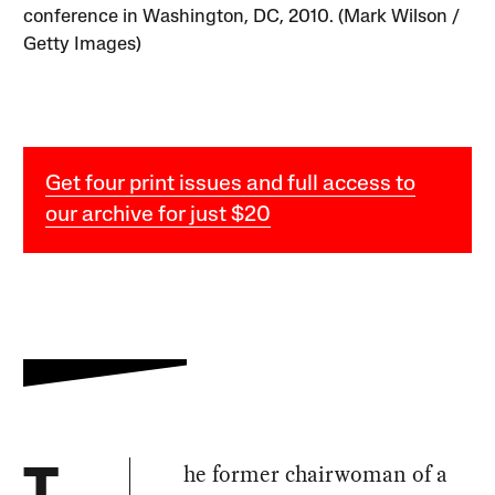
conference in Washington, DC, 2010. (Mark Wilson /
Getty Images)
Get four print issues and full access to
our archive for just $20
he former chairwoman of a