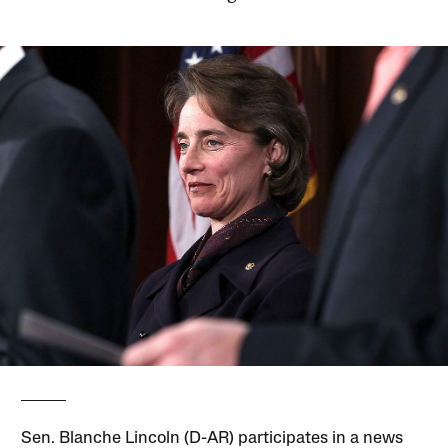
Sen. Blanche Lincoln (D-AR) participates in a news