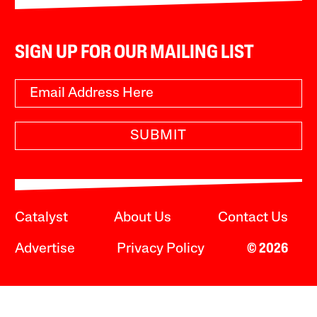
SIGN UP FOR OUR MAILING LIST
SUBMIT
Catalyst
About Us
Contact Us
Advertise
Privacy Policy
© 2026