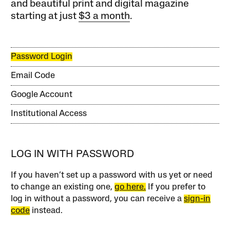
and beautiful print and digital magazine
starting at just
$3 a month
.
Password Login
Email Code
Google Account
Institutional Access
LOG IN WITH PASSWORD
If you haven’t set up a password with us yet or need
to change an existing one,
go here.
If you prefer to
log in without a password, you can receive a
sign-in
code
instead.