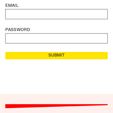
EMAIL
PASSWORD
SUBMIT