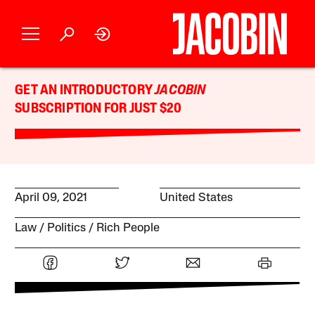
GET AN INTRODUCTORY
JACOBIN
SUBSCRIPTION FOR JUST $20
April 09, 2021
United States
Law
Politics
Rich People