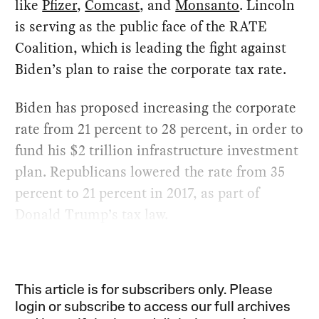
like
Pfizer
,
Comcast
, and
Monsanto
. Lincoln
is serving as the public face of the RATE
Coalition, which is leading the fight against
Biden’s plan to raise the corporate tax rate.
Biden has proposed increasing the corporate
rate from 21 percent to 28 percent, in order to
fund his $2 trillion infrastructure investment
plan. Republicans lowered the rate from 35
percent to 21 percent in 2017, as part of
Donald Trump’s tax law.
This article is for subscribers only. Please
login or subscribe to access our full archives