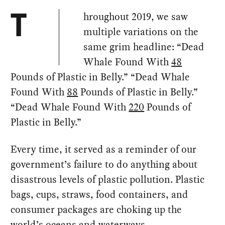
hroughout 2019, we saw
T
multiple variations on the
same grim headline: “Dead
Whale Found With
48
Pounds of Plastic in Belly.” “Dead Whale
Found With
88
Pounds of Plastic in Belly.”
“Dead Whale Found With
220
Pounds of
Plastic in Belly.”
Every time, it served as a reminder of our
government’s failure to do anything about
disastrous levels of plastic pollution. Plastic
bags, cups, straws, food containers, and
consumer packages are choking up the
world’s oceans and waterways.