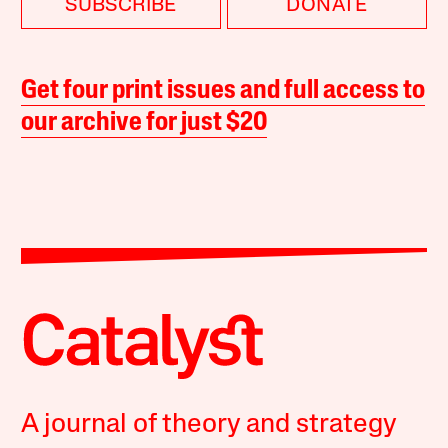
SUBSCRIBE
DONATE
Get four print issues and full access to
our archive for just $20
A journal of theory and strategy