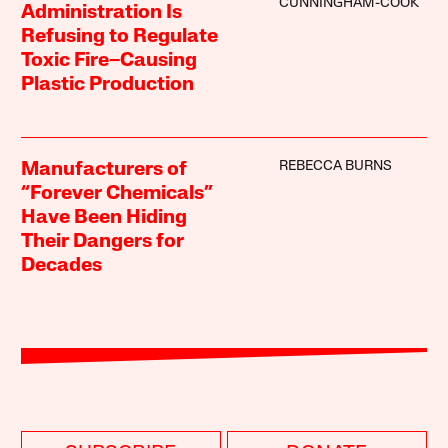
CUNNINGHAM-COOK
Administration Is
Refusing to Regulate
Toxic Fire–Causing
Plastic Production
REBECCA BURNS
Manufacturers of
“Forever Chemicals”
Have Been Hiding
Their Dangers for
Decades