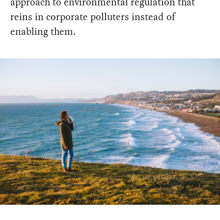
approach to environmental regulation that
reins in corporate polluters instead of
enabling them.