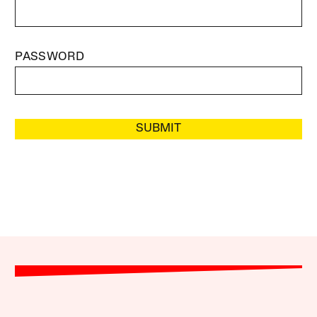
PASSWORD
SUBMIT