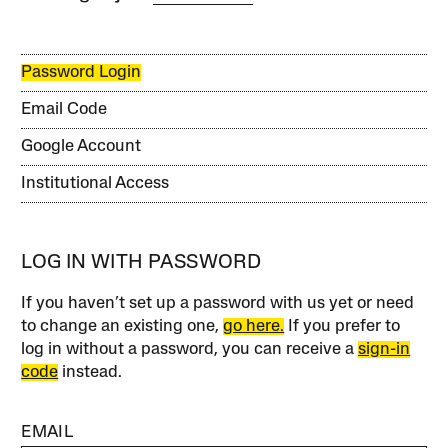
Password Login
Email Code
Google Account
Institutional Access
LOG IN WITH PASSWORD
If you haven’t set up a password with us yet or need
to change an existing one,
go here.
If you prefer to
log in without a password, you can receive a
sign-in
code
instead.
EMAIL