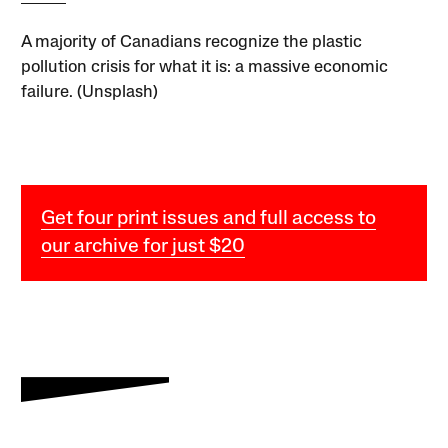
A majority of Canadians recognize the plastic
pollution crisis for what it is: a massive economic
failure. (Unsplash)
Get four print issues and full access to
our archive for just $20