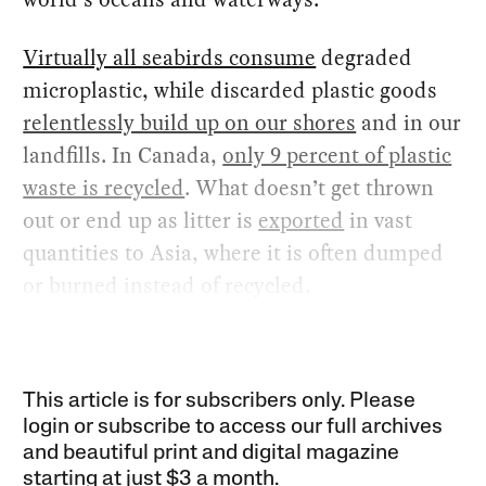
Virtually all seabirds consume
degraded
microplastic, while discarded plastic goods
relentlessly build up on our shores
and in our
landfills. In Canada,
only 9 percent of plastic
waste is recycled
. What doesn’t get thrown
out or end up as litter is
exported
in vast
quantities to Asia, where it is often dumped
or burned instead of recycled.
This article is for subscribers only. Please
login or subscribe to access our full archives
and beautiful print and digital magazine
starting at just
$3 a month
.