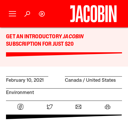
GET AN INTRODUCTORY
JACOBIN
SUBSCRIPTION FOR JUST $20
February 10, 2021
Canada
United States
Environment