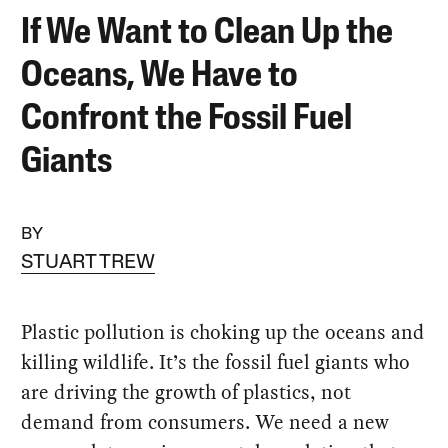
If We Want to Clean Up the
Oceans, We Have to
Confront the Fossil Fuel
Giants
BY
STUART TREW
Plastic pollution is choking up the oceans and
killing wildlife. It’s the fossil fuel giants who
are driving the growth of plastics, not
demand from consumers. We need a new