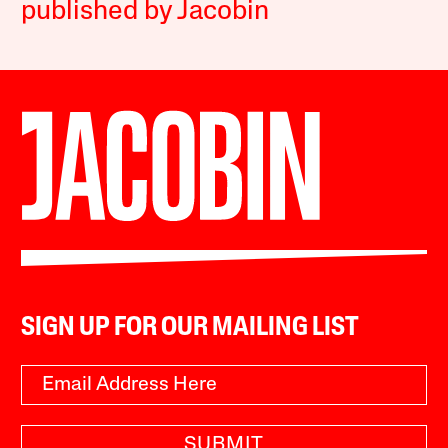
published by Jacobin
SIGN UP FOR OUR MAILING LIST
SUBMIT