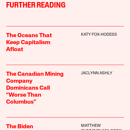
FURTHER READING
KATY FOX-HODESS
The Oceans That
Keep Capitalism
Afloat
JACLYNN ASHLY
The Canadian Mining
Company
Dominicans Call
“Worse Than
Columbus”
MATTHEW
The Biden