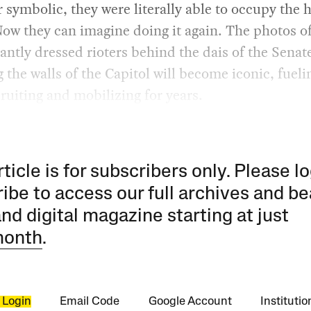
symbolic, they were literally able to occupy the h
ow they can imagine doing it again. The photos o
antly dressed rioters behind the dais of the Senat
 the walls of the Capitol will become iconic, fuelin
cruiting and mobilizing for years.
rticle is for subscribers only. Please lo
ibe to access our full archives and be
and digital magazine starting at just
month
.
 Login
Email Code
Google Account
Instituti