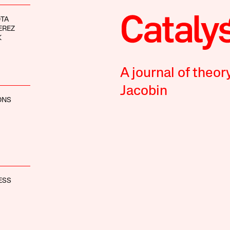
OTA
EREZ
K
A journal of theor
Jacobin
ONS
ESS