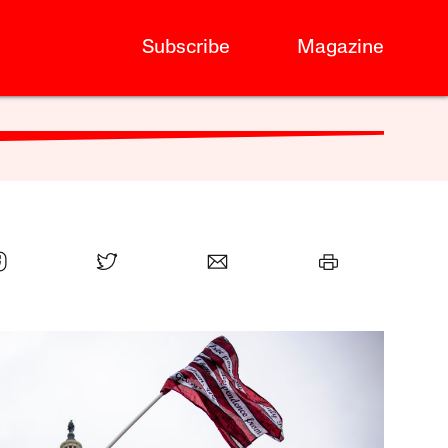
Subscribe
Magazine