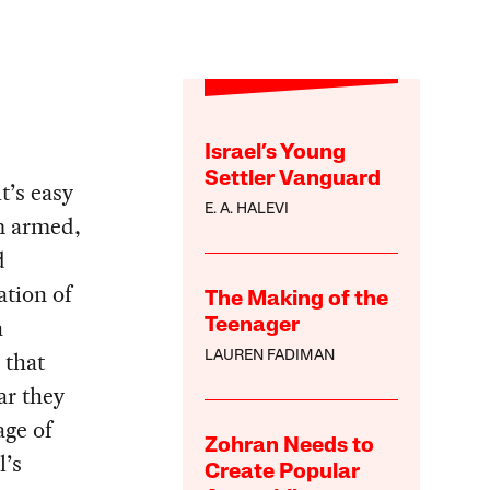
Israel’s Young
Settler Vanguard
t’s easy
E. A. HALEVI
m armed,
d
ation of
The Making of the
a
Teenager
 that
LAUREN FADIMAN
ar they
age of
Zohran Needs to
l’s
Create Popular