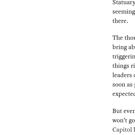
Statuary
seemingl
there.
The tho
bring ab
triggeri
things r
leaders 
soon as 
expected
But even
won’t g
Capitol 