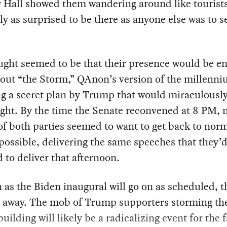
 Hall showed them wandering around like tourists
y as surprised to be there as anyone else was to 
ught seemed to be that their presence would be e
out “the Storm,” QAnon’s version of the millenni
ng a secret plan by Trump that would miraculousl
ight. By the time the Senate reconvened at 8 PM,
of both parties seemed to want to get back to norm
possible, delivering the same speeches that they’
 to deliver that afternoon.
 as the Biden inaugural will go on as scheduled, t
o away. The mob of Trump supporters storming th
building will likely be a radicalizing event for the f