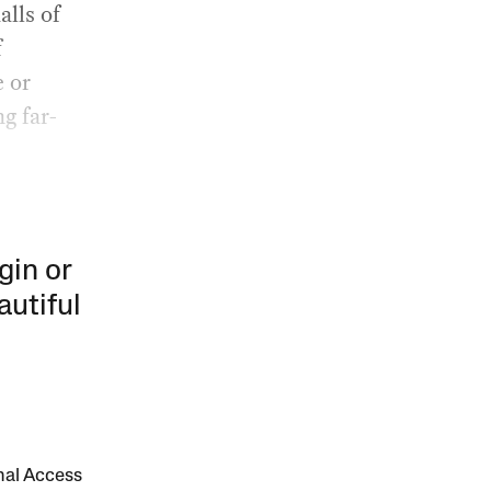
alls of
f
e or
g far-
gin or
autiful
onal Access