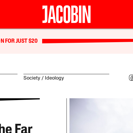
N FOR JUST $20
Society
Ideology
he Far