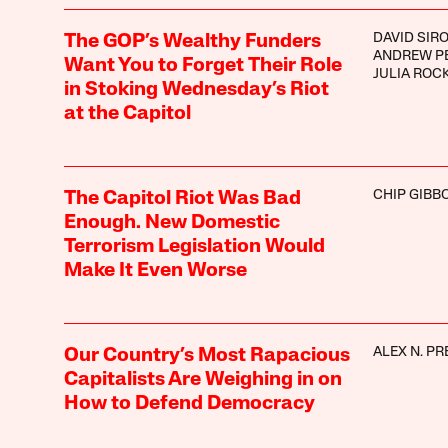
DAVID SIR
The GOP’s Wealthy Funders
ANDREW P
Want You to Forget Their Role
JULIA ROC
in Stoking Wednesday’s Riot
at the Capitol
CHIP GIBB
The Capitol Riot Was Bad
Enough. New Domestic
Terrorism Legislation Would
Make It Even Worse
ALEX N. PR
Our Country’s Most Rapacious
Capitalists Are Weighing in on
How to Defend Democracy