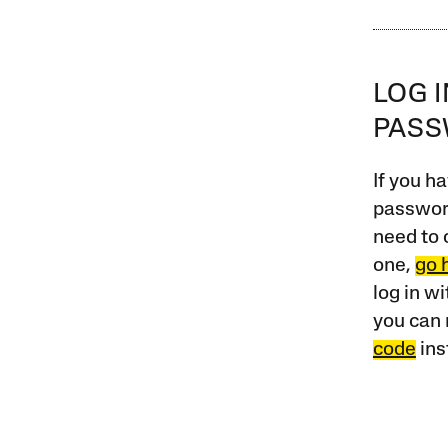
LOG 
PAS
If you ha
password
need to 
one,
go 
log in w
you can 
code
ins