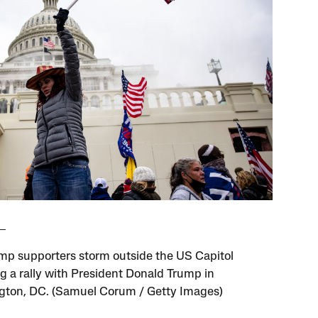
mp supporters storm outside the US Capitol
ng a rally with President Donald Trump in
ton, DC. (Samuel Corum / Getty Images)