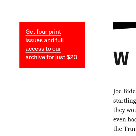
Get four print
issues and full
access to our
W
archive for just $20
Joe Bide
startlin
they wou
even had
the Trum