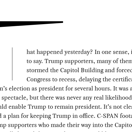
hat happened yesterday? In one sense, i
to say. Trump supporters, many of the
stormed the Capitol Building and force
Congress to recess, delaying the certific
n’s election as president for several hours. It was 
g spectacle, but there was never any real likelihood
ld enable Trump to remain president. It’s not cle
 a plan for keeping Trump in office. C-SPAN foot
p supporters who made their way into the Capito