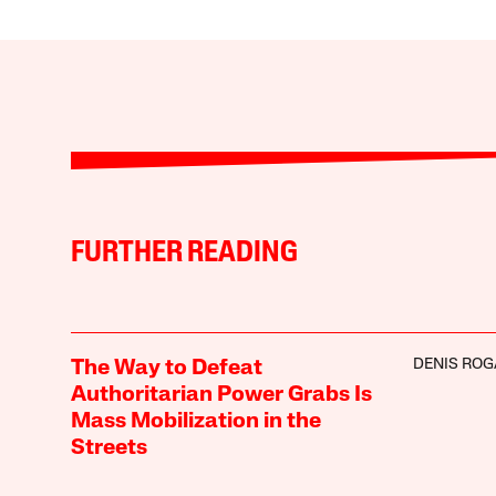
FURTHER READING
DENIS RO
The Way to Defeat
Authoritarian Power Grabs Is
Mass Mobilization in the
Streets