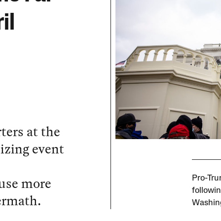
il
ters at the
lizing event
ause more
Pro-Tru
followi
ermath.
Washing