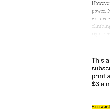
However 
power. N
extravag
climbing
right re
This a
subscr
print 
$3 a 
Password