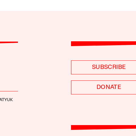
SUBSCRIBE
DONATE
GATYUK