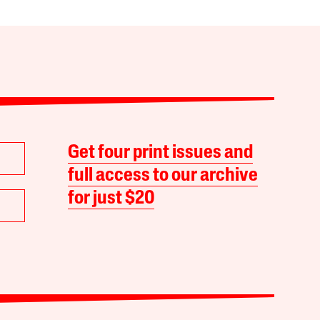
Get four print issues and
full access to our archive
for just $20