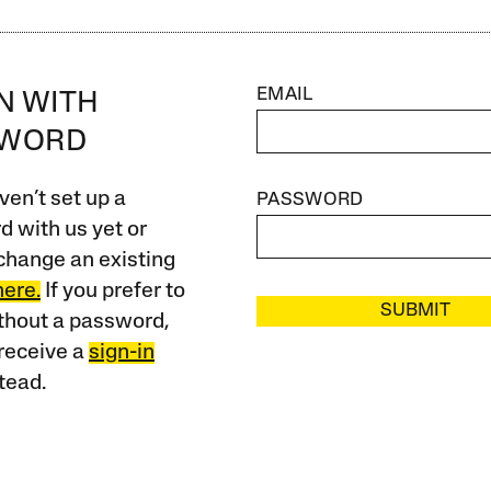
EMAIL
IN WITH
SWORD
ven’t set up a
PASSWORD
 with us yet or
change an existing
here.
If you prefer to
SUBMIT
ithout a password,
receive a
sign-in
tead.