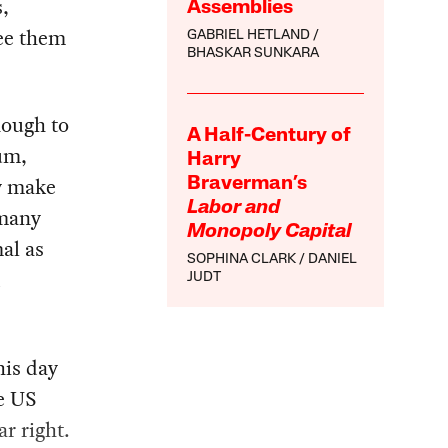
,
Assemblies
see them
GABRIEL HETLAND
BHASKAR SUNKARA
nough to
A Half-Century of
um,
Harry
y make
Braverman’s
Labor and
 many
Monopoly Capital
al as
SOPHINA CLARK
DANIEL
d
JUDT
his day
e US
ar right.