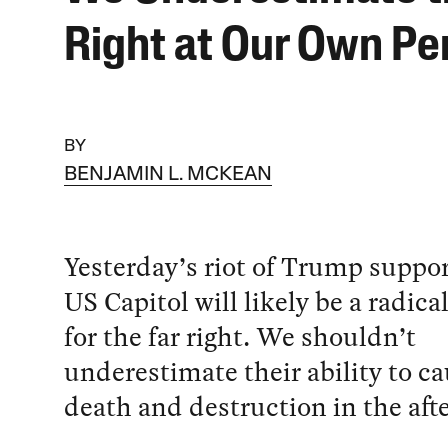
Right at Our Own Per
BY
BENJAMIN L. MCKEAN
Yesterday’s riot of Trump suppor
US Capitol will likely be a radica
for the far right. We shouldn’t
underestimate their ability to c
death and destruction in the aft