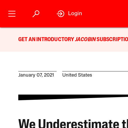
Login
GET AN INTRODUCTORY
JACOBIN
SUBSCRIPTIO
January 07, 2021
United States
We Underestimate t