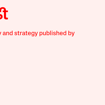
y and strategy published by