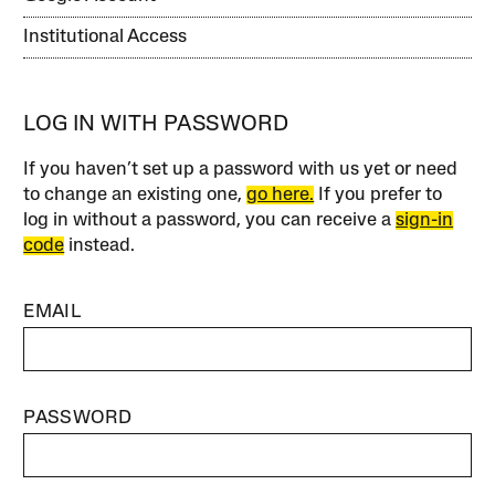
Institutional Access
LOG IN WITH PASSWORD
If you haven’t set up a password with us yet or need
to change an existing one,
go here.
If you prefer to
log in without a password, you can receive a
sign-in
code
instead.
EMAIL
PASSWORD