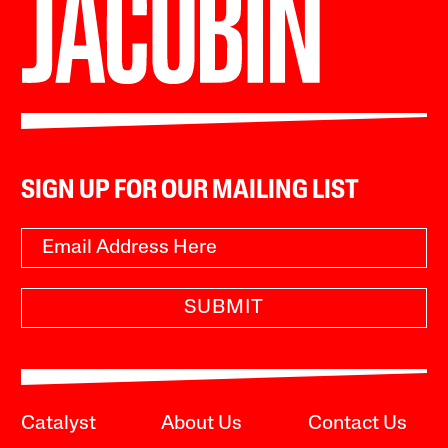
SIGN UP FOR OUR MAILING LIST
SUBMIT
Catalyst
About Us
Contact Us