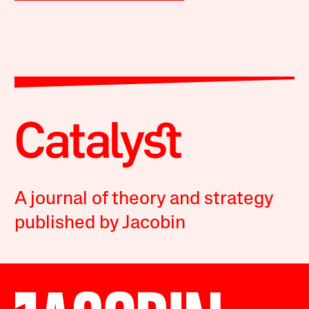
A journal of theory and strategy
published by Jacobin