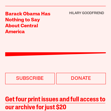
HILARY GOODFRIEND
Barack Obama Has
Nothing to Say
About Central
America
SUBSCRIBE
DONATE
Get four print issues and full access to
our archive for just $20