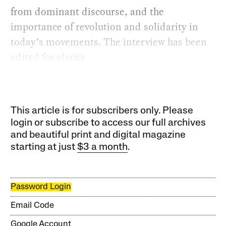
from dominant discourse, and the
importance of revolution and solidarity in
today’s movements. The interview has been
edited for clarity.
This article is for subscribers only. Please
login or subscribe to access our full archives
and beautiful print and digital magazine
starting at just
$3 a month
.
Password Login
Email Code
Google Account