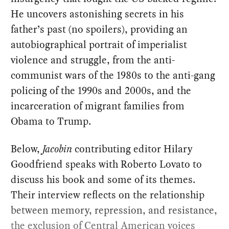
He uncovers astonishing secrets in his
father’s past (no spoilers), providing an
autobiographical portrait of imperialist
violence and struggle, from the anti-
communist wars of the 1980s to the anti-gang
policing of the 1990s and 2000s, and the
incarceration of migrant families from
Obama to Trump.
Below,
Jacobin
contributing editor Hilary
Goodfriend speaks with Roberto Lovato to
discuss his book and some of its themes.
Their interview reflects on the relationship
between memory, repression, and resistance,
the exclusion of Central American voices