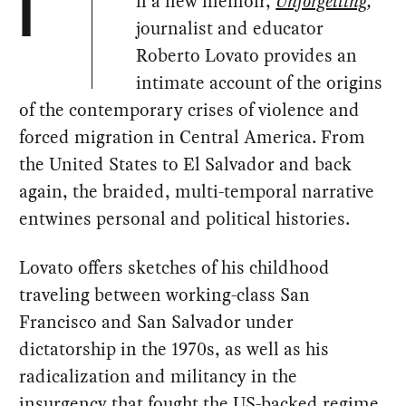
n a new memoir,
Unforgetting
,
I
journalist and educator
Roberto Lovato provides an
intimate account of the origins
of the contemporary crises of violence and
forced migration in Central America. From
the United States to El Salvador and back
again, the braided, multi-temporal narrative
entwines personal and political histories.
Lovato offers sketches of his childhood
traveling between working-class San
Francisco and San Salvador under
dictatorship in the 1970s, as well as his
radicalization and militancy in the
insurgency that fought the US-backed regime.