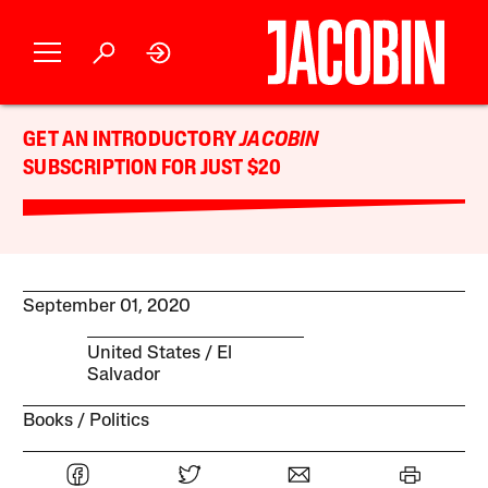
GET AN INTRODUCTORY
JACOBIN
SUBSCRIPTION FOR JUST $20
September 01, 2020
United States
El
Salvador
Books
Politics