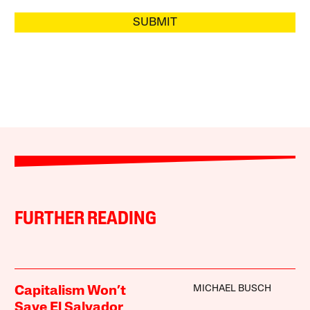
SUBMIT
FURTHER READING
MICHAEL BUSCH
Capitalism Won’t
Save El Salvador