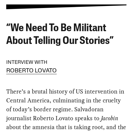
“We Need To Be Militant
About Telling Our Stories”
INTERVIEW WITH
ROBERTO LOVATO
There’s a brutal history of US intervention in
Central America, culminating in the cruelty
of today’s border regime. Salvadoran
journalist Roberto Lovato speaks to
Jacobin
about the amnesia that is taking root, and the