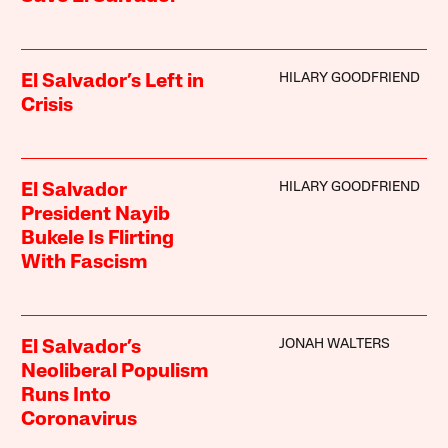
HILARY GOODFRIEND
El Salvador’s Left in
Crisis
HILARY GOODFRIEND
El Salvador
President Nayib
Bukele Is Flirting
With Fascism
JONAH WALTERS
El Salvador’s
Neoliberal Populism
Runs Into
Coronavirus