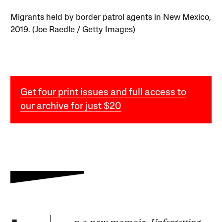
Migrants held by border patrol agents in New Mexico,
2019. (Joe Raedle / Getty Images)
Get four print issues and full access to
our archive for just $20