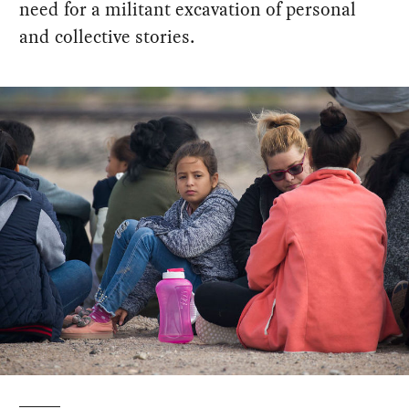
need for a militant excavation of personal
and collective stories.