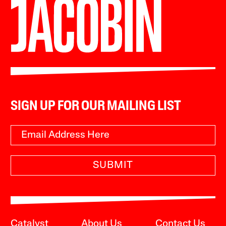
SIGN UP FOR OUR MAILING LIST
SUBMIT
Catalyst
About Us
Contact Us