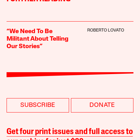
ROBERTO LOVATO
“We Need To Be
Militant About Telling
Our Stories”
SUBSCRIBE
DONATE
Get four print issues and full access to