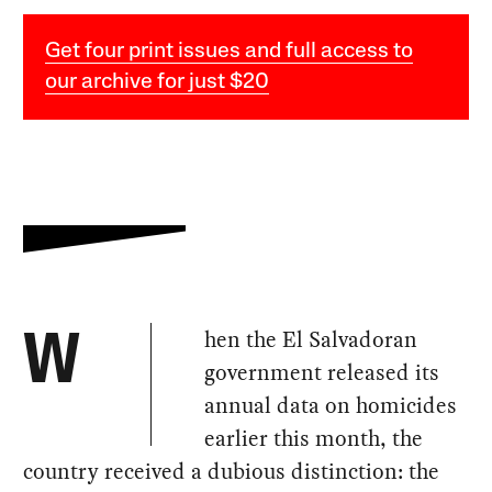
Get four print issues and full access to
our archive for just $20
hen the El Salvadoran
W
government released its
annual data on homicides
earlier this month, the
country received a dubious distinction: the