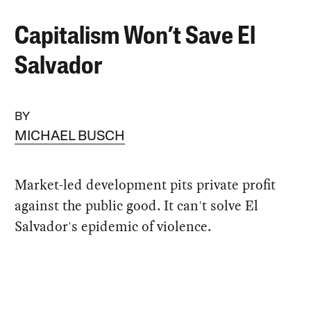
Capitalism Won’t Save El
Salvador
BY
MICHAEL BUSCH
Market-led development pits private profit
against the public good. It can't solve El
Salvador's epidemic of violence.