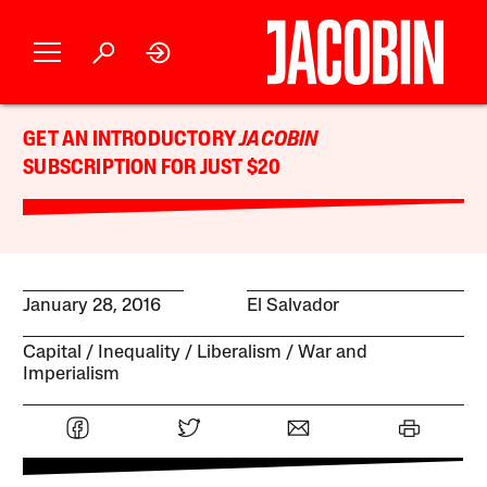
GET AN INTRODUCTORY
JACOBIN
SUBSCRIPTION FOR JUST $20
January 28, 2016
El Salvador
Capital
Inequality
Liberalism
War and
Imperialism