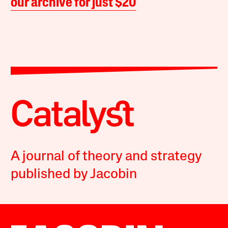
our archive for just $20
A journal of theory and strategy
published by Jacobin