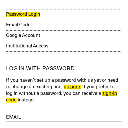
Password Login
Email Code
Google Account
Institutional Access
LOG IN WITH PASSWORD
If you haven’t set up a password with us yet or need
to change an existing one,
go here.
If you prefer to
log in without a password, you can receive a
sign-in
code
instead.
EMAIL