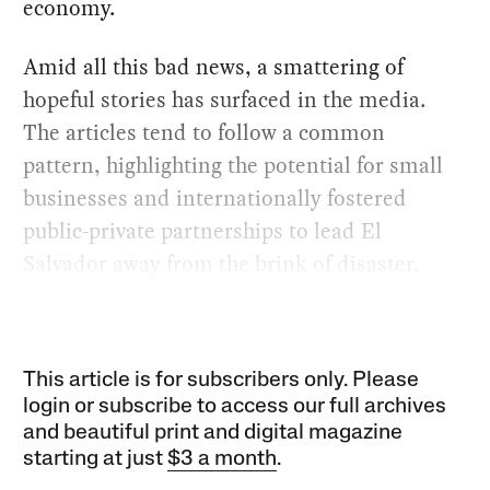
economy.
Amid all this bad news, a smattering of
hopeful stories has surfaced in the media.
The articles tend to follow a common
pattern, highlighting the potential for small
businesses and internationally fostered
public-private partnerships to lead El
Salvador away from the brink of disaster.
This article is for subscribers only. Please
login or subscribe to access our full archives
and beautiful print and digital magazine
starting at just
$3 a month
.