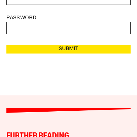
PASSWORD
SUBMIT
FURTHER READING