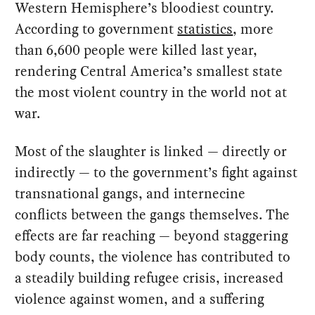
Western Hemisphere’s bloodiest country.
According to government
statistics
, more
than 6,600 people were killed last year,
rendering Central America’s smallest state
the most violent country in the world not at
war.
Most of the slaughter is linked — directly or
indirectly — to the government’s fight against
transnational gangs, and internecine
conflicts between the gangs themselves. The
effects are far reaching — beyond staggering
body counts, the violence has contributed to
a steadily building refugee crisis, increased
violence against women, and a suffering