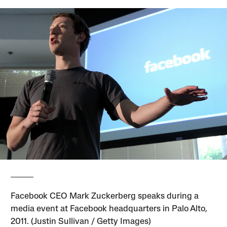
Facebook CEO Mark Zuckerberg speaks during a
media event at Facebook headquarters in Palo Alto,
2011. (Justin Sullivan / Getty Images)