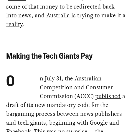
some of that money to be redirected back
into news, and Australia is trying to
make it a
reality
.
Making the Tech Giants Pay
n July 31, the Australian
O
Competition and Consumer
Commission (ACCC)
published
a
draft of its new mandatory code for the
bargaining process between news publishers
and tech giants, beginning with Google and
Facebook. This was no surprise — the