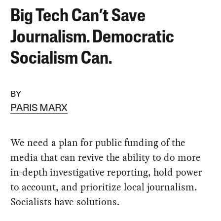
Big Tech Can’t Save
Journalism. Democratic
Socialism Can.
BY
PARIS MARX
We need a plan for public funding of the
media that can revive the ability to do more
in-depth investigative reporting, hold power
to account, and prioritize local journalism.
Socialists have solutions.