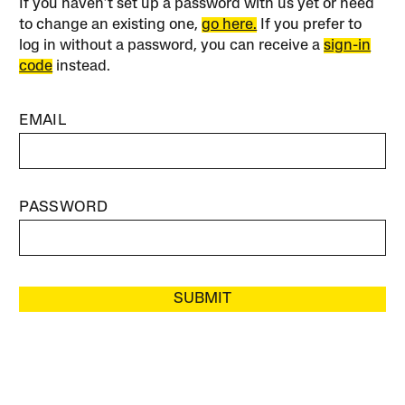
If you haven’t set up a password with us yet or need
to change an existing one,
go here.
If you prefer to
log in without a password, you can receive a
sign-in
code
instead.
EMAIL
PASSWORD
SUBMIT