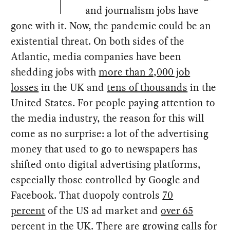
and journalism jobs have
gone with it. Now, the pandemic could be an
existential threat. On both sides of the
Atlantic, media companies have been
shedding jobs with
more than 2,000 job
losses
in the UK and
tens of thousands
in the
United States. For people paying attention to
the media industry, the reason for this will
come as no surprise: a lot of the advertising
money that used to go to newspapers has
shifted onto digital advertising platforms,
especially those controlled by Google and
Facebook. That duopoly controls
70
percent
of the US ad market and
over 65
percent
in the UK. There are growing calls for