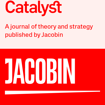
A journal of theory and strategy
published by Jacobin