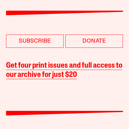
SUBSCRIBE
DONATE
Get four print issues and full access to
our archive for just $20