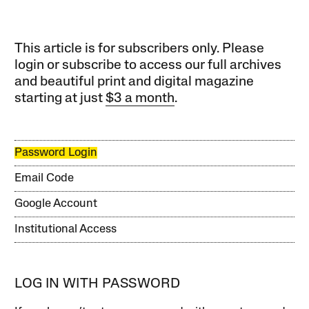
This article is for subscribers only. Please
login or subscribe to access our full archives
and beautiful print and digital magazine
starting at just
$3 a month
.
Password Login
Email Code
Google Account
Institutional Access
LOG IN WITH PASSWORD