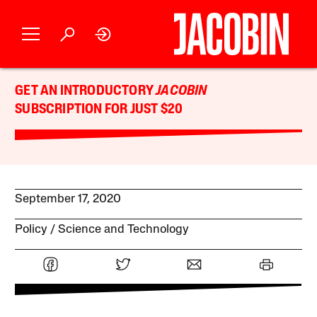
GET AN INTRODUCTORY
JACOBIN
SUBSCRIPTION FOR JUST $20
September 17, 2020
Policy
Science and Technology