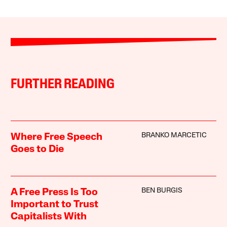
FURTHER READING
BRANKO MARCETIC
Where Free Speech
Goes to Die
BEN BURGIS
A Free Press Is Too
Important to Trust
Capitalists With