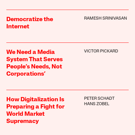
RAMESH SRINIVASAN
Democratize the
Internet
VICTOR PICKARD
We Need a Media
System That Serves
People’s Needs, Not
Corporations’
PETER SCHADT
How Digitalization Is
HANS ZOBEL
Preparing a Fight for
World Market
Supremacy