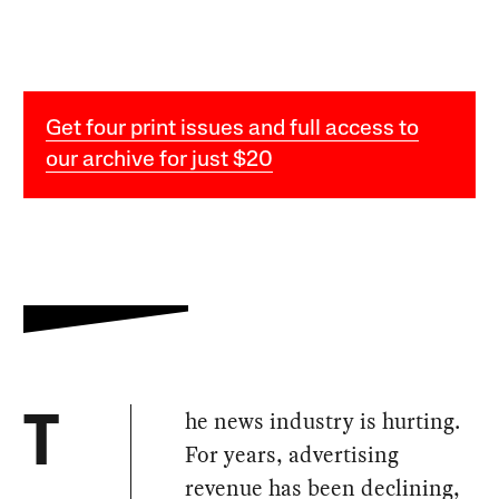
Get four print issues and full access to
our archive for just $20
he news industry is hurting.
T
For years, advertising
revenue has been declining,