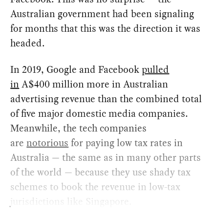
Australian government had been signaling
for months that this was the direction it was
headed.
In 2019, Google and Facebook
pulled
in
A$400 million more in Australian
advertising revenue than the combined total
of five major domestic media companies.
Meanwhile, the tech companies
are
notorious
for paying low tax rates in
Australia — the same as in many other parts
of the world — because they use shady tax
schemes to book the revenue in low-tax
jurisdictions like Singapore.