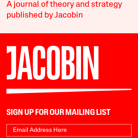
A journal of theory and strategy
published by Jacobin
SIGN UP FOR OUR MAILING LIST