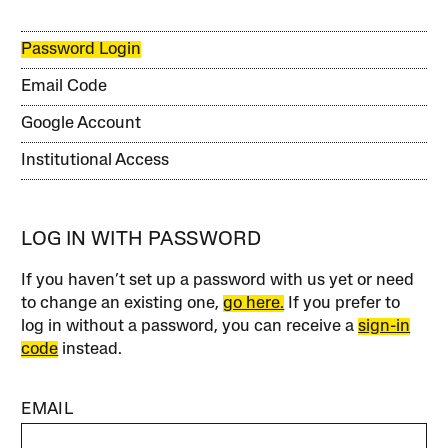
Password Login
Email Code
Google Account
Institutional Access
LOG IN WITH PASSWORD
If you haven’t set up a password with us yet or need
to change an existing one,
go here.
If you prefer to
log in without a password, you can receive a
sign-in
code
instead.
EMAIL