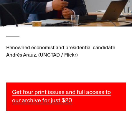
Renowned economist and presidential candidate
Andrés Arauz. (UNCTAD / Flickr)
Get four print issues and full access to
our archive for just $20