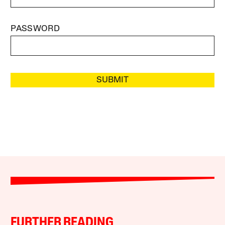
PASSWORD
SUBMIT
FURTHER READING