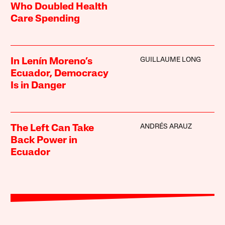
Who Doubled Health
Care Spending
GUILLAUME LONG
In Lenín Moreno’s
Ecuador, Democracy
Is in Danger
ANDRÉS ARAUZ
The Left Can Take
Back Power in
Ecuador