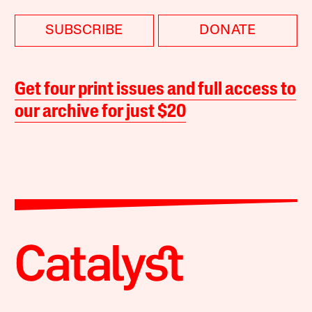
SUBSCRIBE
DONATE
Get four print issues and full access to
our archive for just $20