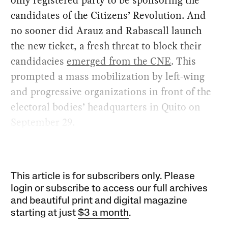
only registered party to be sponsoring the
candidates of the Citizens’ Revolution. And
no sooner did Arauz and Rabascall launch
the new ticket, a fresh threat to block their
candidacies
emerged from the CNE
. This
prompted a mass mobilization by left-wing
and progressive organizations in front of the
electoral bodies’ headquarters in Quito on
September 29.
This article is for subscribers only. Please
login or subscribe to access our full archives
and beautiful print and digital magazine
starting at just
$3 a month
.