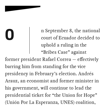
n September 8, the national
O
court of Ecuador decided to
uphold a ruling in the
“Bribes Case” against
former president Rafael Correa — effectively
barring him from standing for the vice
presidency in February’s election. Andrés
Arauz, an economist and former minister in
his government, will continue to lead the
presidential ticket for “the Union for Hope”
(Unión Por La Esperanza
,
UNES) coalition,