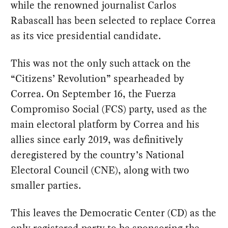
while the renowned journalist Carlos
Rabascall has been selected to replace Correa
as its vice presidential candidate.
This was not the only such attack on the
“Citizens’ Revolution” spearheaded by
Correa. On September 16, the Fuerza
Compromiso Social (FCS) party, used as the
main electoral platform by Correa and his
allies since early 2019, was definitively
deregistered by the country’s National
Electoral Council (CNE), along with two
smaller parties.
This leaves the Democratic Center (CD) as the