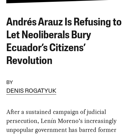
Andrés Arauz Is Refusing to
Let Neoliberals Bury
Ecuador’s Citizens’
Revolution
BY
DENIS ROGATYUK
After a sustained campaign of judicial
persecution, Lenín Moreno’s increasingly
unpopular government has barred former