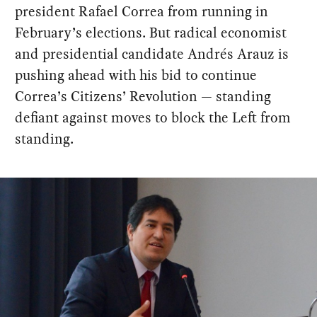
president Rafael Correa from running in
February’s elections. But radical economist
and presidential candidate Andrés Arauz is
pushing ahead with his bid to continue
Correa’s Citizens’ Revolution — standing
defiant against moves to block the Left from
standing.