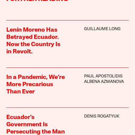
GUILLAUME LONG
Lenín Moreno Has
Betrayed Ecuador.
Now the Country Is
in Revolt.
PAUL APOSTOLIDIS
In a Pandemic, We’re
ALBENA AZMANOVA
More Precarious
Than Ever
DENIS ROGATYUK
Ecuador’s
Government Is
Persecuting the Man