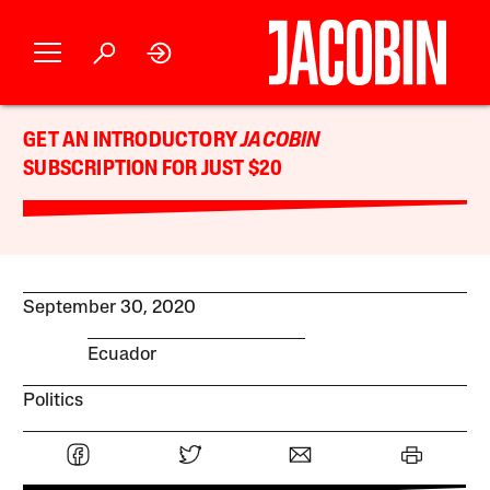
GET AN INTRODUCTORY
JACOBIN
SUBSCRIPTION FOR JUST $20
September 30, 2020
Ecuador
Politics