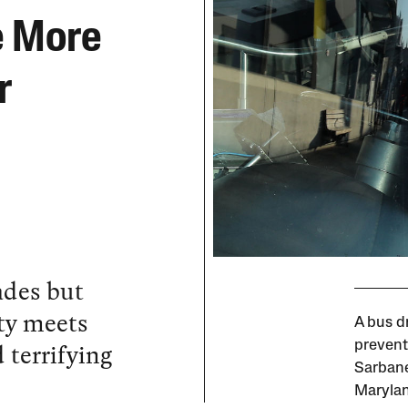
e More
r
ades but
ity meets
A bus d
 terrifying
prevent
Sarbanes
Marylan