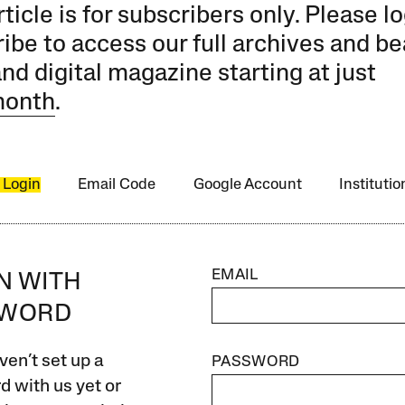
rticle is for subscribers only. Please lo
ibe to access our full archives and be
and digital magazine starting at just
month
.
 Login
Email Code
Google Account
Instituti
EMAIL
IN WITH
SWORD
ven’t set up a
PASSWORD
 with us yet or