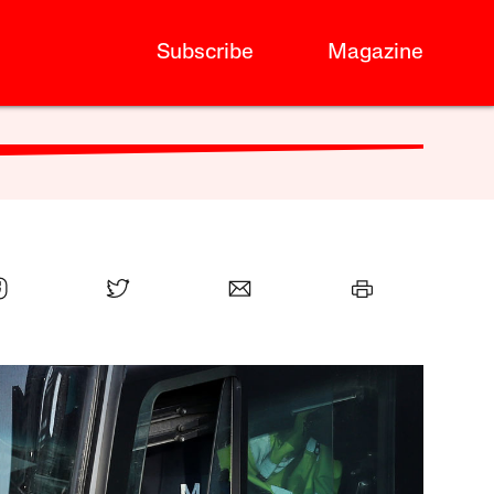
Subscribe
Magazine