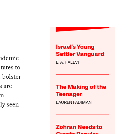
Israel’s Young
Settler Vanguard
ndemic
E. A. HALEVI
tates to
 bolster
s are
The Making of the
rm
Teenager
sly seen
LAUREN FADIMAN
Zohran Needs to