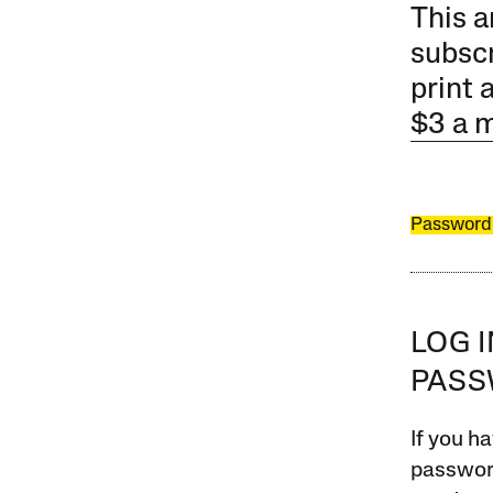
This a
subscr
print 
$3 a 
Password
LOG 
PAS
If you ha
password