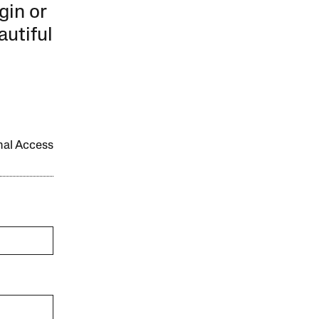
gin or
autiful
onal Access