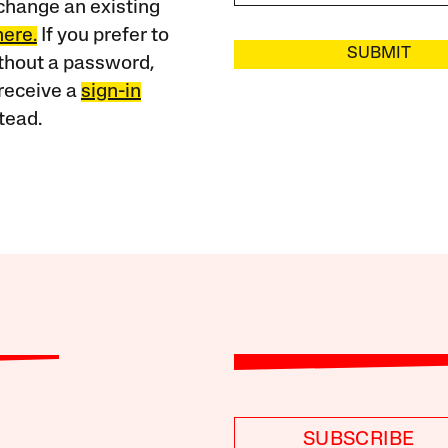
change an existing
here.
If you prefer to
SUBMIT
ithout a password,
receive a
sign-in
tead.
SUBSCRIBE