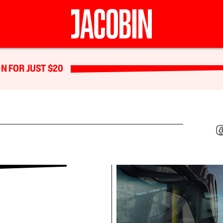
N FOR JUST $20