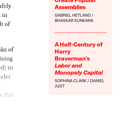
Create Popular
afely
Assemblies
 in
GABRIEL HETLAND
BHASKAR SUNKARA
t of
A Half-Century of
nks of
Harry
ising
Braverman’s
d) to
Labor and
Monopoly Capital
onder
SOPHINA CLARK
DANIEL
y
JUDT
e this