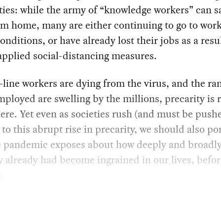
ties: while the army of “knowledge workers” can s
m home, many are either continuing to go to work
onditions, or have already lost their jobs as a resul
applied social-distancing measures.
-line workers are dying from the virus, and the ra
ployed are swelling by the millions, precarity is r
re. Yet even as societies rush (and must be pushe
to this abrupt rise in precarity, we should also p
e pandemic exposes about how deeply and broadl
y already had become ingrained in our lives, befor
t.