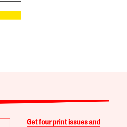
Get four print issues and