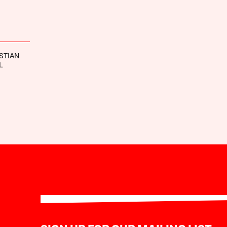
STIAN
L