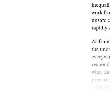
inequali
work fro
unsafe c
rapidly 
As front
the unem
everywhe
respond 
what th
precarit
crisis hi