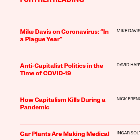
MIKE DAVI
Mike Davis on Coronavirus: “In
a Plague Year”
DAVID HAR
Anti-Capitalist Politics in the
Time of COVID-19
NICK FREN
How Capitalism Kills During a
Pandemic
INGAR SOL
Car Plants Are Making Medical