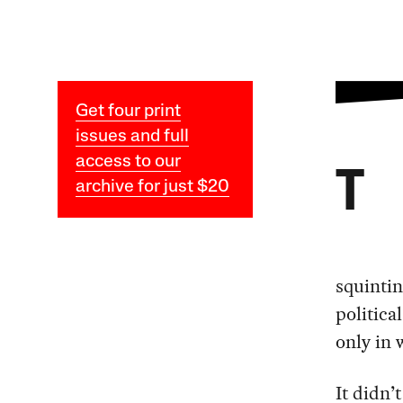
Get four print
issues and full
access to our
T
archive for just $20
squintin
politica
only in 
It didn’