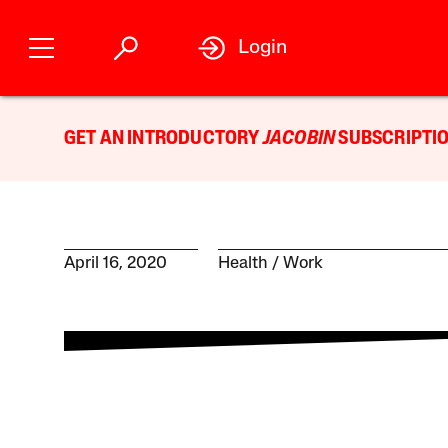
Login
GET AN INTRODUCTORY
JACOBIN
SUBSCRIPTIO
April 16, 2020
Health
Work