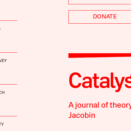
DONATE
S
VEY
CH
A journal of theor
Jacobin
TY