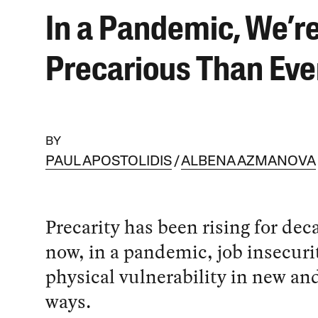
In a Pandemic, We’r
Precarious Than Eve
BY
PAUL APOSTOLIDIS
ALBENA AZMANOVA
Precarity has been rising for dec
now, in a pandemic, job insecur
physical vulnerability in new and
ways.