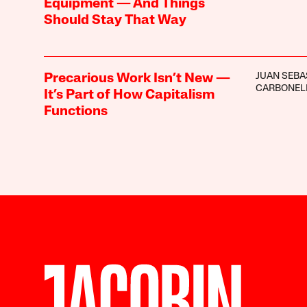
Equipment — And Things
Should Stay That Way
JUAN SEBA
Precarious Work Isn’t New —
CARBONEL
It’s Part of How Capitalism
Functions