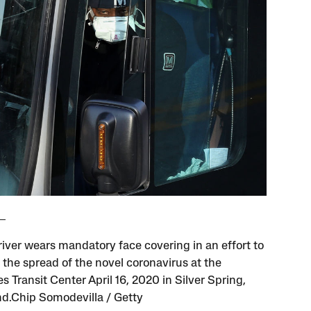
river wears mandatory face covering in an effort to
 the spread of the novel coronavirus at the
 Transit Center April 16, 2020 in Silver Spring,
d.Chip Somodevilla / Getty