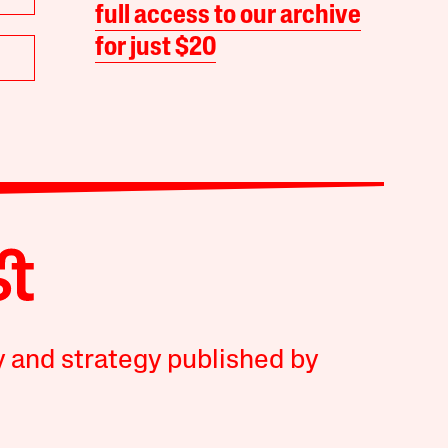
full access to our archive
for just $20
y and strategy published by