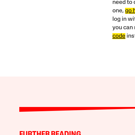
need to 
one,
go 
log in w
you can 
code
ins
FURTHER READING