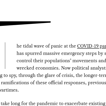
he tidal wave of panic at the
COVID-19 pa
has spurred massive emergency steps by s
control their populations’ movements and
wrecked economies. Now political analyst
g to spy, through the glare of crisis, the longer-te
l ramifications of these official responses, previou
wartimes.
t take long for the pandemic to exacerbate existing