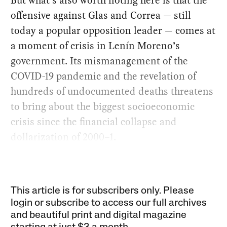
But what’s also worth noting here is that the
offensive against Glas and Correa — still
today a popular opposition leader — comes at
a moment of crisis in Lenín Moreno’s
government. Its mismanagement of the
COVID-19 pandemic and the revelation of
hundreds of undocumented deaths threatens
to bring about the biggest socioeconomic
crisis since the financial collapse and
dollarization of 2000–1.
This article is for subscribers only. Please
login or subscribe to access our full archives
and beautiful print and digital magazine