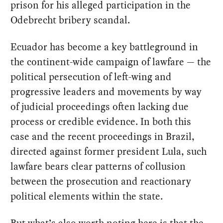
prison for his alleged participation in the
Odebrecht bribery scandal.
Ecuador has become a key battleground in
the continent-wide campaign of lawfare — the
political persecution of left-wing and
progressive leaders and movements by way
of judicial proceedings often lacking due
process or credible evidence. In both this
case and the recent proceedings in Brazil,
directed against former president Lula, such
lawfare bears clear patterns of collusion
between the prosecution and reactionary
political elements within the state.