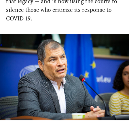
that legacy — and is now using the courts to
silence those who criticize its response to
COVID-19.