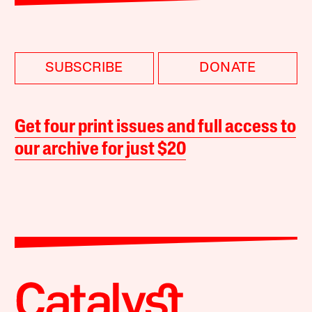
SUBSCRIBE
DONATE
Get four print issues and full access to
our archive for just $20