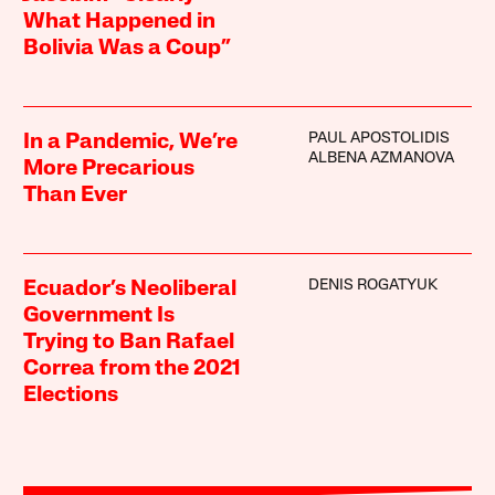
What Happened in
Bolivia Was a Coup”
PAUL APOSTOLIDIS
In a Pandemic, We’re
ALBENA AZMANOVA
More Precarious
Than Ever
DENIS ROGATYUK
Ecuador’s Neoliberal
Government Is
Trying to Ban Rafael
Correa from the 2021
Elections