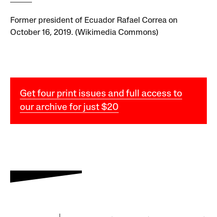
Former president of Ecuador Rafael Correa on
October 16, 2019. (Wikimedia Commons)
Get four print issues and full access to
our archive for just $20