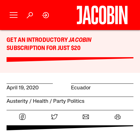
GET AN INTRODUCTORY
JACOBIN
SUBSCRIPTION FOR JUST $20
April 19, 2020
Ecuador
Austerity
Health
Party Politics