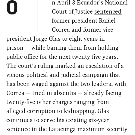
n April 8 Ecuador’s National
O
Court of Justice
sentenced
former president Rafael
Correa and former vice
president Jorge Glas to eight years in
prison — while barring them from holding
public office for the next twenty-five years.
The court’s ruling marked an escalation of a
vicious political and judicial campaign that
has been waged against the two leaders, with
Correa — tried in absentia — already facing
twenty-five other charges ranging from
alleged corruption to kidnapping. Glas
continues to serve his existing six-year
sentence in the Latacunga maximum security