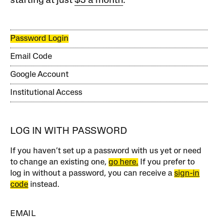
starting at just
$3 a month
.
Password Login
Email Code
Google Account
Institutional Access
LOG IN WITH PASSWORD
If you haven’t set up a password with us yet or need
to change an existing one,
go here.
If you prefer to
log in without a password, you can receive a
sign-in
code
instead.
EMAIL