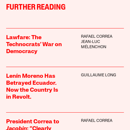
FURTHER READING
RAFAEL CORREA
Lawfare: The
JEAN-LUC
Technocrats’ War on
MÉLENCHON
Democracy
GUILLAUME LONG
Lenín Moreno Has
Betrayed Ecuador.
Now the Country Is
in Revolt.
RAFAEL CORREA
President Correa to
Jacobin
: “Clearly