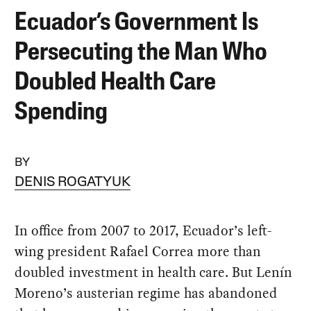
Ecuador’s Government Is
Persecuting the Man Who
Doubled Health Care
Spending
BY
DENIS ROGATYUK
In office from 2007 to 2017, Ecuador’s left-
wing president Rafael Correa more than
doubled investment in health care. But Lenín
Moreno’s austerian regime has abandoned