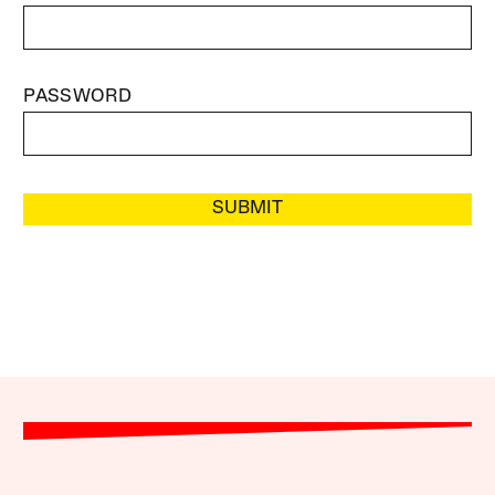
PASSWORD
SUBMIT