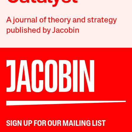
A journal of theory and strategy
published by Jacobin
SIGN UP FOR OUR MAILING LIST