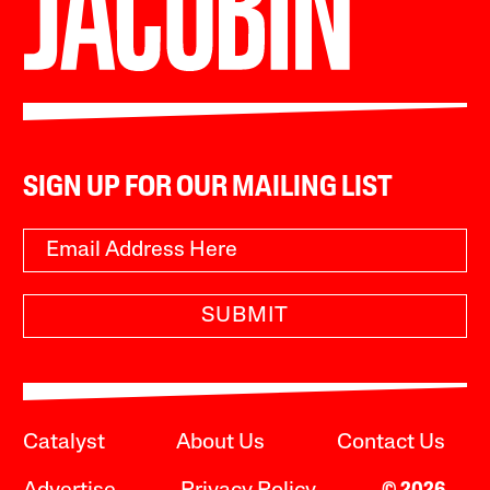
SIGN UP FOR OUR MAILING LIST
SUBMIT
Catalyst
About Us
Contact Us