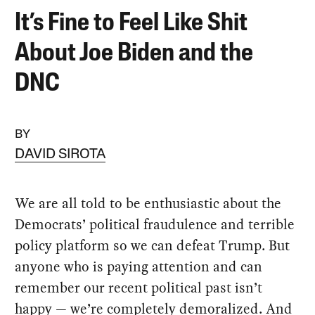
It’s Fine to Feel Like Shit
About Joe Biden and the
DNC
BY
DAVID SIROTA
We are all told to be enthusiastic about the
Democrats’ political fraudulence and terrible
policy platform so we can defeat Trump. But
anyone who is paying attention and can
remember our recent political past isn’t
happy — we’re completely demoralized. And