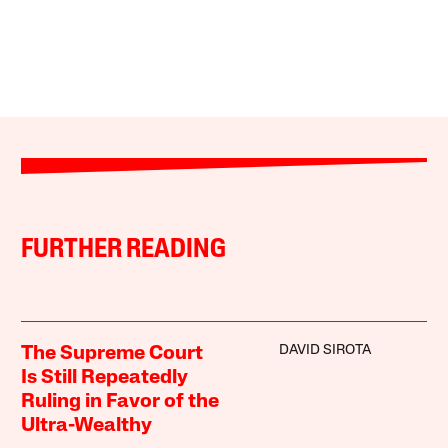
FURTHER READING
DAVID SIROTA
The Supreme Court
Is Still Repeatedly
Ruling in Favor of the
Ultra-Wealthy