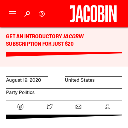
GET AN INTRODUCTORY
JACOBIN
SUBSCRIPTION FOR JUST $20
August 19, 2020
United States
Party Politics