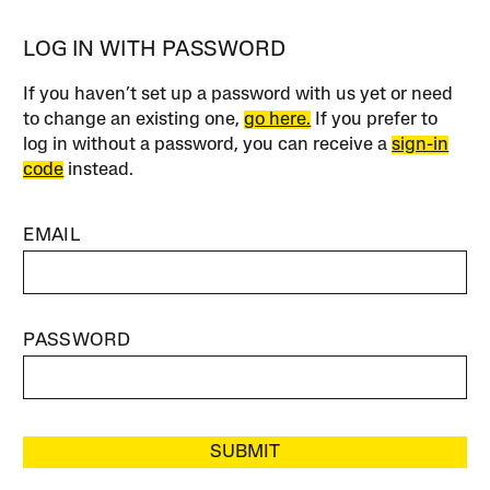
LOG IN WITH PASSWORD
If you haven’t set up a password with us yet or need
to change an existing one,
go here.
If you prefer to
log in without a password, you can receive a
sign-in
code
instead.
EMAIL
PASSWORD
SUBMIT