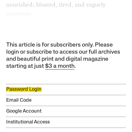
nourished; bloated, tired, and vaguely
nauseous.
This article is for subscribers only. Please
login or subscribe to access our full archives
and beautiful print and digital magazine
starting at just
$3 a month
.
Password Login
Email Code
Google Account
Institutional Access