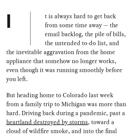
t is always hard to get back
I
from some time away — the
email backlog, the pile of bills,
the untended to-do list, and
the inevitable aggravation from the home
appliance that somehow no longer works,
even though it was running smoothly before
you left.
But heading home to Colorado last week
from a family trip to Michigan was more than
hard. Driving back during a pandemic, past a
heartland destroyed by storms
, toward a
cloud of wildfire smoke, and into the final