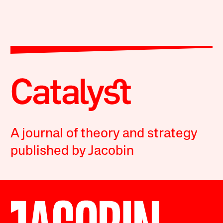
A journal of theory and strategy
published by Jacobin