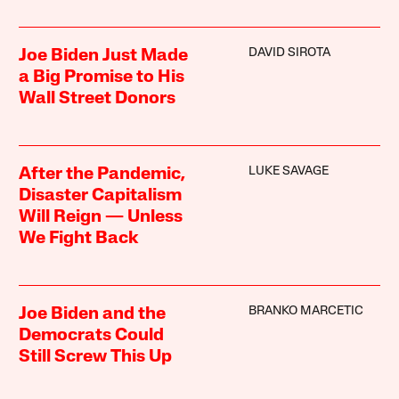
DAVID SIROTA
Joe Biden Just Made
a Big Promise to His
Wall Street Donors
LUKE SAVAGE
After the Pandemic,
Disaster Capitalism
Will Reign — Unless
We Fight Back
BRANKO MARCETIC
Joe Biden and the
Democrats Could
Still Screw This Up