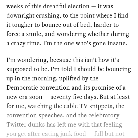
weeks of this dreadful election — it was
downright crushing, to the point where I find
it tougher to bounce out of bed, harder to
force a smile, and wondering whether during
a crazy time, I’m the one who’s gone insane.
I’m wondering, because this isn’t how it’s
supposed to be. I’m told I should be bouncing
up in the morning, uplifted by the
Democratic convention and its promise of a
new era soon — seventy-five days. But at least
for me, watching the cable TV snippets, the
convention speeches, and the celebratory
Twitter dunks has left me with that feeling
you get after eating junk food — full but not