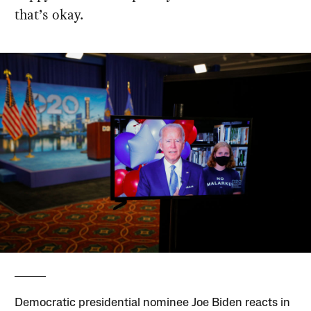
that’s okay.
Democratic presidential nominee Joe Biden reacts in