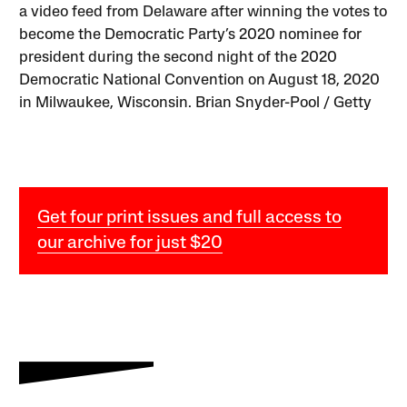
a video feed from Delaware after winning the votes to
become the Democratic Party’s 2020 nominee for
president during the second night of the 2020
Democratic National Convention on August 18, 2020
in Milwaukee, Wisconsin. Brian Snyder-Pool / Getty
Get four print issues and full access to
our archive for just $20