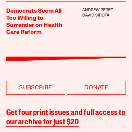
ANDREW PEREZ
Democrats Seem All
DAVID SIROTA
Too Willing to
Surrender on Health
Care Reform
SUBSCRIBE
DONATE
Get four print issues and full access to
our archive for just $20