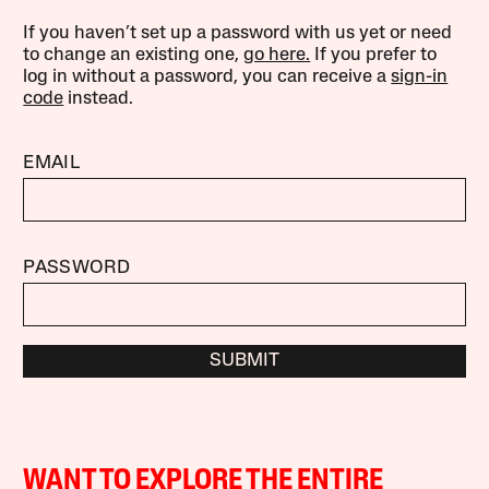
If you haven’t set up a password with us yet or need
to change an existing one,
go here.
If you prefer to
log in without a password, you can receive a
sign-in
code
instead.
EMAIL
PASSWORD
SUBMIT
WANT TO EXPLORE THE ENTIRE