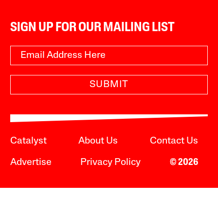
SIGN UP FOR OUR MAILING LIST
SUBMIT
Catalyst
About Us
Contact Us
Advertise
Privacy Policy
© 2026