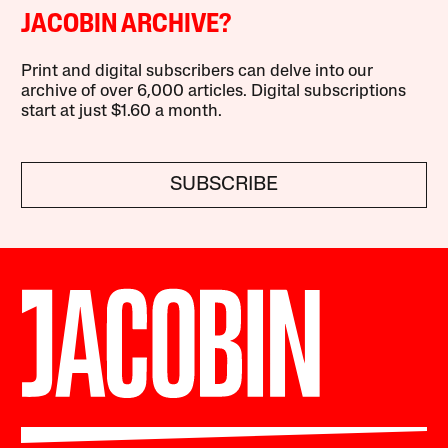
JACOBIN ARCHIVE?
Print and digital subscribers can delve into our
archive of over 6,000 articles. Digital subscriptions
start at just $1.60 a month.
SUBSCRIBE