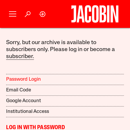
Sorry, but our archive is available to
subscribers only. Please log in or become a
subscriber.
Password Login
Email Code
Google Account
Institutional Access
LOG IN WITH PASSWORD