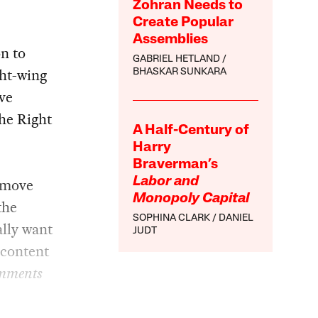
Zohran Needs to
Create Popular
Assemblies
n to
GABRIEL HETLAND
ght-wing
BHASKAR SUNKARA
ive
The Right
A Half-Century of
Harry
Braverman’s
 move
Labor and
Monopoly Capital
the
SOPHINA CLARK
DANIEL
ally want
JUDT
 content
mments