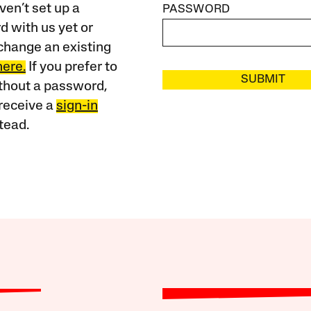
ven’t set up a
PASSWORD
 with us yet or
change an existing
here.
If you prefer to
SUBMIT
ithout a password,
receive a
sign-in
tead.