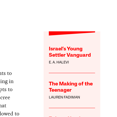
Israel’s Young
Settler Vanguard
E. A. HALEVI
nts to
ing in
The Making of the
pts to
Teenager
ecree
LAUREN FADIMAN
hat
lowed to