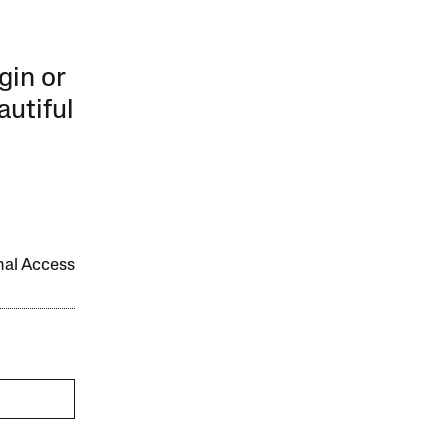
gin or
autiful
onal Access