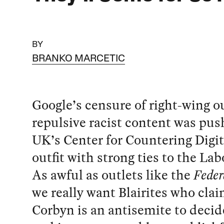
BY
BRANKO MARCETIC
Google’s censure of right-wing o
repulsive racist content was pus
UK’s Center for Countering Digit
outfit with strong ties to the Lab
As awful as outlets like the
Feder
we really want Blairites who cla
Corbyn is an antisemite to decid