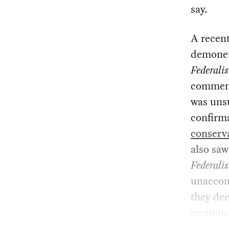
say.
A recent
demonet
Federalis
comments
was unsu
confirma
conserva
also saw
Federalis
unaccoun
they dee
sections