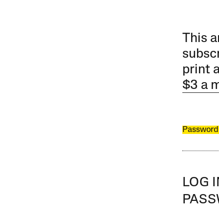
This a
subscr
print 
$3 a 
Password
LOG 
PAS