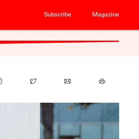
Subscribe
Magazine