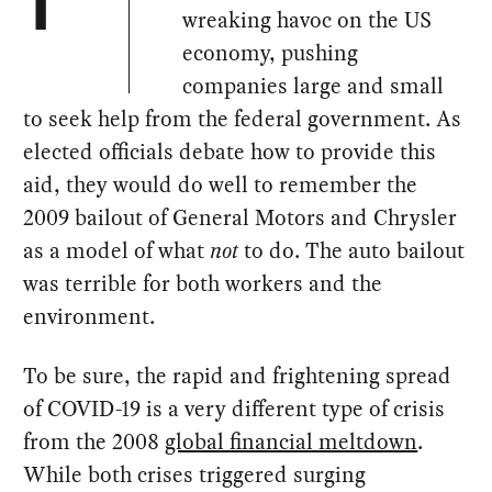
T
wreaking havoc on the US
economy, pushing
companies large and small
to seek help from the federal government. As
elected officials debate how to provide this
aid, they would do well to remember the
2009 bailout of General Motors and Chrysler
as a model of what
not
to do. The auto bailout
was terrible for both workers and the
environment.
To be sure, the rapid and frightening spread
of COVID-19 is a very different type of crisis
from the 2008
global financial meltdown
.
While both crises triggered surging