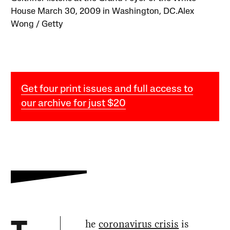
House March 30, 2009 in Washington, DC.Alex
Wong / Getty
Get four print issues and full access to
our archive for just $20
he
coronavirus crisis
is