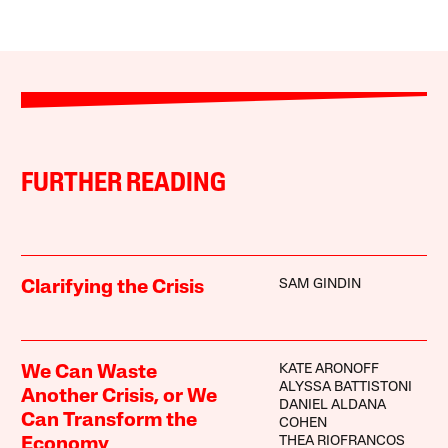
FURTHER READING
SAM GINDIN
Clarifying the Crisis
KATE ARONOFF
We Can Waste
ALYSSA BATTISTONI
Another Crisis, or We
DANIEL ALDANA
Can Transform the
COHEN
THEA RIOFRANCOS
Economy