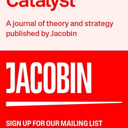
A journal of theory and strategy
published by Jacobin
SIGN UP FOR OUR MAILING LIST