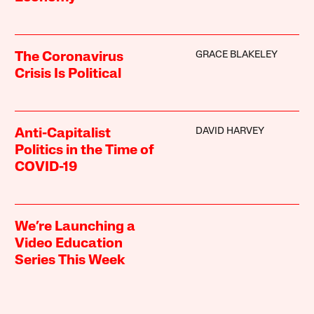
GRACE BLAKELEY
The Coronavirus
Crisis Is Political
DAVID HARVEY
Anti-Capitalist
Politics in the Time of
COVID-19
We’re Launching a
Video Education
Series This Week