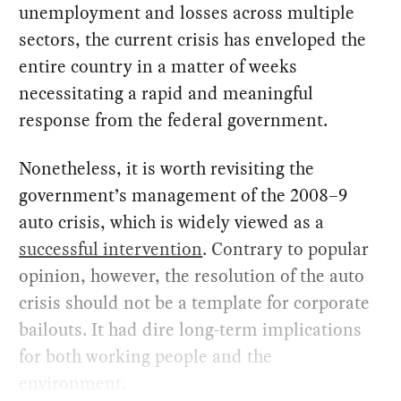
unemployment and losses across multiple
sectors, the current crisis has enveloped the
entire country in a matter of weeks
necessitating a rapid and meaningful
response from the federal government.
Nonetheless, it is worth revisiting the
government’s management of the 2008–9
auto crisis, which is widely viewed as a
successful intervention
. Contrary to popular
opinion, however, the resolution of the auto
crisis should not be a template for corporate
bailouts. It had dire long-term implications
for both working people and the
environment.