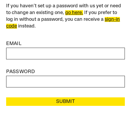
If you haven’t set up a password with us yet or need
to change an existing one,
go here.
If you prefer to
log in without a password, you can receive a
sign-in
code
instead.
EMAIL
PASSWORD
SUBMIT