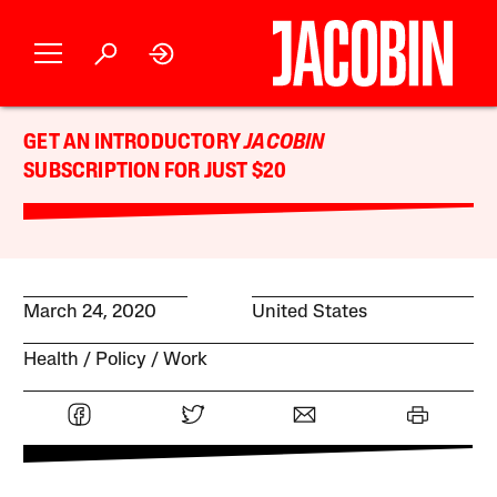
GET AN INTRODUCTORY
JACOBIN
SUBSCRIPTION FOR JUST $20
March 24, 2020
United States
Health
Policy
Work