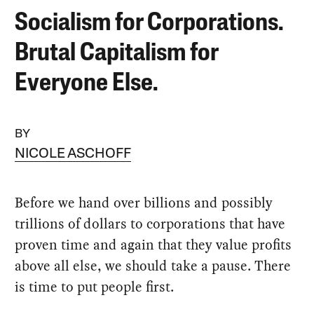
Socialism for Corporations.
Brutal Capitalism for
Everyone Else.
BY
NICOLE ASCHOFF
Before we hand over billions and possibly
trillions of dollars to corporations that have
proven time and again that they value profits
above all else, we should take a pause. There
is time to put people first.