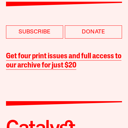
SUBSCRIBE
DONATE
Get four print issues and full access to
our archive for just $20