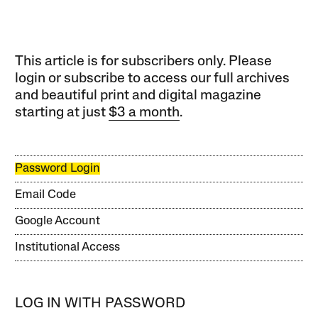
This article is for subscribers only. Please
login or subscribe to access our full archives
and beautiful print and digital magazine
starting at just
$3 a month
.
Password Login
Email Code
Google Account
Institutional Access
LOG IN WITH PASSWORD