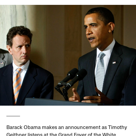
Barack Obama makes an announcement as Timothy
Geithner listens at the Grand Foyer of the White