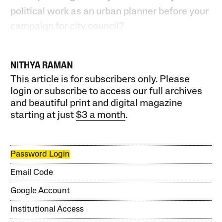
political work as an urban planner before your
campaign for city council?
NITHYA RAMAN
This article is for subscribers only. Please
login or subscribe to access our full archives
and beautiful print and digital magazine
starting at just
$3 a month
.
Password Login
Email Code
Google Account
Institutional Access