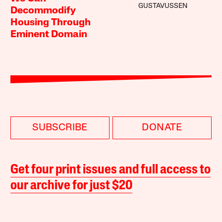
GUSTAVUSSEN
Decommodify
Housing Through
Eminent Domain
SUBSCRIBE
DONATE
Get four print issues and full access to
our archive for just $20