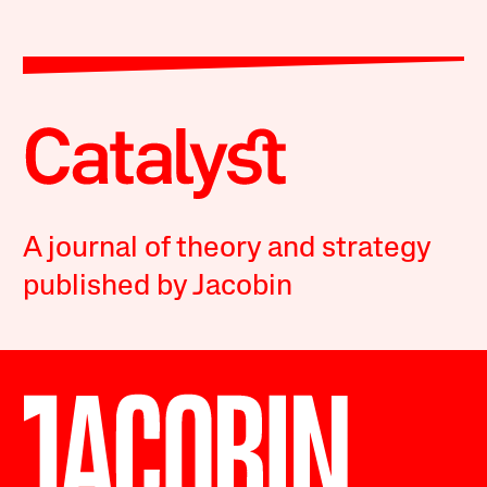
A journal of theory and strategy
published by Jacobin