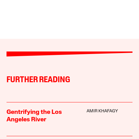
FURTHER READING
AMIR KHAFAGY
Gentrifying the Los
Angeles River