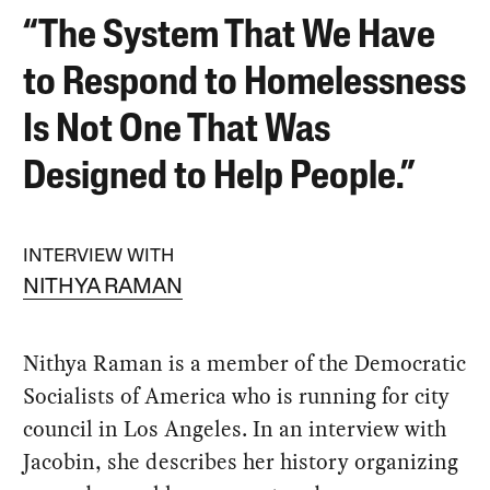
“The System That We Have
to Respond to Homelessness
Is Not One That Was
Designed to Help People.”
INTERVIEW WITH
NITHYA RAMAN
Nithya Raman is a member of the Democratic
Socialists of America who is running for city
council in Los Angeles. In an interview with
Jacobin, she describes her history organizing