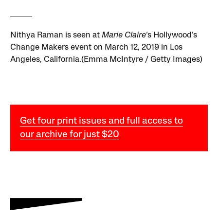
Nithya Raman is seen at
Marie Claire
‘s Hollywood’s
Change Makers event on March 12, 2019 in Los
Angeles, California.(Emma McIntyre / Getty Images)
Get four print issues and full access to
our archive for just $20