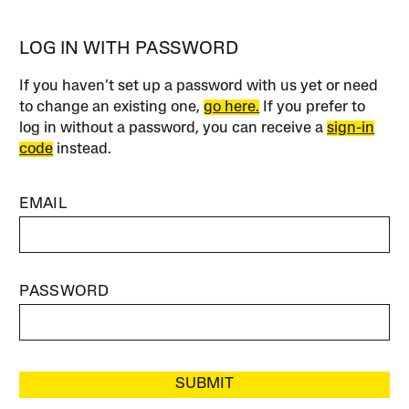
LOG IN WITH PASSWORD
If you haven’t set up a password with us yet or need
to change an existing one,
go here.
If you prefer to
log in without a password, you can receive a
sign-in
code
instead.
EMAIL
PASSWORD
SUBMIT