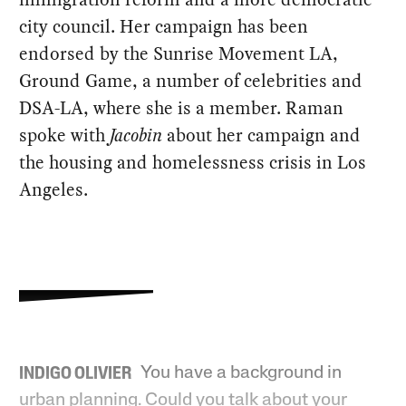
city council. Her campaign has been
endorsed by the Sunrise Movement LA,
Ground Game, a number of celebrities and
DSA-LA, where she is a member. Raman
spoke with
Jacobin
about her campaign and
the housing and homelessness crisis in Los
Angeles.
You have a background in
INDIGO OLIVIER
urban planning. Could you talk about your