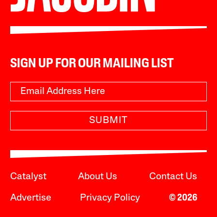
SIGN UP FOR OUR MAILING LIST
SUBMIT
Catalyst
About Us
Contact Us
Advertise
Privacy Policy
© 2026