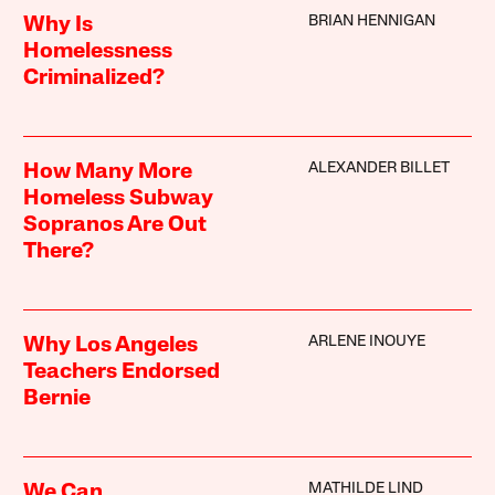
BRIAN HENNIGAN
Why Is
Homelessness
Criminalized?
ALEXANDER BILLET
How Many More
Homeless Subway
Sopranos Are Out
There?
ARLENE INOUYE
Why Los Angeles
Teachers Endorsed
Bernie
MATHILDE LIND
We Can