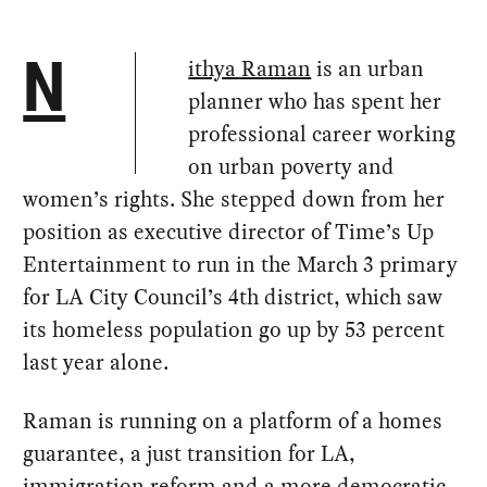
ithya Raman
is an urban
N
planner who has spent her
professional career working
on urban poverty and
women’s rights. She stepped down from her
position as executive director of Time’s Up
Entertainment to run in the March 3 primary
for LA City Council’s 4th district, which saw
its homeless population go up by 53 percent
last year alone.
Raman is running on a platform of a homes
guarantee, a just transition for LA,
immigration reform and a more democratic