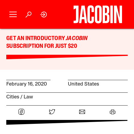
GET AN INTRODUCTORY
JACOBIN
SUBSCRIPTION FOR JUST $20
February 16, 2020
United States
Cities
Law