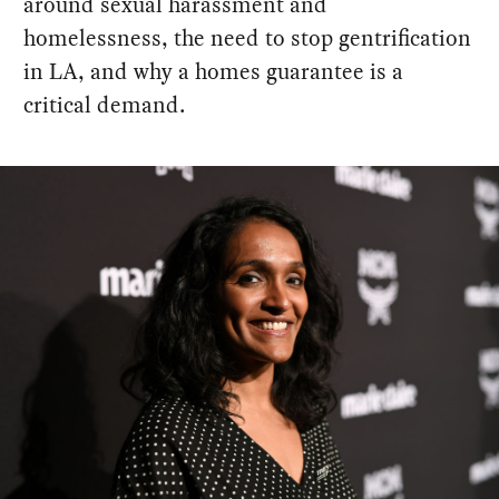
around sexual harassment and
homelessness, the need to stop gentrification
in LA, and why a homes guarantee is a
critical demand.