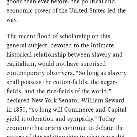
goods than ever before, the political and
economic power of the United States led the
way.
The recent flood of scholarship on this
general subject, devoted to the intimate
historical relationship between slavery and
capitalism, would not have surprised
contemporary observers. “So long as slavery
shall possess the cotton-fields, the sugar-
fields, and the rice-fields of the world,”
declared New York Senator William Seward
in 1850, “so long will Commerce and Capital
yield it toleration and sympathy.” Today
economic historians continue to debate the
nature of this relationship: in what ways did