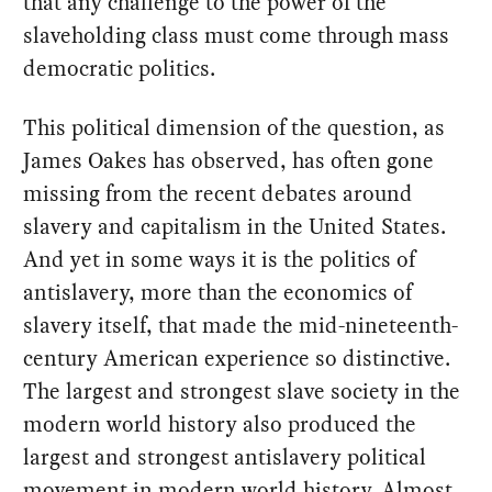
that any challenge to the power of the
slaveholding class must come through mass
democratic politics.
This political dimension of the question, as
James Oakes has observed, has often gone
missing from the recent debates around
slavery and capitalism in the United States.
And yet in some ways it is the politics of
antislavery, more than the economics of
slavery itself, that made the mid-nineteenth-
century American experience so distinctive.
The largest and strongest slave society in the
modern world history also produced the
largest and strongest antislavery political
movement in modern world history. Almost