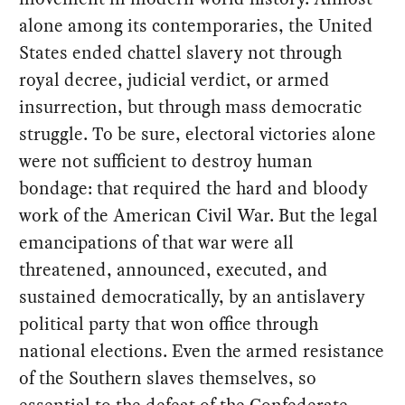
alone among its contemporaries, the United
States ended chattel slavery not through
royal decree, judicial verdict, or armed
insurrection, but through mass democratic
struggle. To be sure, electoral victories alone
were not sufficient to destroy human
bondage: that required the hard and bloody
work of the American Civil War. But the legal
emancipations of that war were all
threatened, announced, executed, and
sustained democratically, by an antislavery
political party that won office through
national elections. Even the armed resistance
of the Southern slaves themselves, so
essential to the defeat of the Confederate