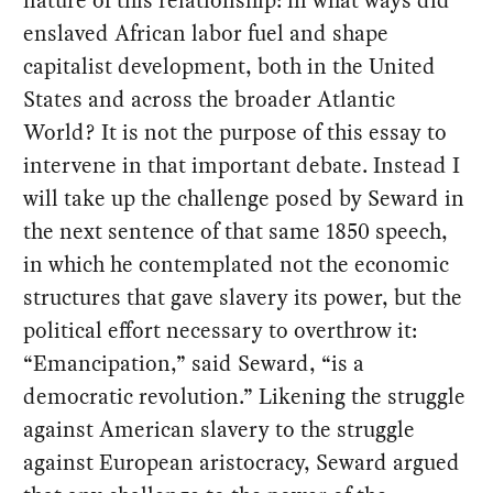
enslaved African labor fuel and shape
capitalist development, both in the United
States and across the broader Atlantic
World? It is not the purpose of this essay to
intervene in that important debate. Instead I
will take up the challenge posed by Seward in
the next sentence of that same 1850 speech,
in which he contemplated not the economic
structures that gave slavery its power, but the
political effort necessary to overthrow it:
“Emancipation,” said Seward, “is a
democratic revolution.” Likening the struggle
against American slavery to the struggle
against European aristocracy, Seward argued