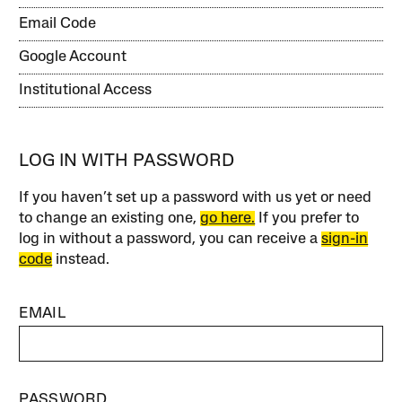
Email Code
Google Account
Institutional Access
LOG IN WITH PASSWORD
If you haven’t set up a password with us yet or need
to change an existing one,
go here.
If you prefer to
log in without a password, you can receive a
sign-in
code
instead.
EMAIL
PASSWORD