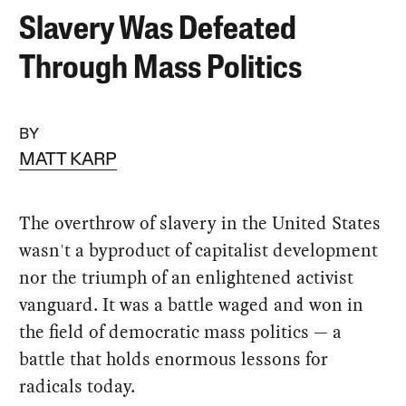
Slavery Was Defeated
Through Mass Politics
BY
MATT KARP
The overthrow of slavery in the United States
wasn't a byproduct of capitalist development
nor the triumph of an enlightened activist
vanguard. It was a battle waged and won in
the field of democratic mass politics — a
battle that holds enormous lessons for
radicals today.