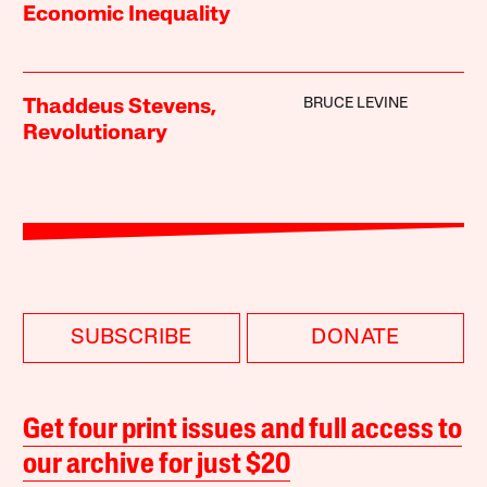
Economic Inequality
BRUCE LEVINE
Thaddeus Stevens,
Revolutionary
SUBSCRIBE
DONATE
Get four print issues and full access to
our archive for just $20