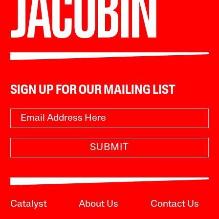
SIGN UP FOR OUR MAILING LIST
SUBMIT
Catalyst
About Us
Contact Us