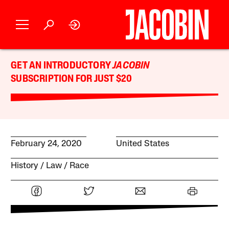
GET AN INTRODUCTORY
JACOBIN
SUBSCRIPTION FOR JUST $20
February 24, 2020
United States
History
Law
Race