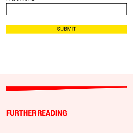
SUBMIT
FURTHER READING