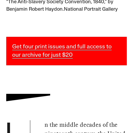
“The Anti-Slavery Society Convention, 1840,” by
Benjamin Robert Haydon.National Portrait Gallery
Get four print issues and full access to
our archive for just $20
n the middle decades of the
I