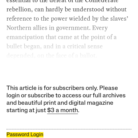
rebellion, can hardly be understood without
reference to the power wielded by the slaves’
Northern allies in government. Every
emancipation that came at the point of a
bullet began, and in a critical sense
depended, on the face of a ballot.
This article is for subscribers only. Please
login or subscribe to access our full archives
and beautiful print and digital magazine
starting at just
$3 a month
.
Password Login