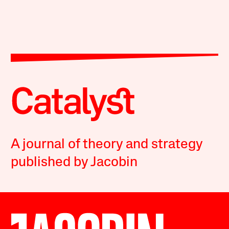
A journal of theory and strategy
published by Jacobin