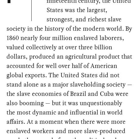
nineteenth century, the United
States was the largest,
strongest, and richest slave
society in the history of the modern world. By
1860 nearly four million enslaved laborers,
valued collectively at over three billion
dollars, produced an agricultural product that
accounted for well over half of American
global exports. The United States did not
stand alone as a major slaveholding society —
the slave economies of Brazil and Cuba were
also booming — but it was unquestionably
the most dynamic and influential in world
affairs. At a moment when there were more
enslaved workers and more slave-produced