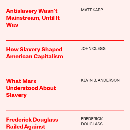
MATT KARP
Antislavery Wasn’t
Mainstream, Until It
Was
JOHN CLEGG
How Slavery Shaped
American Capitalism
KEVIN B. ANDERSON
What Marx
Understood About
Slavery
FREDERICK
Frederick Douglass
DOUGLASS
Railed Against